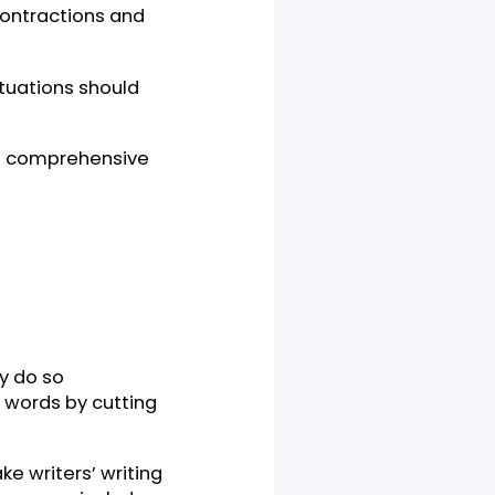
ed about contractions and
in what situations should
d here with comprehensive