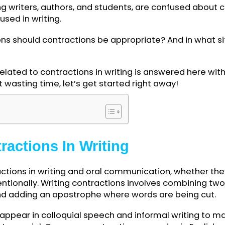
luding writers, authors, and students, are confus
 be used in writing.
ituations should contractions be appropriate? And 
d?
ion related to contractions in writing is answere
hout wasting time, let’s get started right away!
ents
ontractions In Writing