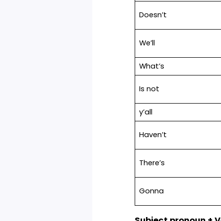
Here are the co
type of contracti
Contraction
She’s
Here’s
Doesn’t
We’ll
What’s
Is not