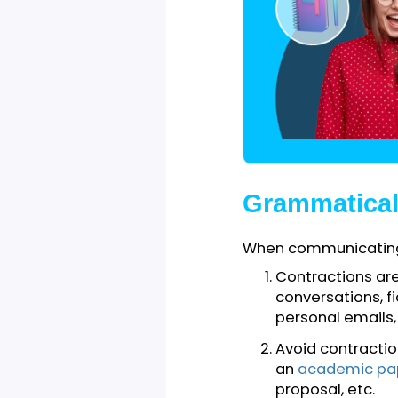
other group compe
writing.
Grammatic