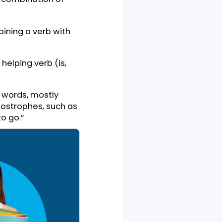
ns
Why are y’all so upset?
You haven’t seen my
car keys
There’s another side
erb
that you don’t know
I am gonna leave this
ns
house
hich is a combination of
 by combining a verb with
 with a helping verb (is,