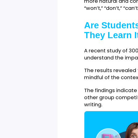
Everyone uses co
intentionally or 
down extra lette
Contractions usu
more natural an
“won’t,” “don’t,” “c
Are Stude
They Lear
A recent study o
understand the i
The results revea
mindful of the c
The findings indi