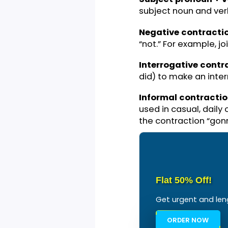
y’all
Haven’t
There’s
Gonna
Subject pronoun
subject noun and
Negative contr
“not.” For example
Interrogative c
did) to make an 