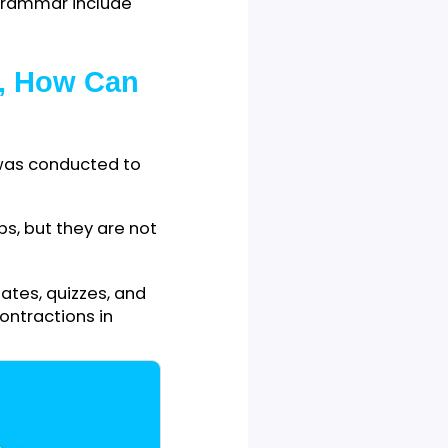
ether they do so
bining two words by cutting
ng cut.
ng to make writers’ writing
 English grammar include
If Yes, How Can
ty of Jos was conducted to
ns in verbs, but they are not
ch as debates, quizzes, and