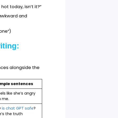
raction rules.
stories, daily
 posts, text messages,
s of writing, such as
ocumentation, business
“Tea is hot today, isn’t it?”
r writing awkward and
“they’d gone”)
n Writing: