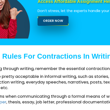
titive activities for students on a regular basis t
Access Affordable Assign
Don’t stress, let the experts h
ORDER NOW
al Rules For Contractions In 