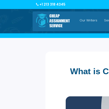
+1 213 318 4345
Our Writers
What is