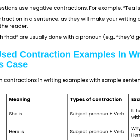
ing through writing, remember the essential cont
 are pretty acceptable in informal writing, such as 
s, fiction writing, everyday speeches, narratives,
ils, etc.
actions when communicating through a formal mean
c paper
, thesis, essay, job letter, professional d
c.
ag questions use negative contractions. For example, 
 contraction in a sentence, as they will make you
g to the reader.
 with “had” are usually done with a pronoun (e.g., 
Used Contraction Examples I
on’s Case