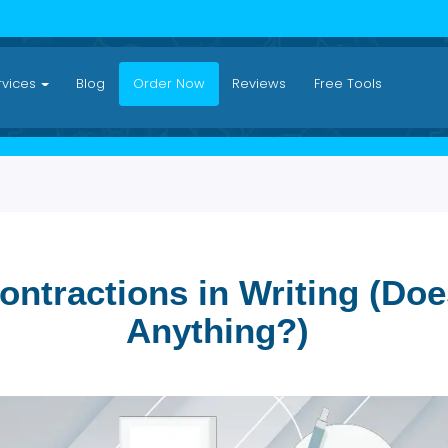
Services
Blog
Order Now
Reviews
Free Tool
 Contractions in Writing
Anything?)