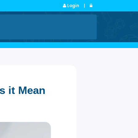
Login
|
s
 (Does it Mean