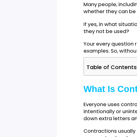
Many people, inc
whether they can
If yes, in what s
they not be use
Your every quest
examples. So, wit
Table of Cont
What Is C