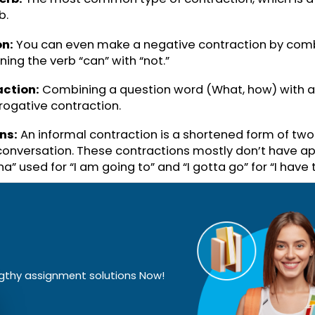
You all
Informal contractio
Have not
Verb + “not”
There is
Subject pronoun + V
Going to
Informal contractio
 + Verb:
The most common type of contraction, w
 verb.
action:
You can even make a negative contraction
, joining the verb “can” with “not.”
ontraction:
Combining a question word (What, how)
interrogative contraction.