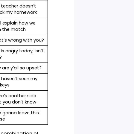
le sentences alongside the
on
Example sentences
It feels like she’s angry
erb
with me.
Why
is chat GPT safe
?
erb
Here’s the truth
The teacher doesn’t
n
check my homework
We’ll explain how we
won the match
s
What’s wrong with you?
She is angry today, isn’t
she?