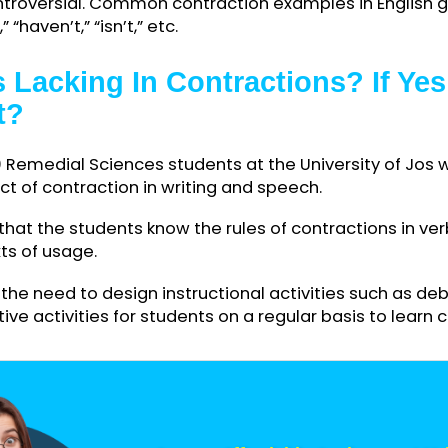
ntractions in writing and oral communication, wh
unintentionally. Writing contractions involves com
rs and adding an apostrophe where words are bei
ally appear in colloquial speech and informal writi
d controversial. Common contraction examples in
an’t,” “haven’t,” “isn’t,” etc.
nts Lacking In Contractions? 
n It?
f 300 Remedial Sciences students at the Universi
mpact of contraction in writing and speech.
led that the students know the rules of contractio
ontexts of usage.
cate the need to design instructional activities su