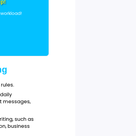
o learn contractions in
ment Help!
andle your workload!
Writing