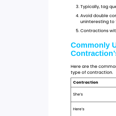
When communicat
Contractions
conversation
personal ema
Avoid contr
an
academi
proposal, et
Typically, t
Avoid double
uninterestin
Contractions
Commonly 
Contracti