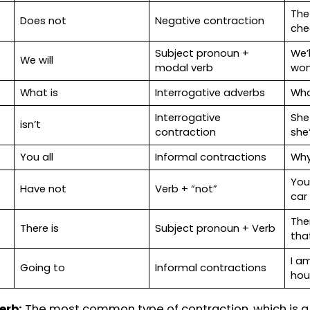
mmon contractions in writing examples with samp
on.
Meaning
Types of contracti
She is
Subject pronoun + V
Here is
Subject pronoun + V
Does not
Negative contractio
Subject pronoun +
We will
modal verb
What is
Interrogative adverb
Interrogative
isn’t
contraction