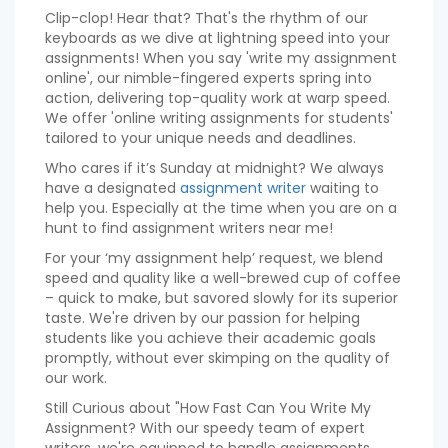
Clip-clop! Hear that? That's the rhythm of our
keyboards as we dive at lightning speed into your
assignments! When you say 'write my assignment
online', our nimble-fingered experts spring into
action, delivering top-quality work at warp speed.
We offer 'online writing assignments for students'
tailored to your unique needs and deadlines.
Who cares if it’s Sunday at midnight? We always
have a designated
assignment writer
waiting to
help you. Especially at the time when you are on a
hunt to find assignment writers near me!
For your ‘my assignment help’ request, we blend
speed and quality like a well-brewed cup of coffee
– quick to make, but savored slowly for its superior
taste. We're driven by our passion for helping
students like you achieve their academic goals
promptly, without ever skimping on the quality of
our work.
Still Curious about "How Fast Can You Write My
Assignment? With our speedy team of expert