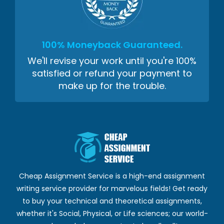
100% Moneyback Guaranteed.
We'll revise your work until you're 100%
satisfied or refund your payment to
make up for the trouble.
Cheap Assignment Service is a high-end assignment
writing service provider for marvelous fields! Get ready
to buy your technical and theoretical assignments,
whether it's Social, Physical, or Life sciences; our world-