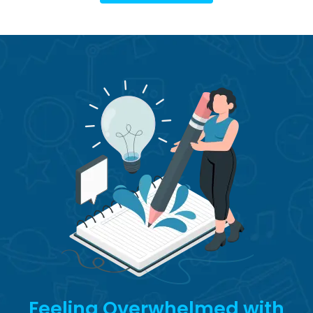
Feeling Overwhelmed with