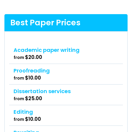
Best Paper Prices
Academic paper writing
$20.00
from
Proofreading
$10.00
from
Dissertation services
$25.00
from
Editing
$10.00
from