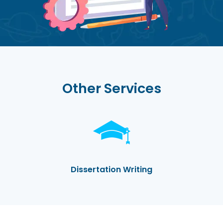
Other Services
Dissertation Writing