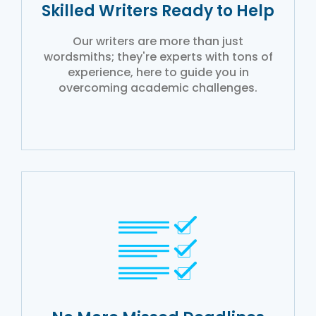
Skilled Writers Ready to Help
Our writers are more than just
wordsmiths; they're experts with tons of
experience, here to guide you in
overcoming academic challenges.