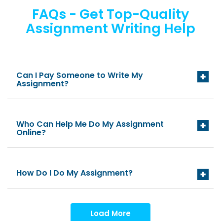
FAQs - Get Top-Quality
Assignment Writing Help
Can I Pay Someone to Write My
Assignment?
Who Can Help Me Do My Assignment
Online?
How Do I Do My Assignment?
Load More