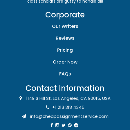
class scholars are gutsy to handle all!
Corporate
Our Writers
Reviews
Pricing
Order Now
FAQs
Contact Information
1149 S Hill St, Los Angeles, CA 90015, USA
+1 213 318 4345
info@cheapassignmentservice.com