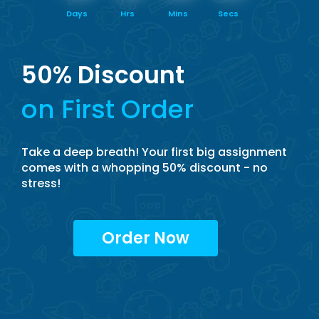
Days
Hrs
Mins
Secs
50% Discount
on First Order
Take a deep breath! Your first big assignment
comes with a whopping 50% discount - no
stress!
Order Now