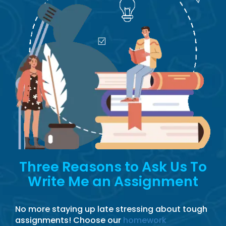
Three Reasons to Ask Us To
Write Me an Assignment
No more staying up late stressing about tough
assignments! Choose our
homework