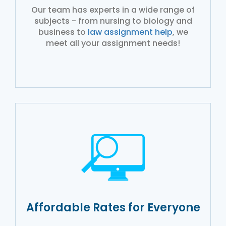
Our team has experts in a wide range of
subjects - from nursing to biology and
business to
law assignment help
, we
meet all your assignment needs!
Affordable Rates for Everyone