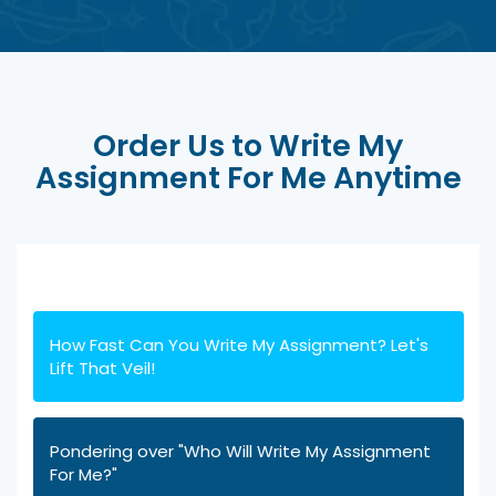
Order Us to Write My
Assignment For Me Anytime
How Fast Can You Write My Assignment? Let's
Lift That Veil!
Pondering over "Who Will Write My Assignment
For Me?"