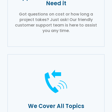
Need it
Got questions on cost or how long a
project takes? Just ask! Our friendly
customer support team is here to assist
you any time.
We Cover All Topics