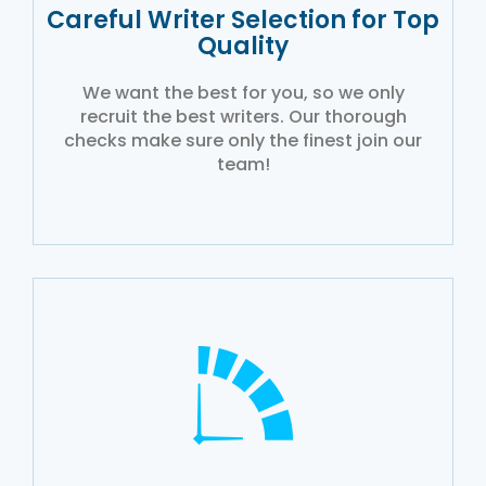
Careful Writer Selection for Top
Quality
We want the best for you, so we only
recruit the best writers. Our thorough
checks make sure only the finest join our
team!