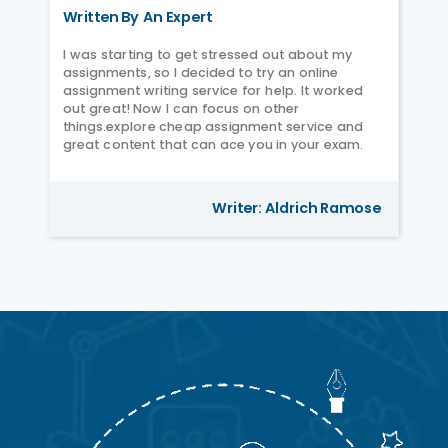
Written By An Expert
I was starting to get stressed out about my
assignments, so I decided to try an online
assignment writing service for help. It worked
out great! Now I can focus on other
things.explore cheap assignment service and
great content that can ace you in your exam.
Writer: Aldrich Ramose