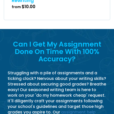
Rewriting
$10.00
from
Can I Get My Assignment
Done On Time With 100%
Accuracy?
Struggling with a pile of assignments and a
ticking clock? Nervous about your writing skills?
Stressed about securing good grades? Breathe
easy! Our seasoned writing team is here to
work on your 'do my homework cheap' request.
It'll diligently craft your assignments following
your school's guidelines and target those high
grades you aspire to. Our
assignment help