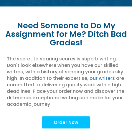
Need Someone to Do My
Assignment for Me? Ditch Bad
Grades!
The secret to soaring scores is superb writing.
Don't look elsewhere when you have our skilled
writers, with a history of sending your grades sky
high! In addition to their expertise,
our writers
are
committed to delivering quality work within tight
deadlines. Place your order now and discover the
difference exceptional writing can make for your
academic journey!
Order Now