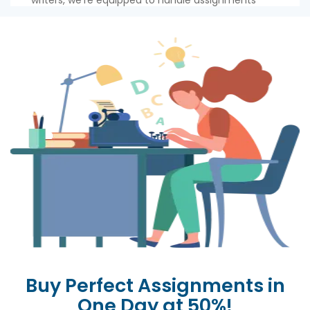
writers, we're equipped to handle assignments
ranging from urgent 2-hour tasks to 24-hour
projects. We're here to help you meet every
deadline with ease!
So, fret not about the ticking clock or the
unwritten page. Our swift and efficient writers
have you covered. Sit back, relax, and watch as we
create academic magic - faster than you can say
write my assignment
online'!
Buy Perfect Assignments in
One Day at 50%!