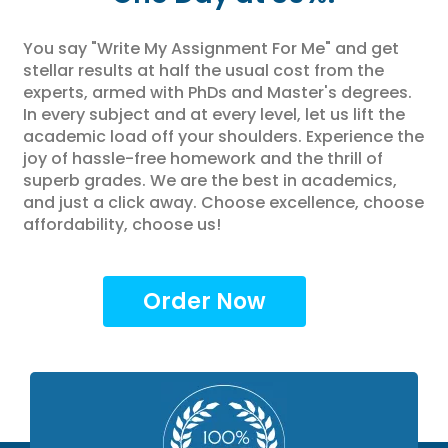
You say "Write My Assignment For Me" and get
stellar results at half the usual cost from the
experts, armed with PhDs and Master's degrees.
In every subject and at every level, let us lift the
academic load off your shoulders. Experience the
joy of hassle-free homework and the thrill of
superb grades. We are the best in academics,
and just a click away. Choose excellence, choose
affordability, choose us!
Order Now