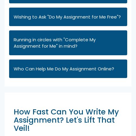
Wishing to Ask "Do My Assignment for Me Free"?
Running in circles with "Complete My
Assignment for Me" in mind?
Who Can Help Me Do My Assignment Online?
How Fast Can You Write My
Assignment? Let's Lift That
Veil!