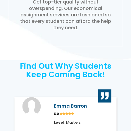
Get top-tier quality without
overspending. Our economical
assignment services are fashioned so
that every student can afford the help
they need.
Find Out Why Students
Keep Coming Back!
Emma Barron
5.0
Level:
Masters