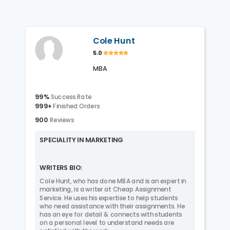
Cole Hunt
5.0
MBA
99%
Success Rate
999+
Finished Orders
900
Reviews
SPECIALITY IN MARKETING
WRITERS BIO:
Cole Hunt, who has done MBA and is an expert in
marketing, is a writer at Cheap Assignment
Service. He uses his expertise to help students
who need assistance with their assignments. He
has an eye for detail & connects with students
on a personal level to understand needs are