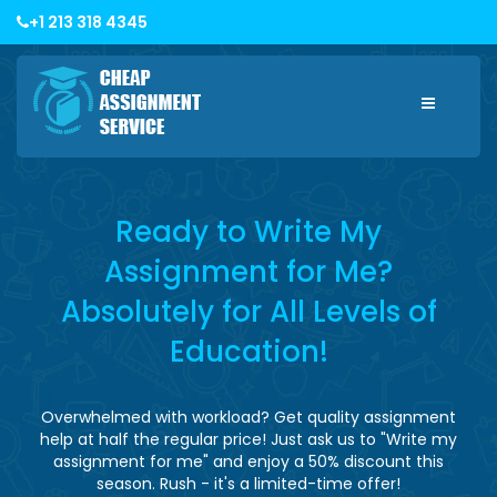
+1 213 318 4345
Toggle
navigatio
Ready to Write My
Assignment for Me?
Absolutely for All Levels of
Education!
Overwhelmed with workload? Get quality assignment
help at half the regular price! Just ask us to "Write my
assignment for me" and enjoy a 50% discount this
season. Rush - it's a limited-time offer!