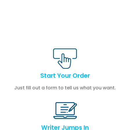
Start Your Order
Just fill out a form to tell us what you want.
Writer Jumps In