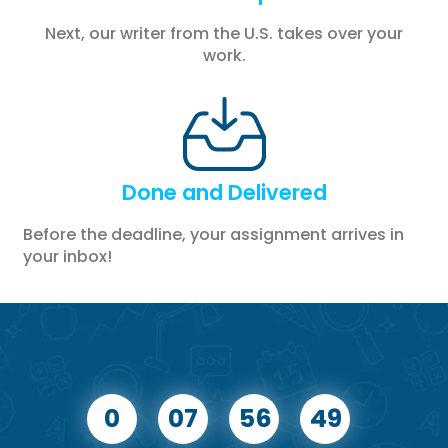
Next, our writer from the U.S. takes over your
work.
Done and Delivered
Before the deadline, your assignment arrives in
your inbox!
0
07
56
48