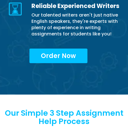
Reliable Experienced Writers
Our talented writers aren't just native
English speakers, they're experts with
plenty of experience in writing
assignments for students like you!
Order Now
Our Simple 3 Step Assignment
Help Process