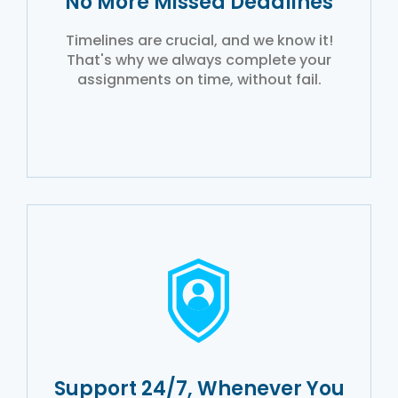
No More Missed Deadlines
Timelines are crucial, and we know it!
That's why we always complete your
assignments on time, without fail.
Support 24/7, Whenever You