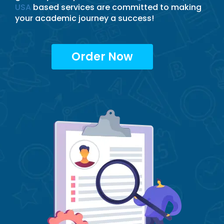
USA
based services are committed to making
your academic journey a success!
Order Now