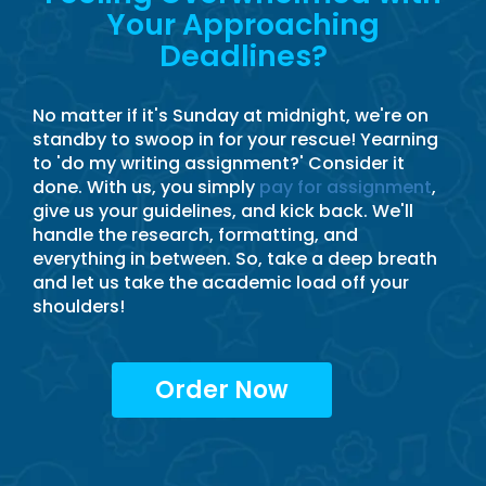
Your Approaching
Deadlines?
No matter if it's Sunday at midnight, we're on
standby to swoop in for your rescue! Yearning
to 'do my writing assignment?' Consider it
done. With us, you simply
pay for assignment
,
give us your guidelines, and kick back. We'll
handle the research, formatting, and
everything in between. So, take a deep breath
and let us take the academic load off your
shoulders!
Order Now