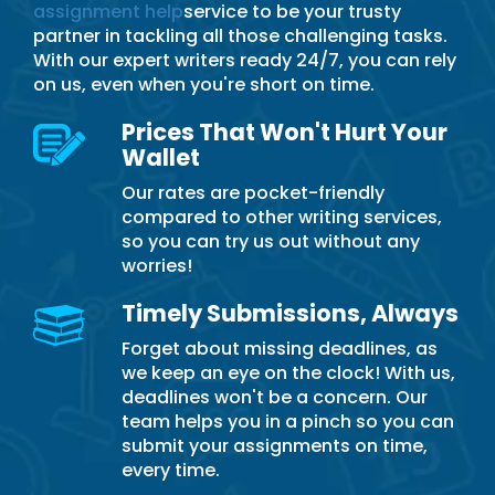
assignment help
service to be your trusty
partner in tackling all those challenging tasks.
With our expert writers ready 24/7, you can rely
on us, even when you're short on time.
Prices That Won't Hurt Your
Wallet
Our rates are pocket-friendly
compared to other writing services,
so you can try us out without any
worries!
Timely Submissions, Always
Forget about missing deadlines, as
we keep an eye on the clock! With us,
deadlines won't be a concern. Our
team helps you in a pinch so you can
submit your assignments on time,
every time.