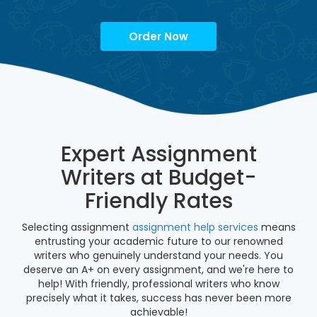
Order Now
Expert Assignment
Writers at Budget-
Friendly Rates
Selecting assignment
assignment help services
means
entrusting your academic future to our renowned
writers who genuinely understand your needs. You
deserve an A+ on every assignment, and we're here to
help! With friendly, professional writers who know
precisely what it takes, success has never been more
achievable!