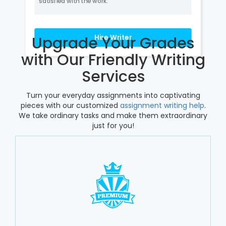
satisfied with the work.
Hire Writer
Upgrade Your Grades
with Our Friendly Writing
Services
Turn your everyday assignments into captivating
pieces with our customized
assignment writing help
.
We take ordinary tasks and make them extraordinary
just for you!