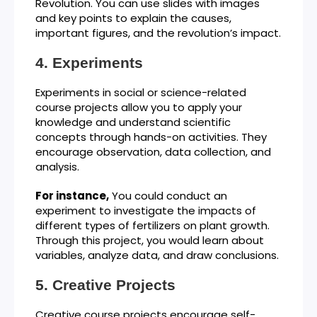
Revolution. You can use slides with images
and key points to explain the causes,
important figures, and the revolution’s impact.
Experiments
Experiments in social or science-related
course projects allow you to apply your
knowledge and understand scientific
concepts through hands-on activities. They
encourage observation, data collection, and
analysis.
For instance,
You could conduct an
experiment to investigate the impacts of
different types of fertilizers on plant growth.
Through this project, you would learn about
variables, analyze data, and draw conclusions.
Creative Projects
Creative course projects encourage self-