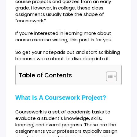
course projects and quizzes from an early
grade. However, in college, these class
assignments usually take the shape of
“coursework.”
If you’re interested in learning more about
course exercise writing, this post is for you.
So get your notepads out and start scribbling
because we’re about to dive deep into it.
Table of Contents
What Is A Coursework Project?
Coursework is a set of academic tasks to
evaluate a student’s knowledge, skills,
learning, and overall progress. These are the
assignments your professors typically assign