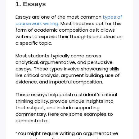
Essays
Essays are one of the most common
types of
coursework writing
. Most teachers opt for this
form of academic composition as it allows
writers to express their thoughts and ideas on
a specific topic.
Most students typically come across
analytical, argumentative, and persuasive
essays. These types involve showcasing skills
like critical analysis, argument building, use of
evidence, and impactful composition.
These essays help polish a student’s critical
thinking ability, provide unique insights into
that subject, and include supporting
commentary. Here are some examples to
demonstrate:
“You might require writing an argumentative