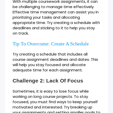
With multiple coursework assignments, it can
be challenging to manage time effectively.
Effective time management can assist you in
prioritizing your tasks and allocating
appropriate time. Try creating a schedule with
deadlines and sticking to it to help you stay
on track.
Tip To Overcome: Create A Schedule
Try creating a schedule that includes all
course assignment deadlines and dates. This
will help you stay focused and allocate
adequate time for each assignment.
Challenge 2: Lack Of Focus
Sometimes, it is easy to lose focus while
working on long course projects. To stay
focused, you must find ways to keep yourself
motivated and interested. Try breaking up
your assignments and setting smaller goals to