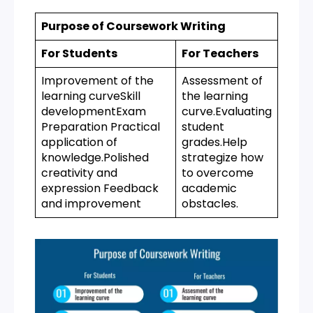
Purpose of Coursework Writing
For Students
For Teachers
Improvement of the
Assessment of
learning curveSkill
the learning
developmentExam
curve.Evaluating
Preparation Practical
student
application of
grades.Help
knowledge.Polished
strategize how
creativity and
to overcome
expression Feedback
academic
and improvement
obstacles.