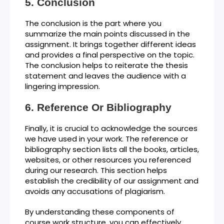
Conclusion
The conclusion is the part where you
summarize the main points discussed in the
assignment. It brings together different ideas
and provides a final perspective on the topic.
The conclusion helps to reiterate the thesis
statement and leaves the audience with a
lingering impression.
Reference Or Bibliography
Finally, it is crucial to acknowledge the sources
we have used in your work. The reference or
bibliography section lists all the books, articles,
websites, or other resources you referenced
during our research. This section helps
establish the credibility of our assignment and
avoids any accusations of plagiarism.
By understanding these components of
course work structure, you can effectively