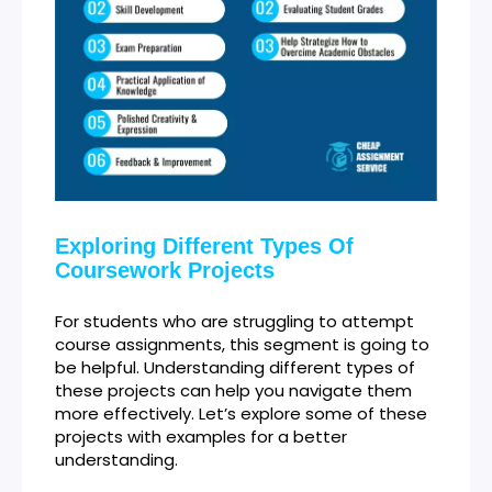
Exploring Different Types Of
Coursework Projects
For students who are struggling to attempt
course assignments, this segment is going to
be helpful. Understanding different types of
these projects can help you navigate them
more effectively. Let’s explore some of these
projects with examples for a better
understanding.