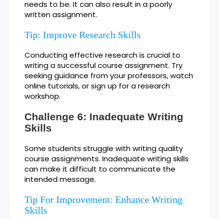
needs to be. It can also result in a poorly
written assignment.
Tip: Improve Research Skills
Conducting effective research is crucial to
writing a successful course assignment. Try
seeking guidance from your professors, watch
online tutorials, or sign up for a research
workshop.
Challenge 6: Inadequate Writing
Skills
Some students struggle with writing quality
course assignments. Inadequate writing skills
can make it difficult to communicate the
intended message.
Tip For Improvement: Enhance Writing
Skills