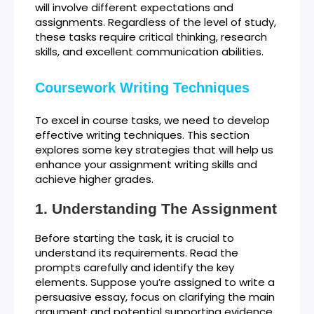
will involve different expectations and
assignments. Regardless of the level of study,
these tasks require critical thinking, research
skills, and excellent communication abilities.
Coursework Writing Techniques
To excel in course tasks, we need to develop
effective writing techniques. This section
explores some key strategies that will help us
enhance your assignment writing skills and
achieve higher grades.
Understanding The Assignment
Before starting the task, it is crucial to
understand its requirements. Read the
prompts carefully and identify the key
elements. Suppose you’re assigned to write a
persuasive essay, focus on clarifying the main
argument and potential supporting evidence.