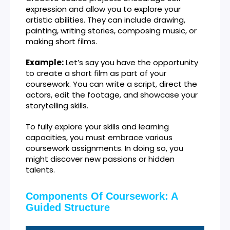
expression and allow you to explore your
artistic abilities. They can include drawing,
painting, writing stories, composing music, or
making short films.
Example:
Let’s say you have the opportunity
to create a short film as part of your
coursework. You can write a script, direct the
actors, edit the footage, and showcase your
storytelling skills.
To fully explore your skills and learning
capacities, you must embrace various
coursework assignments. In doing so, you
might discover new passions or hidden
talents.
Components Of Coursework: A
Guided Structure