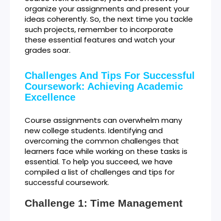
organize your assignments and present your
ideas coherently. So, the next time you tackle
such projects, remember to incorporate
these essential features and watch your
grades soar.
Challenges And Tips For Successful
Coursework: Achieving Academic
Excellence
Course assignments can overwhelm many
new college students. Identifying and
overcoming the common challenges that
learners face while working on these tasks is
essential. To help you succeed, we have
compiled a list of challenges and tips for
successful coursework.
Challenge 1: Time Management