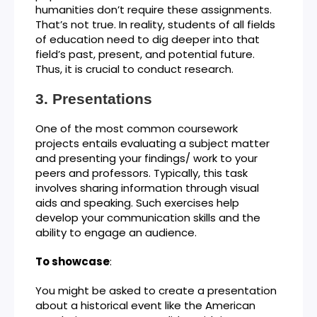
humanities don’t require these assignments.
That’s not true. In reality, students of all fields
of education need to dig deeper into that
field’s past, present, and potential future.
Thus, it is crucial to conduct research.
Presentations
One of the most common coursework
projects entails evaluating a subject matter
and presenting your findings/ work to your
peers and professors. Typically, this task
involves sharing information through visual
aids and speaking. Such exercises help
develop your communication skills and the
ability to engage an audience.
To showcase
:
You might be asked to create a presentation
about a historical event like the American