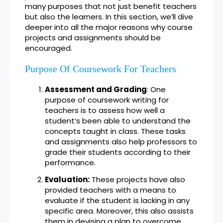
many purposes that not just benefit teachers
but also the learners. In this section, we’ll dive
deeper into all the major reasons why course
projects and assignments should be
encouraged.
Purpose Of Coursework For Teachers
Assessment and Grading
: One
purpose of coursework writing for
teachers is to assess how well a
student’s been able to understand the
concepts taught in class. These tasks
and assignments also help professors to
grade their students according to their
performance.
Evaluation:
These projects have also
provided teachers with a means to
evaluate if the student is lacking in any
specific area. Moreover, this also assists
them in devising a plan to overcome