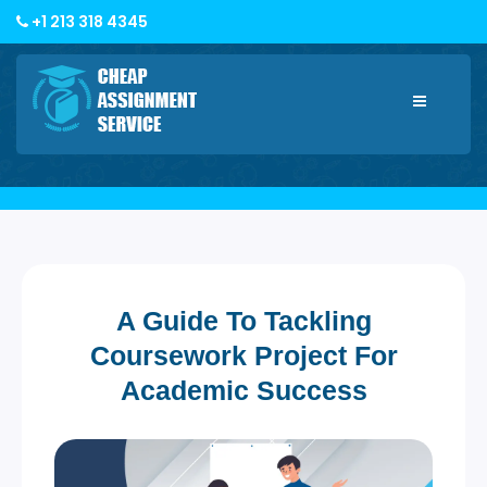
+1 213 318 4345
Toggle
navigatio
A Guide To Tackling
Coursework Project For
Academic Success