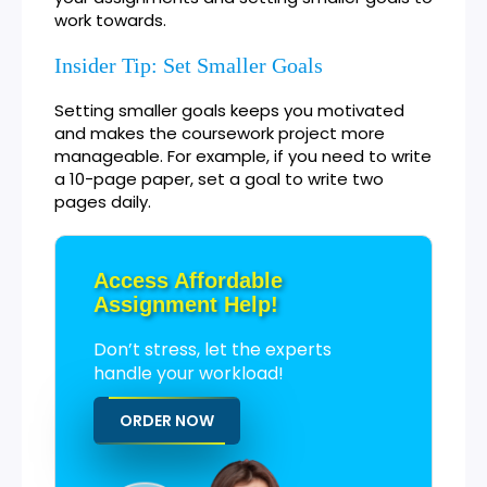
work towards.
Insider Tip: Set Smaller Goals
Setting smaller goals keeps you motivated
and makes the coursework project more
manageable. For example, if you need to write
a 10-page paper, set a goal to write two
pages daily.
Access Affordable
Assignment Help!
Don’t stress, let the experts
handle your workload!
ORDER NOW