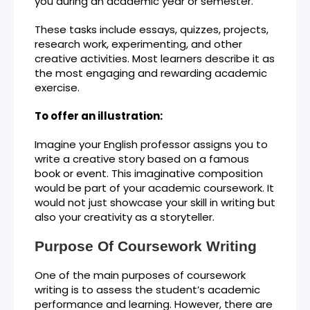
you during an academic year or semester.
These tasks include essays, quizzes, projects,
research work, experimenting, and other
creative activities. Most learners describe it as
the most engaging and rewarding academic
exercise.
To offer an illustration:
Imagine your English professor assigns you to
write a creative story based on a famous
book or event. This imaginative composition
would be part of your academic coursework. It
would not just showcase your skill in writing but
also your creativity as a storyteller.
Purpose Of Coursework Writing
One of the main purposes of coursework
writing is to assess the student’s academic
performance and learning. However, there are