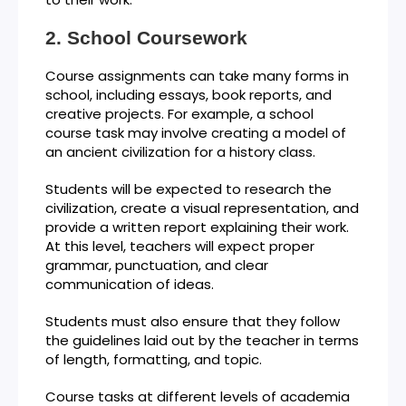
School Coursework
Course assignments can take many forms in
school, including essays, book reports, and
creative projects. For example, a school
course task may involve creating a model of
an ancient civilization for a history class.
Students will be expected to research the
civilization, create a visual representation, and
provide a written report explaining their work.
At this level, teachers will expect proper
grammar, punctuation, and clear
communication of ideas.
Students must also ensure that they follow
the guidelines laid out by the teacher in terms
of length, formatting, and topic.
Course tasks at different levels of academia