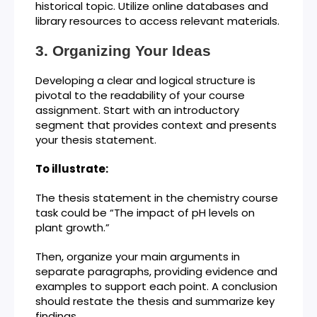
historical topic. Utilize online databases and
library resources to access relevant materials.
Organizing Your Ideas
Developing a clear and logical structure is
pivotal to the readability of your course
assignment. Start with an introductory
segment that provides context and presents
your thesis statement.
To illustrate:
The thesis statement in the chemistry course
task could be “The impact of pH levels on
plant growth.”
Then, organize your main arguments in
separate paragraphs, providing evidence and
examples to support each point. A conclusion
should restate the thesis and summarize key
findings.