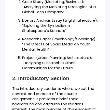
Case Study (Marketing/Business):
“Analyzing the Marketing Strategies of a
Global Tech Company”
Literary Analysis Essay (English Literature):
“Exploring the Symbolism in
Shakespeare’s Sonnets”
Research Paper (Psychology/Sociology):
“The Effects of Social Media on Youth
Mental Health”
Project (Urban Planning/Architecture):
“Designing Sustainable Urban
Communities for the Future”
Introductory Section
The introductory section is where we set the
context and purpose of the course
assignment. It provides a brief topic
background and captures the reader’s
interest. The main purpose of this element of