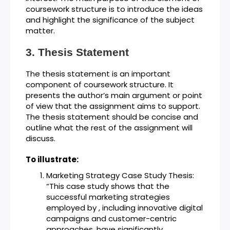
coursework structure is to introduce the ideas
and highlight the significance of the subject
matter.
Thesis Statement
The thesis statement is an important
component of coursework structure. It
presents the author’s main argument or point
of view that the assignment aims to support.
The thesis statement should be concise and
outline what the rest of the assignment will
discuss.
To illustrate:
Marketing Strategy Case Study Thesis:
“This case study shows that the
successful marketing strategies
employed by , including innovative digital
campaigns and customer-centric
approaches, have significantly