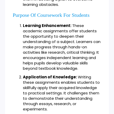
learning obstacles.
Purpose Of Coursework For Students
Learning Enhancement:
These
academic assignments offer students
the opportunity to deepen their
understanding of a subject. Learners can
make progress through hands-on
activities like research, critical thinking. It
encourages independent learning and
helps pupils develop valuable skills
beyond textbook knowledge.
Application of Knowledge:
Writing
these assignments enables students to
skillfully apply their acquired knowledge
to practical settings. It challenges them
to demonstrate their understanding
through essays, research, or
experiments.