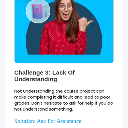
Challenge 3: Lack Of
Understanding
Not understanding the course project can
make completing it difficult and lead to poor
grades. Don’t hesitate to ask for help if you do
not understand something.
Solution: Ask For Assistance