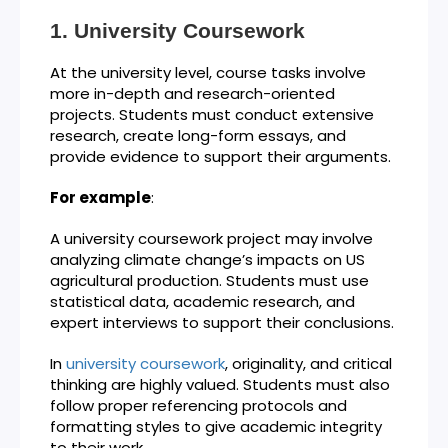
University Coursework
At the university level, course tasks involve
more in-depth and research-oriented
projects. Students must conduct extensive
research, create long-form essays, and
provide evidence to support their arguments.
For example
:
A university coursework project may involve
analyzing climate change’s impacts on US
agricultural production. Students must use
statistical data, academic research, and
expert interviews to support their conclusions.
In
university coursework
, originality, and critical
thinking are highly valued. Students must also
follow proper referencing protocols and
formatting styles to give academic integrity
to their work.