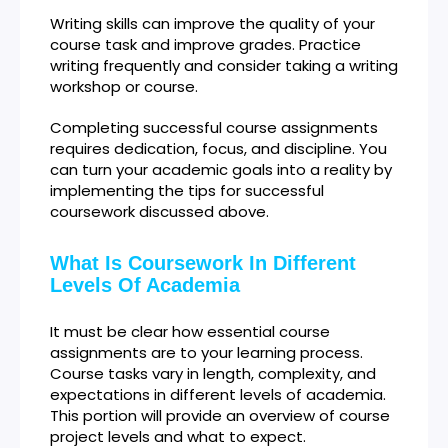
Writing skills can improve the quality of your
course task and improve grades. Practice
writing frequently and consider taking a writing
workshop or course.
Completing successful course assignments
requires dedication, focus, and discipline. You
can turn your academic goals into a reality by
implementing the tips for successful
coursework discussed above.
What Is Coursework In Different
Levels Of Academia
It must be clear how essential course
assignments are to your learning process.
Course tasks vary in length, complexity, and
expectations in different levels of academia.
This portion will provide an overview of course
project levels and what to expect.