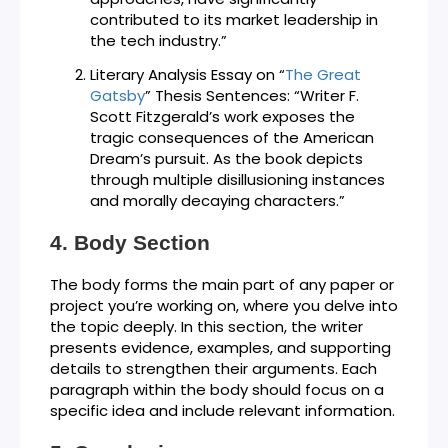
contributed to its market leadership in
the tech industry.”
Literary Analysis Essay on “
The Great
Gatsby
” Thesis Sentences: “Writer F.
Scott Fitzgerald’s work exposes the
tragic consequences of the American
Dream’s pursuit. As the book depicts
through multiple disillusioning instances
and morally decaying characters.”
Body Section
The body forms the main part of any paper or
project you’re working on, where you delve into
the topic deeply. In this section, the writer
presents evidence, examples, and supporting
details to strengthen their arguments. Each
paragraph within the body should focus on a
specific idea and include relevant information.