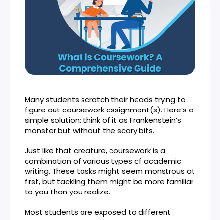
Many students scratch their heads trying to
figure out coursework assignment(s). Here’s a
simple solution: think of it as Frankenstein’s
monster but without the scary bits.
Just like that creature, coursework is a
combination of various types of academic
writing. These tasks might seem monstrous at
first, but tackling them might be more familiar
to you than you realize.
Most students are exposed to different