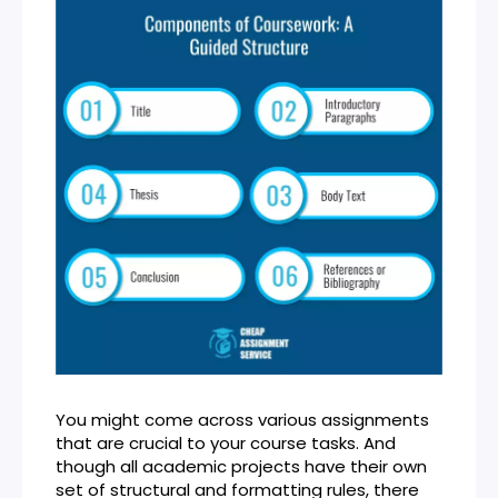
You might come across various assignments
that are crucial to your course tasks. And
though all academic projects have their own
set of structural and formatting rules, there