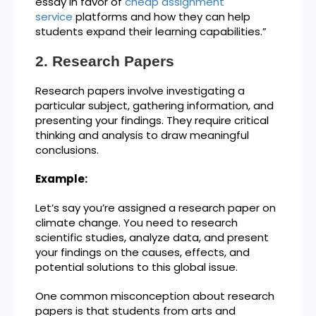
essay in favor of
cheap assignment
service
platforms and how they can help
students expand their learning capabilities.”
Research Papers
Research papers involve investigating a
particular subject, gathering information, and
presenting your findings. They require critical
thinking and analysis to draw meaningful
conclusions.
Example:
Let’s say you’re assigned a research paper on
climate change. You need to research
scientific studies, analyze data, and present
your findings on the causes, effects, and
potential solutions to this global issue.
One common misconception about research
papers is that students from arts and