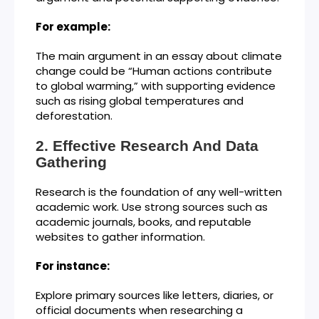
For example:
The main argument in an essay about climate
change could be “Human actions contribute
to global warming,” with supporting evidence
such as rising global temperatures and
deforestation.
Effective Research And Data
Gathering
Research is the foundation of any well-written
academic work. Use strong sources such as
academic journals, books, and reputable
websites to gather information.
For instance:
Explore primary sources like letters, diaries, or
official documents when researching a