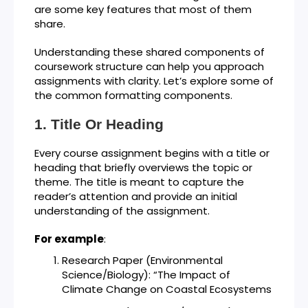
are some key features that most of them
share.
Understanding these shared components of
coursework structure can help you approach
assignments with clarity. Let’s explore some of
the common formatting components.
Title Or Heading
Every course assignment begins with a title or
heading that briefly overviews the topic or
theme. The title is meant to capture the
reader’s attention and provide an initial
understanding of the assignment.
For example
:
Research Paper (Environmental
Science/Biology): “The Impact of
Climate Change on Coastal Ecosystems