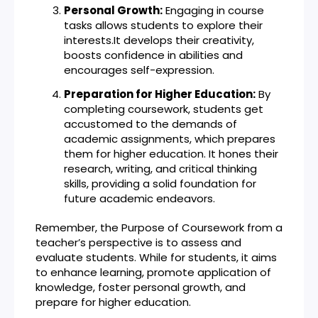
Personal Growth:
Engaging in course
tasks allows students to explore their
interests.It develops their creativity,
boosts confidence in abilities and
encourages self-expression.
Preparation for Higher Education:
By
completing coursework, students get
accustomed to the demands of
academic assignments, which prepares
them for higher education. It hones their
research, writing, and critical thinking
skills, providing a solid foundation for
future academic endeavors.
Remember, the Purpose of Coursework from a
teacher’s perspective is to assess and
evaluate students. While for students, it aims
to enhance learning, promote application of
knowledge, foster personal growth, and
prepare for higher education.