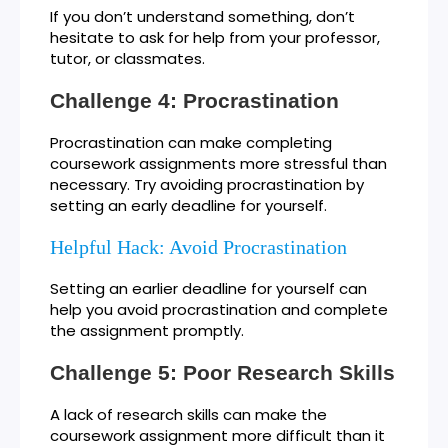
If you don’t understand something, don’t
hesitate to ask for help from your professor,
tutor, or classmates.
Challenge 4: Procrastination
Procrastination can make completing
coursework assignments more stressful than
necessary. Try avoiding procrastination by
setting an early deadline for yourself.
Helpful Hack: Avoid Procrastination
Setting an earlier deadline for yourself can
help you avoid procrastination and complete
the assignment promptly.
Challenge 5: Poor Research Skills
A lack of research skills can make the
coursework assignment more difficult than it