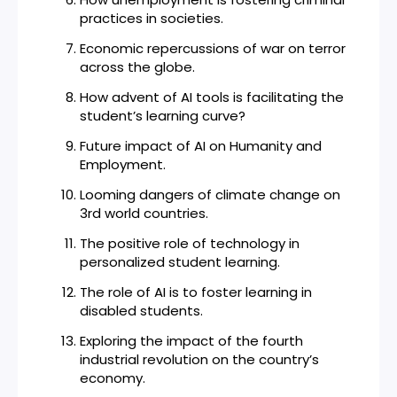
practices in societies.
Economic repercussions of war on terror
across the globe.
How advent of AI tools is facilitating the
student’s learning curve?
Future impact of AI on Humanity and
Employment.
Looming dangers of climate change on
3rd world countries.
The positive role of technology in
personalized student learning.
The role of AI is to foster learning in
disabled students.
Exploring the impact of the fourth
industrial revolution on the country’s
economy.