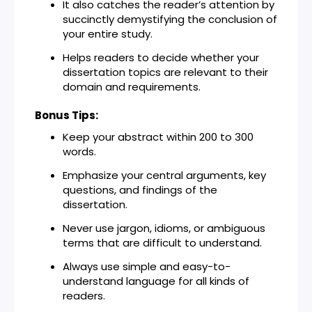
It also catches the reader’s attention by
succinctly demystifying the conclusion of
your entire study.
Helps readers to decide whether your
dissertation topics are relevant to their
domain and requirements.
Bonus Tips:
Keep your abstract within 200 to 300
words.
Emphasize your central arguments, key
questions, and findings of the
dissertation.
Never use jargon, idioms, or ambiguous
terms that are difficult to understand.
Always use simple and easy-to-
understand language for all kinds of
readers.