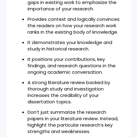
gaps in existing work to emphasize the
importance of your research.
Provides context and logically convinces
the readers on how your research work
ranks in the existing body of knowledge.
It demonstrates your knowledge and
study in historical research.
It positions your contributions, key
findings, and research questions in the
ongoing academic conversation.
A strong literature review backed by
thorough study and investigation
increases the credibility of your
dissertation topics.
Don’t just summarize the research
papers in your literature review. Instead,
highlight the particular research’s key
strengths and weaknesses.