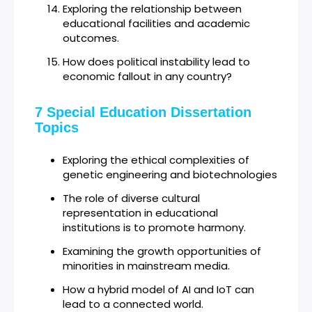
Exploring the relationship between
educational facilities and academic
outcomes.
How does political instability lead to
economic fallout in any country?
7 Special Education Dissertation
Topics
Exploring the ethical complexities of
genetic engineering and biotechnologies
The role of diverse cultural
representation in educational
institutions is to promote harmony.
Examining the growth opportunities of
minorities in mainstream media.
How a hybrid model of AI and IoT can
lead to a connected world.