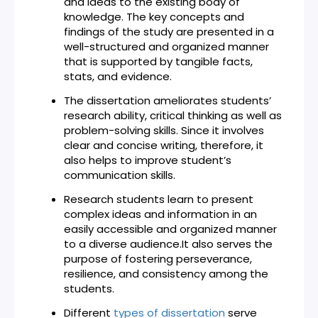
and ideas to the existing body of
knowledge. The key concepts and
findings of the study are presented in a
well-structured and organized manner
that is supported by tangible facts,
stats, and evidence.
The dissertation ameliorates students’
research ability, critical thinking as well as
problem-solving skills. Since it involves
clear and concise writing, therefore, it
also helps to improve student’s
communication skills.
Research students learn to present
complex ideas and information in an
easily accessible and organized manner
to a diverse audience.It also serves the
purpose of fostering perseverance,
resilience, and consistency among the
students.
Different
types of dissertation
serve