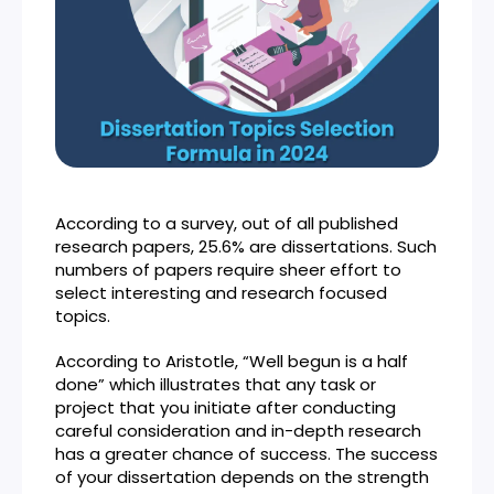
According to a survey, out of all published
research papers, 25.6% are dissertations. Such
numbers of papers require sheer effort to
select interesting and research focused
topics.
According to Aristotle, “Well begun is a half
done” which illustrates that any task or
project that you initiate after conducting
careful consideration and in-depth research
has a greater chance of success. The success
of your dissertation depends on the strength