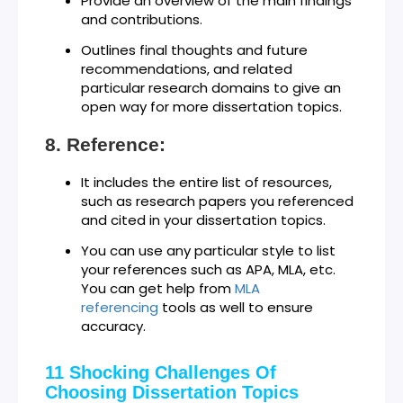
Provide an overview of the main findings
and contributions.
Outlines final thoughts and future
recommendations, and related
particular research domains to give an
open way for more dissertation topics.
Reference:
It includes the entire list of resources,
such as research papers you referenced
and cited in your dissertation topics.
You can use any particular style to list
your references such as APA, MLA, etc.
You can get help from
MLA
referencing
tools as well to ensure
accuracy.
11 Shocking Challenges Of
Choosing Dissertation Topics