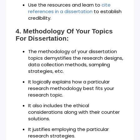
Use the resources and learn to
cite
references in a dissertation
to establish
credibility.
Methodology Of Your Topics
For Dissertation:
The methodology of your dissertation
topics demystifies the research designs,
data collection methods, sampling
strategies, etc.
It logically explains how a particular
research methodology best fits your
research topic.
It also includes the ethical
considerations along with their counter
solutions.
It justifies employing the particular
research strategies.