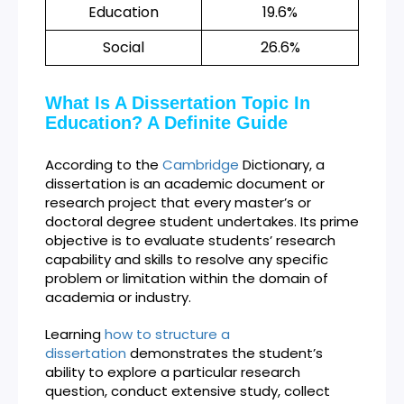
Education
19.6%
Social
26.6%
What Is A Dissertation Topic In
Education? A Definite Guide
According to the
Cambridge
Dictionary, a
dissertation is an academic document or
research project that every master’s or
doctoral degree student undertakes. Its prime
objective is to evaluate students’ research
capability and skills to resolve any specific
problem or limitation within the domain of
academia or industry.
Learning
how to structure a
dissertation
demonstrates the student’s
ability to explore a particular research
question, conduct extensive study, collect