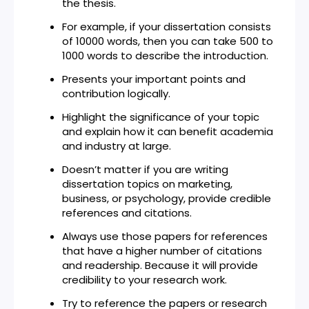
the thesis.
For example, if your dissertation consists
of 10000 words, then you can take 500 to
1000 words to describe the introduction.
Presents your important points and
contribution logically.
Highlight the significance of your topic
and explain how it can benefit academia
and industry at large.
Doesn’t matter if you are writing
dissertation topics on marketing,
business, or psychology, provide credible
references and citations.
Always use those papers for references
that have a higher number of citations
and readership. Because it will provide
credibility to your research work.
Try to reference the papers or research