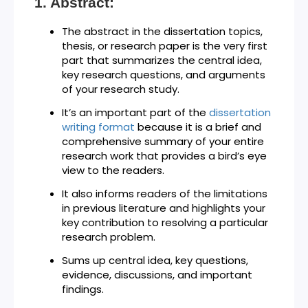
Abstract:
The abstract in the dissertation topics,
thesis, or research paper is the very first
part that summarizes the central idea,
key research questions, and arguments
of your research study.
It’s an important part of the
dissertation
writing format
because it is a brief and
comprehensive summary of your entire
research work that provides a bird’s eye
view to the readers.
It also informs readers of the limitations
in previous literature and highlights your
key contribution to resolving a particular
research problem.
Sums up central idea, key questions,
evidence, discussions, and important
findings.