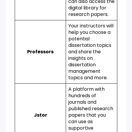
can also access the
digital library for
research papers.
Your instructors will
help you choose a
potential
dissertation topics
Professors
and share the
insights on
dissertation
management
topics and more.
A platform with
hundreds of
journals and
published research
Jstor
papers that you
can use as
supportive