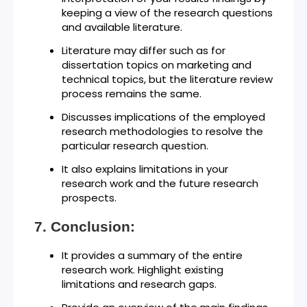
keeping a view of the research questions
and available literature.
Literature may differ such as for
dissertation topics on marketing and
technical topics, but the literature review
process remains the same.
Discusses implications of the employed
research methodologies to resolve the
particular research question.
It also explains limitations in your
research work and the future research
prospects.
Conclusion:
It provides a summary of the entire
research work. Highlight existing
limitations and research gaps.