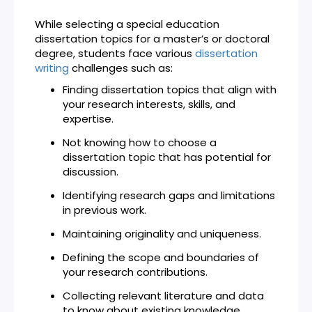
While selecting a special education
dissertation topics for a master’s or doctoral
degree, students face various
dissertation
writing
challenges such as:
Finding dissertation topics that align with
your research interests, skills, and
expertise.
Not knowing how to choose a
dissertation topic that has potential for
discussion.
Identifying research gaps and limitations
in previous work.
Maintaining originality and uniqueness.
Defining the scope and boundaries of
your research contributions.
Collecting relevant literature and data
to know about existing knowledge.