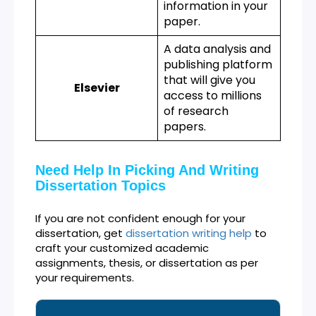
information in your
paper.
A data analysis and
publishing platform
that will give you
Elsevier
access to millions
of research
papers.
Need Help In Picking And Writing
Dissertation Topics
If you are not confident enough for your
dissertation, get
dissertation writing help
to
craft your customized academic
assignments, thesis, or dissertation as per
your requirements.