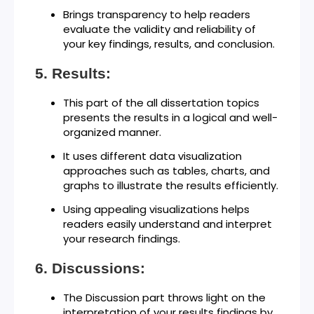
Brings transparency to help readers
evaluate the validity and reliability of
your key findings, results, and conclusion.
Results:
This part of the all dissertation topics
presents the results in a logical and well-
organized manner.
It uses different data visualization
approaches such as tables, charts, and
graphs to illustrate the results efficiently.
Using appealing visualizations helps
readers easily understand and interpret
your research findings.
Discussions:
The Discussion part throws light on the
interpretation of your results findings by