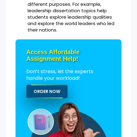
different purposes. For example,
leadership dissertation topics help
students explore leadership qualities
and explore the world leaders who led
their nations.
Access Affordable
Assignment Help!
Don’t stress, let the experts
handle your workload!
ORDER NOW