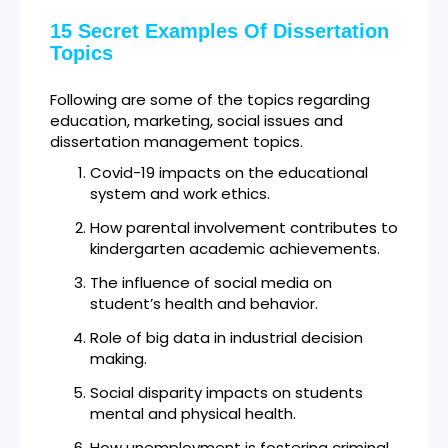
15 Secret Examples Of Dissertation
Topics
Following are some of the topics regarding
education, marketing, social issues and
dissertation management topics.
Covid-19 impacts on the educational
system and work ethics.
How parental involvement contributes to
kindergarten academic achievements.
The influence of social media on
student’s health and behavior.
Role of big data in industrial decision
making.
Social disparity impacts on students
mental and physical health.
How unemployment is fostering criminal