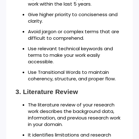
work within the last 5 years.
Give higher priority to conciseness and
clarity.
Avoid jargon or complex terms that are
difficult to comprehend.
Use relevant technical keywords and
terms to make your work easily
accessible.
Use Transitional Words to maintain
coherency, structure, and proper flow.
Literature Review
The literature review of your research
work describes the background data,
information, and previous research work
in your domain.
It identifies limitations and research