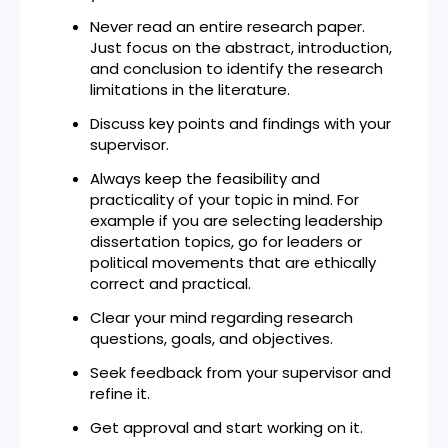
Never read an entire research paper.
Just focus on the abstract, introduction,
and conclusion to identify the research
limitations in the literature.
Discuss key points and findings with your
supervisor.
Always keep the feasibility and
practicality of your topic in mind. For
example if you are selecting leadership
dissertation topics, go for leaders or
political movements that are ethically
correct and practical.
Clear your mind regarding research
questions, goals, and objectives.
Seek feedback from your supervisor and
refine it.
Get approval and start working on it.