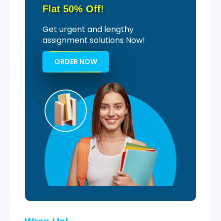
Flat 50% Off!
Get urgent and lengthy
assignment solutions Now!
ORDER NOW