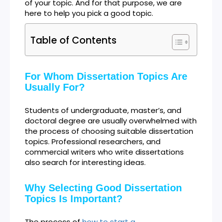
of your topic. And for that purpose, we are
here to help you pick a good topic.
Table of Contents
For Whom Dissertation Topics Are
Usually For?
Students of undergraduate, master’s, and
doctoral degree are usually overwhelmed with
the process of choosing suitable dissertation
topics. Professional researchers, and
commercial writers who write dissertations
also search for interesting ideas.
Why Selecting Good Dissertation
Topics Is Important?
The process of
how to start a