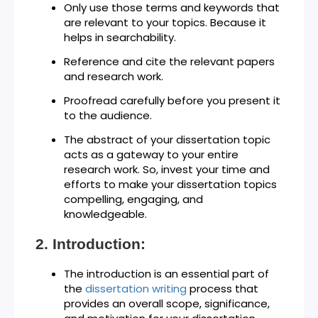
Only use those terms and keywords that
are relevant to your topics. Because it
helps in searchability.
Reference and cite the relevant papers
and research work.
Proofread carefully before you present it
to the audience.
The abstract of your dissertation topic
acts as a gateway to your entire
research work. So, invest your time and
efforts to make your dissertation topics
compelling, engaging, and
knowledgeable.
Introduction:
The introduction is an essential part of
the
dissertation writing
process that
provides an overall scope, significance,