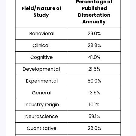
Percentage of
Field/ Nature of
Published
Study
Dissertation
Annually
Behavioral
29.0%
Clinical
28.8%
Cognitive
41.0%
Developmental
21.5%
Experimental
50.0%
General
13.5%
Industry Origin
10.1%
Neuroscience
59.1%
Quantitative
28.0%