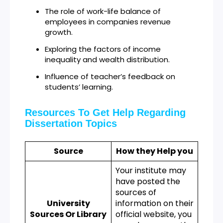
The role of work-life balance of
employees in companies revenue
growth.
Exploring the factors of income
inequality and wealth distribution.
Influence of teacher’s feedback on
students’ learning.
Resources To Get Help Regarding
Dissertation Topics
Source
How they Help you
Your institute may
have posted the
sources of
University
information on their
Sources Or Library
official website, you