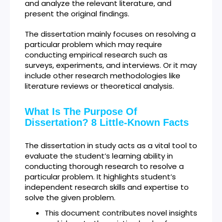
and analyze the relevant literature, and
present the original findings.
The dissertation mainly focuses on resolving a
particular problem which may require
conducting empirical research such as
surveys, experiments, and interviews. Or it may
include other research methodologies like
literature reviews or theoretical analysis.
What Is The Purpose Of
Dissertation? 8 Little-Known Facts
The dissertation in study acts as a vital tool to
evaluate the student’s learning ability in
conducting thorough research to resolve a
particular problem. It highlights student’s
independent research skills and expertise to
solve the given problem.
This document contributes novel insights