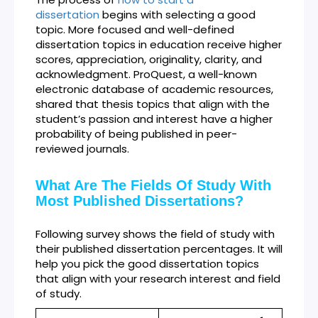
dissertation
begins with selecting a good
topic. More focused and well-defined
dissertation topics in education receive higher
scores, appreciation, originality, clarity, and
acknowledgment. ProQuest, a well-known
electronic database of academic resources,
shared that thesis topics that align with the
student’s passion and interest have a higher
probability of being published in peer-
reviewed journals.
What Are The Fields Of Study With
Most Published Dissertations?
Following survey shows the field of study with
their published dissertation percentages. It will
help you pick the good dissertation topics
that align with your research interest and field
of study.