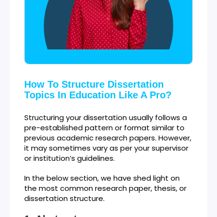
How To Structure Dissertation
Topics In Education Like A Pro?
Structuring your dissertation usually follows a
pre-established pattern or format similar to
previous academic research papers. However,
it may sometimes vary as per your supervisor
or institution’s guidelines.
In the below section, we have shed light on
the most common research paper, thesis, or
dissertation structure.