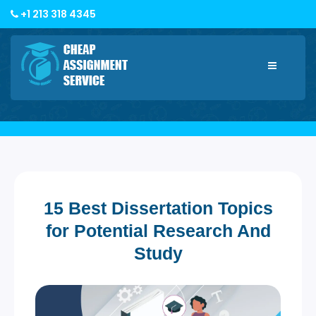
+1 213 318 4345
Toggle
navigatio
15 Best Dissertation Topics
for Potential Research And
Study