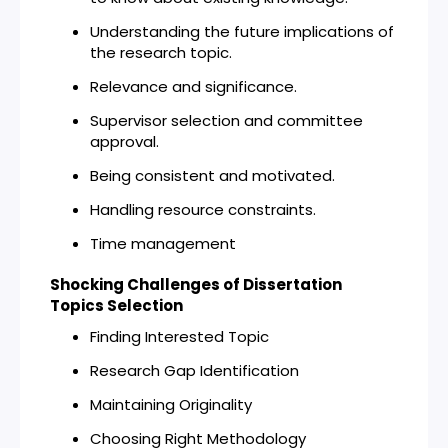
Understanding the future implications of
the research topic.
Relevance and significance.
Supervisor selection and committee
approval.
Being consistent and motivated.
Handling resource constraints.
Time management
Shocking Challenges of Dissertation
Topics Selection
Finding Interested Topic
Research Gap Identification
Maintaining Originality
Choosing Right Methodology