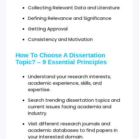
Collecting Relevant Data and Literature
Defining Relevance and Significance
Getting Approval
Consistency and Motivation
How To Choose A Dissertation
Topic? – 9 Essential Principles
Understand your research interests,
academic experience, skills, and
expertise.
Search trending dissertation topics and
current issues facing academia and
industry.
Visit different research journals and
academic databases to find papers in
your interested domain.