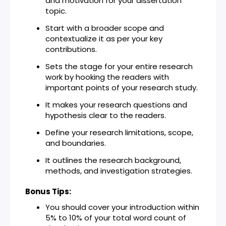
and motivation for your dissertation
topic.
Start with a broader scope and
contextualize it as per your key
contributions.
Sets the stage for your entire research
work by hooking the readers with
important points of your research study.
It makes your research questions and
hypothesis clear to the readers.
Define your research limitations, scope,
and boundaries.
It outlines the research background,
methods, and investigation strategies.
Bonus Tips:
You should cover your introduction within
5% to 10% of your total word count of