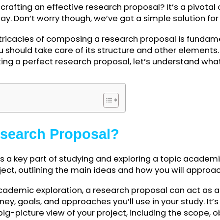
 on crafting an effective research proposal? It’s a
 today. Don’t worry though, we’ve got a simple solu
e intricacies of composing a research proposal is
on, you should take care of its structure and other 
or writing a perfect research proposal, let’s under
bout.
ents
 Research Proposal?
al is a key part of studying and exploring a topic a