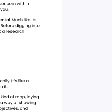
 pivotal concern within
tion for you.
 fundamental. Much like its
elements. Before digging into
stand what a research
cademically. It’s like a