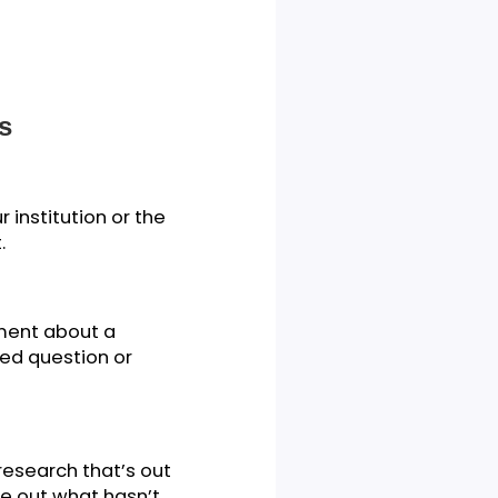
ck Tips
 by your institution or the
d content.