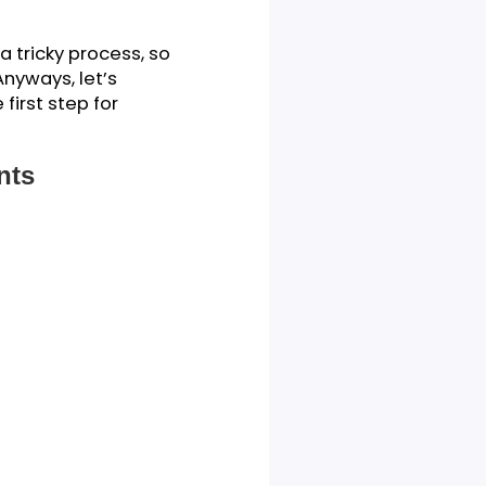
 approach it.
act as a kind of map, laying
tudy. It’s a way of showing
 scope, objectives, and
iry. It’s a tricky process, so
as well. Anyways, let’s
e as the first step for
 Students