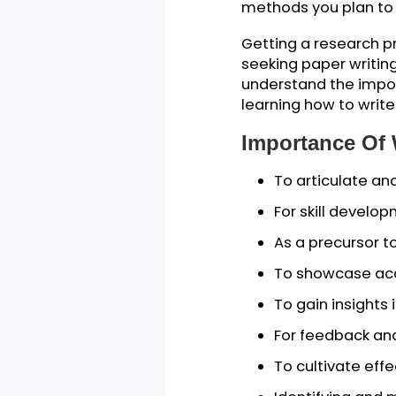
blueprint for you
At the start of 
out the intended 
everyone involved
methods you pla
Getting a researc
seeking paper wri
understand the im
learning how to w
Importance 
To articulat
For skill de
As a precurs