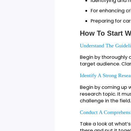
To showcase
To gain insi
For feedbac
To cultivate
Identifying
For enhancing
Preparing for
How To Star
Understand The Gu
Begin by thoroug
target audience.
Identify A Strong 