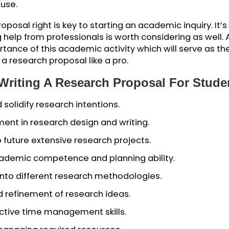
r project, outlining the main ideas and how you will
your academic exploration, a research proposal can 
journey, goals, and approaches you’ll use in your s
 a big-picture view of your project, including the
n to use.
h proposal right is key to starting an academic inqu
ting help from professionals is worth considering 
portance of this academic activity which will serv
rite a research proposal like a pro.
Of Writing A Research Proposal For
e and solidify research intentions.
velopment in research design and writing.
or to future extensive research projects.