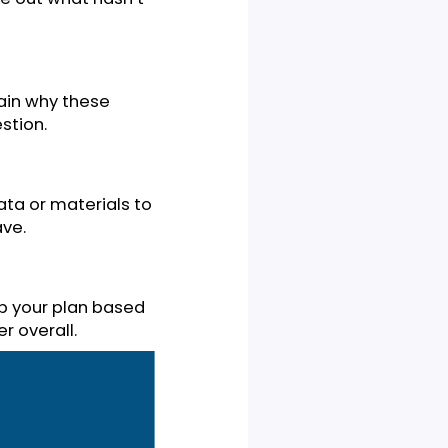
 or statement about a
 unanswered question or
 out the research that’s out
ext, figure out what hasn’t
tion. Explain why these
arch question.
essary data or materials to
ts you have.