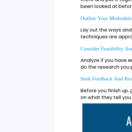
Begin by coming 
research topic. 
challenge in the f
Conduct A Compreh
Take a look at w
there and put it 
been looked at b
Outline Your Meth
Lay out the ways 
techniques are a
Consider Feasibili
Analyze if you h
do the research 