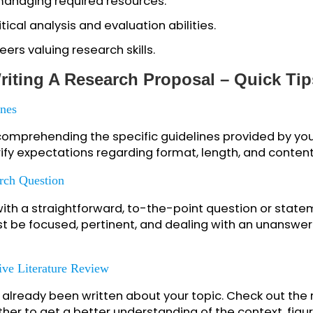
 academic competence and planning ability.
ghts into different research methodologies.
k and refinement of research ideas.
 effective time management skills.
 and managing required resources.
 critical analysis and evaluation abilities.
 careers valuing research skills.
t Writing A Research Proposal – Qui
idelines
hly comprehending the specific guidelines provided
 Clarify expectations regarding format, length, an
Research Question