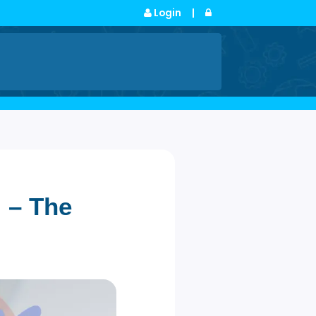
Login
|
s
osal – The