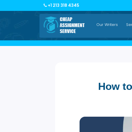
+1 213 318 4345
Our Writers
How 