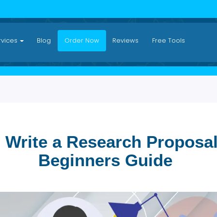
Services
Blog
Order Now
Reviews
Free Tool
to Write a Research Prop
Beginners Guide