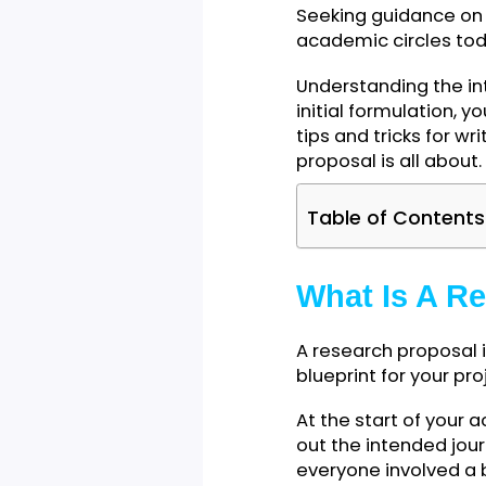
Seeking guidance
academic circles
Understanding th
initial formulati
tips and tricks f
proposal is all a
Table of Cont
What Is A
A research propos