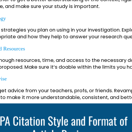
up with a straightforward, to-the-point question
It must be focused, pertinent, and dealing with an
ield.
ensive Literature Review
hat’s already been written about your topic. Check
together to get a better understanding of the cont
efore, and make sure your study is important.
odology
and strategies you plan on using in your investiga
ppropriate and how they help to answer your rese
ty And Resources
ave enough resources, time, and access to the nec
you proposed. Make sure it’s doable within the limi