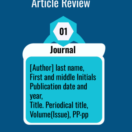
d Revise
 up, get advice from your teachers, profs, or frie
l you to make it more understandable, consistent, 