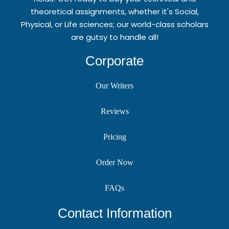
theoretical assignments, whether it's Social,
Physical, or Life sciences; our world-class scholars
are gutsy to handle all!
Corporate
Our Writers
Reviews
Pricing
Order Now
FAQs
Contact Information