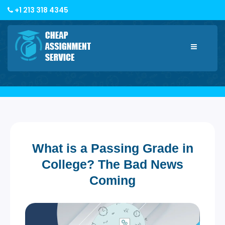
+1 213 318 4345
Toggle
navigatio
What is a Passing Grade in
College? The Bad News
Coming