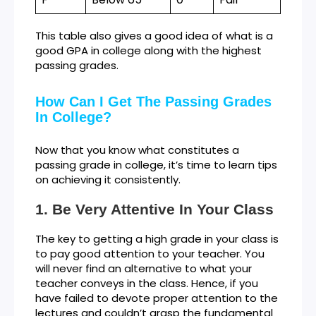
This table also gives a good idea of what is a
good GPA in college along with the highest
passing grades.
How Can I Get The Passing Grades
In College?
Now that you know what constitutes a
passing grade in college, it’s time to learn tips
on achieving it consistently.
Be Very Attentive In Your Class
The key to getting a high grade in your class is
to pay good attention to your teacher. You
will never find an alternative to what your
teacher conveys in the class. Hence, if you
have failed to devote proper attention to the
lectures and couldn’t grasp the fundamental