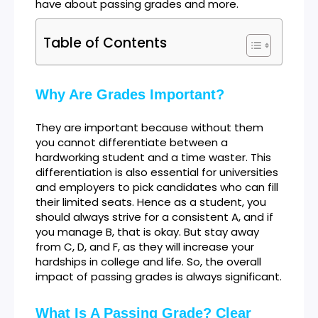
have about passing grades and more.
Table of Contents
Why Are Grades Important?
They are important because without them
you cannot differentiate between a
hardworking student and a time waster. This
differentiation is also essential for universities
and employers to pick candidates who can fill
their limited seats. Hence as a student, you
should always strive for a consistent A, and if
you manage B, that is okay. But stay away
from C, D, and F, as they will increase your
hardships in college and life. So, the overall
impact of passing grades is always significant.
What Is A Passing Grade? Clear