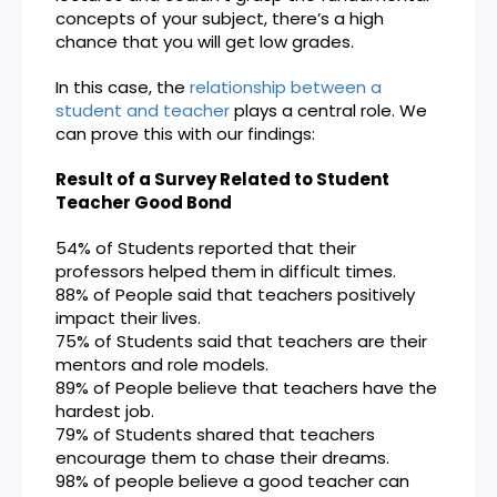
concepts of your subject, there’s a high
chance that you will get low grades.
In this case, the
relationship between a
student and teacher
plays a central role. We
can prove this with our findings:
Result of a Survey Related to Student
Teacher Good Bond
54% of Students reported that their
professors helped them in difficult times.
88% of People said that teachers positively
impact their lives.
75% of Students said that teachers are their
mentors and role models.
89% of People believe that teachers have the
hardest job.
79% of Students shared that teachers
encourage them to chase their dreams.
98% of people believe a good teacher can