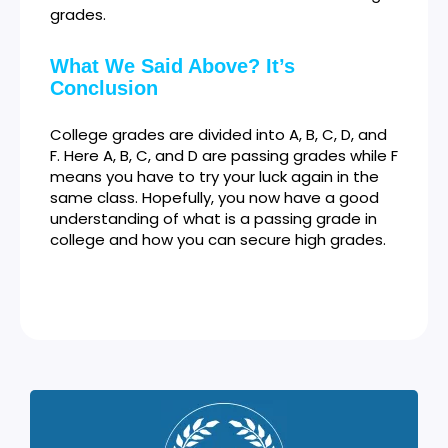
grades.
What We Said Above? It’s
Conclusion
College grades are divided into A, B, C, D, and
F. Here A, B, C, and D are passing grades while F
means you have to try your luck again in the
same class. Hopefully, you now have a good
understanding of what is a passing grade in
college and how you can secure high grades.