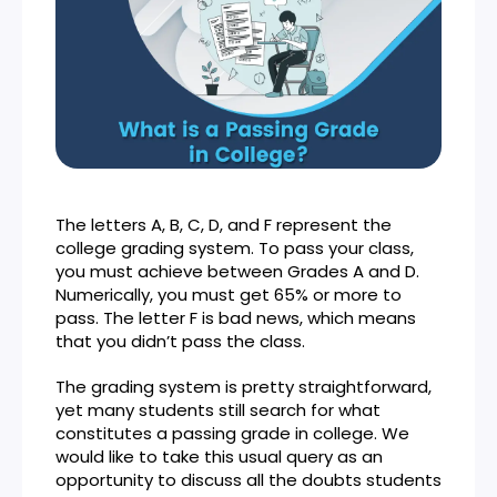
The letters A, B, C, D, and F represent the
college grading system. To pass your class,
you must achieve between Grades A and D.
Numerically, you must get 65% or more to
pass. The letter F is bad news, which means
that you didn’t pass the class.
The grading system is pretty straightforward,
yet many students still search for what
constitutes a passing grade in college. We
would like to take this usual query as an
opportunity to discuss all the doubts students