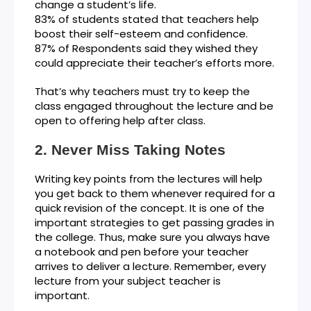
change a student’s life.
83% of students stated that teachers help
boost their self-esteem and confidence.
87% of Respondents said they wished they
could appreciate their teacher’s efforts more.
That’s why teachers must try to keep the
class engaged throughout the lecture and be
open to offering help after class.
Never Miss Taking Notes
Writing key points from the lectures will help
you get back to them whenever required for a
quick revision of the concept. It is one of the
important strategies to get passing grades in
the college. Thus, make sure you always have
a notebook and pen before your teacher
arrives to deliver a lecture. Remember, every
lecture from your subject teacher is
important.