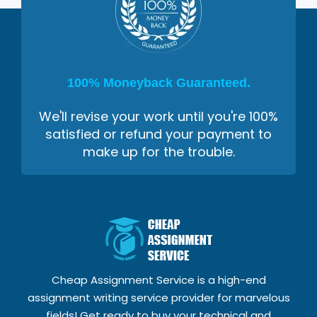
100% Moneyback Guaranteed.
We'll revise your work until you're 100%
satisfied or refund your payment to
make up for the trouble.
Cheap Assignment Service is a high-end
assignment writing service provider for marvelous
fields! Get ready to buy your technical and