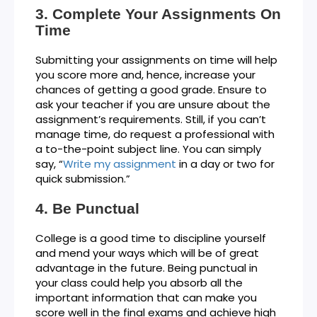
Complete Your Assignments On
Time
Submitting your assignments on time will help
you score more and, hence, increase your
chances of getting a good grade. Ensure to
ask your teacher if you are unsure about the
assignment’s requirements. Still, if you can’t
manage time, do request a professional with
a to-the-point subject line. You can simply
say, “
Write my assignment
in a day or two for
quick submission.”
Be Punctual
College is a good time to discipline yourself
and mend your ways which will be of great
advantage in the future. Being punctual in
your class could help you absorb all the
important information that can make you
score well in the final exams and achieve high