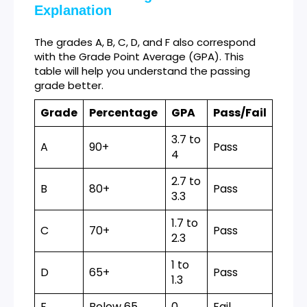
Explanation
The grades A, B, C, D, and F also correspond
with the Grade Point Average (GPA). This
table will help you understand the passing
grade better.
Grade
Percentage
GPA
Pass/Fail
3.7 to
A
90+
Pass
4
2.7 to
B
80+
Pass
3.3
1.7 to
C
70+
Pass
2.3
1 to
D
65+
Pass
1.3
F
Below 65
0
Fail