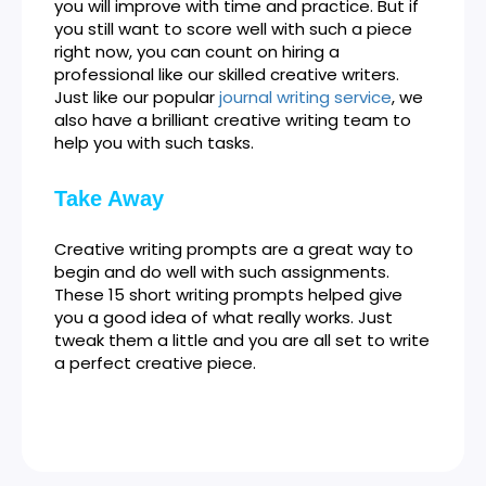
you will improve with time and practice. But if
you still want to score well with such a piece
right now, you can count on hiring a
professional like our skilled creative writers.
Just like our popular
journal writing service
, we
also have a brilliant creative writing team to
help you with such tasks.
Take Away
Creative writing prompts are a great way to
begin and do well with such assignments.
These 15 short writing prompts helped give
you a good idea of what really works. Just
tweak them a little and you are all set to write
a perfect creative piece.