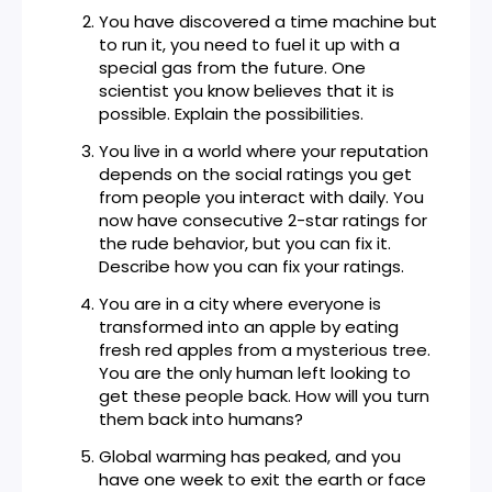
You have discovered a time machine but
to run it, you need to fuel it up with a
special gas from the future. One
scientist you know believes that it is
possible. Explain the possibilities.
You live in a world where your reputation
depends on the social ratings you get
from people you interact with daily. You
now have consecutive 2-star ratings for
the rude behavior, but you can fix it.
Describe how you can fix your ratings.
You are in a city where everyone is
transformed into an apple by eating
fresh red apples from a mysterious tree.
You are the only human left looking to
get these people back. How will you turn
them back into humans?
Global warming has peaked, and you
have one week to exit the earth or face