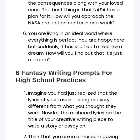
the consequences along with your loved
ones. The best thing is that NASA has a
plan for it. How will you approach the
NASA protection center in one week?
You are living in an ideal world where
everything is perfect. You are happy here
but suddenly, it has started to feel like a
dream. How will you find out that it’s just
a dream?
6 Fantasy Writing Prompts For
High School Practices
Imagine you had just realized that the
lyrics of your favorite song are very
different from what you thought they
were. Now let the misheard lyrics be the
title of your creative writing piece to
write a story or essay on.
Think that you are in a museum gazing