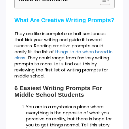
What Are Creative Writing Prompts?
They are like incomplete or half sentences
that kick your writing and guide it toward
success. Reading creative prompts could
easily fit the list of
things to do when bored in
class
. They could range from fantasy writing
prompts to more. Let’s find out this by
reviewing the first list of writing prompts for
middle school.
6 Easiest Writing Prompts For
Middle School Students
You are in a mysterious place where
everything is the opposite of what you
perceive as reality, but there is hope for
you to get things normal. Tell this story.