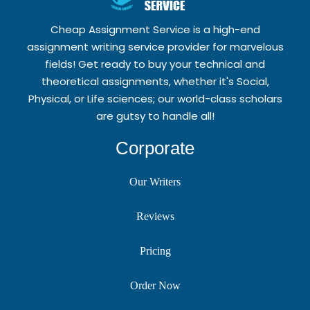
Cheap Assignment Service is a high-end
assignment writing service provider for marvelous
fields! Get ready to buy your technical and
theoretical assignments, whether it's Social,
Physical, or Life sciences; our world-class scholars
are gutsy to handle all!
Corporate
Our Writers
Reviews
Pricing
Order Now