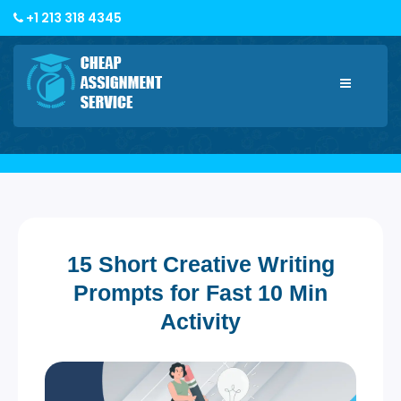
+1 213 318 4345
Toggle
navigatio
15 Short Creative Writing
Prompts for Fast 10 Min
Activity