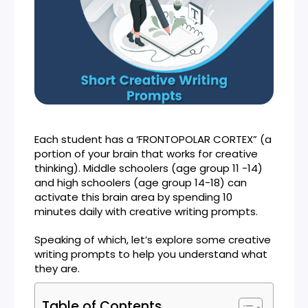
Each student has a ‘FRONTOPOLAR CORTEX” (a
portion of your brain that works for creative
thinking). Middle schoolers (age group 11 -14)
and high schoolers (age group 14-18) can
activate this brain area by spending 10
minutes daily with creative writing prompts.
Speaking of which, let’s explore some creative
writing prompts to help you understand what
they are.
Table of Contents