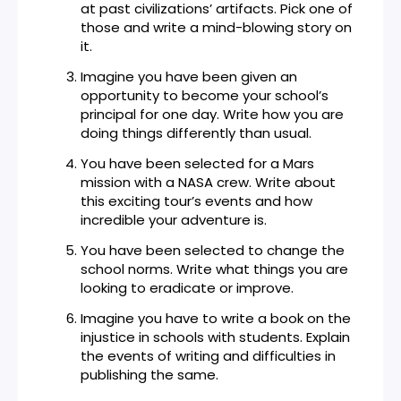
at past civilizations’ artifacts. Pick one of
those and write a mind-blowing story on
it.
Imagine you have been given an
opportunity to become your school’s
principal for one day. Write how you are
doing things differently than usual.
You have been selected for a Mars
mission with a NASA crew. Write about
this exciting tour’s events and how
incredible your adventure is.
You have been selected to change the
school norms. Write what things you are
looking to eradicate or improve.
Imagine you have to write a book on the
injustice in schools with students. Explain
the events of writing and difficulties in
publishing the same.