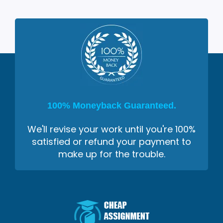
100% Moneyback Guaranteed.
We'll revise your work until you're 100%
satisfied or refund your payment to
make up for the trouble.