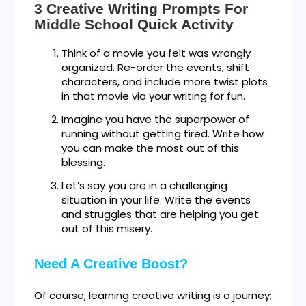
3 Creative Writing Prompts For
Middle School Quick Activity
Think of a movie you felt was wrongly
organized. Re-order the events, shift
characters, and include more twist plots
in that movie via your writing for fun.
Imagine you have the superpower of
running without getting tired. Write how
you can make the most out of this
blessing.
Let’s say you are in a challenging
situation in your life. Write the events
and struggles that are helping you get
out of this misery.
Need A Creative Boost?
Of course, learning creative writing is a journey;