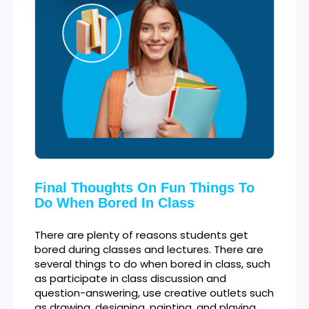
Final Thoughts On Fun Things To
Do When Bored In Class
There are plenty of reasons students get
bored during classes and lectures. There are
several things to do when bored in class, such
as participate in class discussion and
question-answering, use creative outlets such
as drawing, designing, painting, and playing