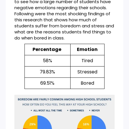
to see how a large number of students have
negative emotions regarding their schools.
Following were the most shocking findings of
this research that shows how much of
students suffer from boredom and stress and
what are the reasons students find things to
do when bored in class.
Percentage
Emotion
58%
Tired
79.83%
Stressed
69.51%
Bored