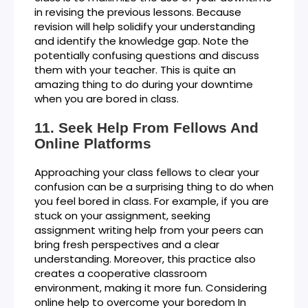
in revising the previous lessons. Because
revision will help solidify your understanding
and identify the knowledge gap. Note the
potentially confusing questions and discuss
them with your teacher. This is quite an
amazing thing to do during your downtime
when you are bored in class.
Seek Help From Fellows And
Online Platforms
Approaching your class fellows to clear your
confusion can be a surprising thing to do when
you feel bored in class. For example, if you are
stuck on your assignment, seeking
assignment writing help from your peers can
bring fresh perspectives and a clear
understanding. Moreover, this practice also
creates a cooperative classroom
environment, making it more fun. Considering
online help to overcome your boredom In