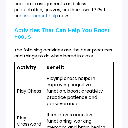
academic assignments and class
presentation, quizzes, and homework? Get
our
assignment help
now.
Activities That Can Help You Boost
Focus
The following activities are the best practices
and things to do when bored in class.
Activity
Benefit
Playing chess helps in
improving cognitive
Play Chess
function, boost creativity,
practice patience and
perseverance.
It improves cognitive
Play
functioning, working
Crossword
memory, and brain health.