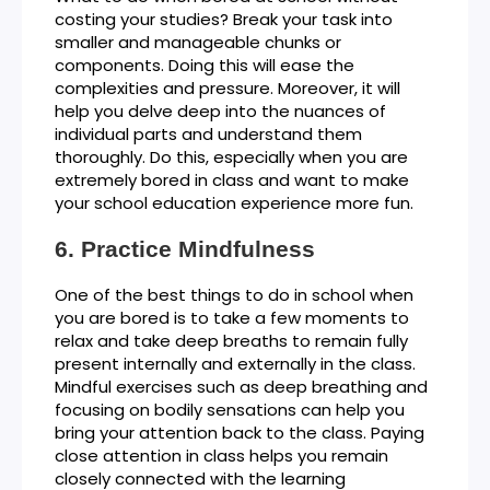
costing your studies? Break your task into
smaller and manageable chunks or
components. Doing this will ease the
complexities and pressure. Moreover, it will
help you delve deep into the nuances of
individual parts and understand them
thoroughly. Do this, especially when you are
extremely bored in class and want to make
your school education experience more fun.
Practice Mindfulness
One of the best things to do in school when
you are bored is to take a few moments to
relax and take deep breaths to remain fully
present internally and externally in the class.
Mindful exercises such as deep breathing and
focusing on bodily sensations can help you
bring your attention back to the class. Paying
close attention in class helps you remain
closely connected with the learning