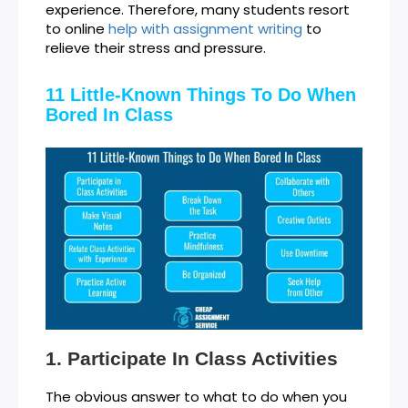
experience. Therefore, many students resort
to online
help with assignment writing
to
relieve their stress and pressure.
11 Little-Known Things To Do When
Bored In Class
Participate In Class Activities
The obvious answer to what to do when you