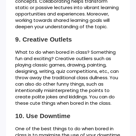
concepts. Collaborating helps transform
static or passive lectures into vibrant learning
opportunities and experiences. Moreover,
working towards shared learning goals will
deepen your understanding of the topic.
Creative Outlets
What to do when bored in class? Something
fun and exciting? Creative outliers such as
playing classic games, drawing, painting,
designing, writing, quiz competitions, etc., can
throw away the traditional class dullness. You
can also do other funny things, such as
intentionally misinterpreting the points to
create polite jokes and kiddings. You can do
these cute things when bored in the class.
Use Downtime
One of the best things to do when bored in
class is to maximize the use of your downtime