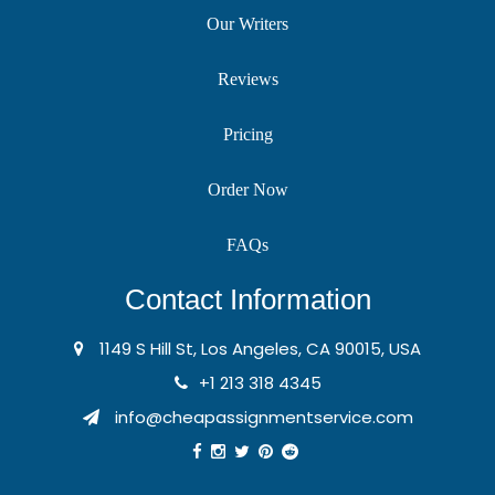
Our Writers
Reviews
Pricing
Order Now
FAQs
Contact Information
1149 S Hill St, Los Angeles, CA 90015, USA
+1 213 318 4345
info@cheapassignmentservice.com