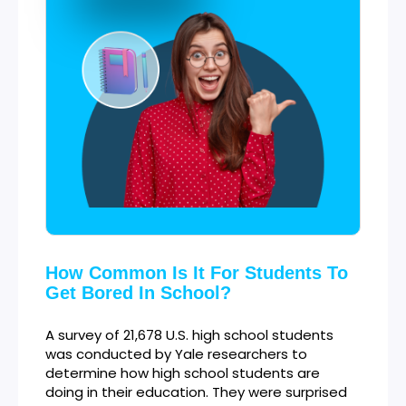
How Common Is It For Students To
Get Bored In School?
A survey of 21,678 U.S. high school students
was conducted by Yale researchers to
determine how high school students are
doing in their education. They were surprised