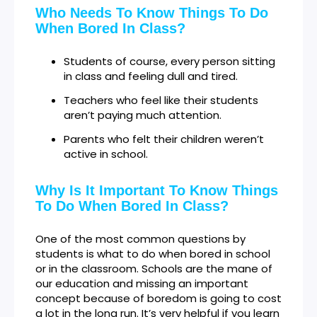
Who Needs To Know Things To Do
When Bored In Class?
Students of course, every person sitting
in class and feeling dull and tired.
Teachers who feel like their students
aren’t paying much attention.
Parents who felt their children weren’t
active in school.
Why Is It Important To Know Things
To Do When Bored In Class?
One of the most common questions by
students is what to do when bored in school
or in the classroom. Schools are the mane of
our education and missing an important
concept because of boredom is going to cost
a lot in the long run. It’s very helpful if you learn