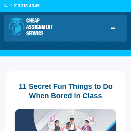
+1 213 318 4345
Toggle
navigatio
11 Secret Fun Things to Do
When Bored in Class