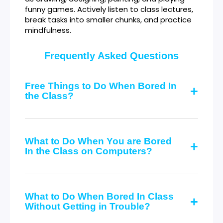
funny games. Actively listen to class lectures,
break tasks into smaller chunks, and practice
mindfulness.
Frequently Asked Questions
Free Things to Do When Bored In
the Class?
What to Do When You are Bored
In the Class on Computers?
What to Do When Bored In Class
Without Getting in Trouble?