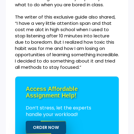
what to do when you are bored in class.
The writer of this exclusive guide also shared,
“I have a very little attention span and that
cost me alot in high school when I used to
stop listening after 10 minutes into lecture
due to boredom. But I realized how toxic this
habit was for me and how I am losing on
opportunities of learning something incredible.
I decided to do something about it and tried
all methods to stay focused.”
Access Affordable
Assignment Help!
Don’t stress, let the experts
handle your workload!
ORDER NOW