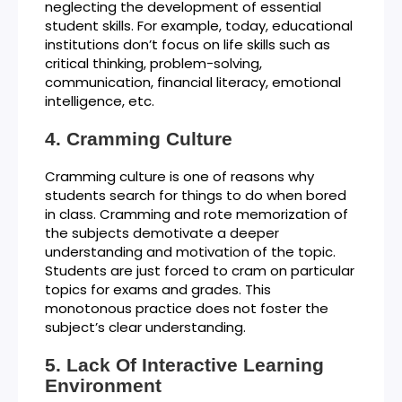
neglecting the development of essential
student skills. For example, today, educational
institutions don’t focus on life skills such as
critical thinking, problem-solving,
communication, financial literacy, emotional
intelligence, etc.
Cramming Culture
Cramming culture is one of reasons why
students search for things to do when bored
in class. Cramming and rote memorization of
the subjects demotivate a deeper
understanding and motivation of the topic.
Students are just forced to cram on particular
topics for exams and grades. This
monotonous practice does not foster the
subject’s clear understanding.
Lack Of Interactive Learning
Environment