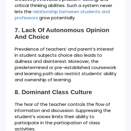
critical thinking abilities. Such a system never
lets the
relationship between students and
professors
grow potentially.
Lack Of Autonomous Opinion
And Choice
Prevalence of teachers’ and parent’s interest
in student subjects choice also leads to
dullness and disinterest. Moreover, the
predetermined or pre-established coursework
and learning path also restrict students’ ability
and ownership of learning.
Dominant Class Culture
The fear of the teacher controls the flow of
information and discussion. Suppressing the
student’s voices limits their ability to
participate in the participation of class
activities.