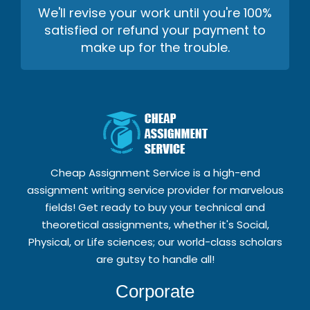
We'll revise your work until you're 100%
satisfied or refund your payment to
make up for the trouble.
Cheap Assignment Service is a high-end
assignment writing service provider for marvelous
fields! Get ready to buy your technical and
theoretical assignments, whether it's Social,
Physical, or Life sciences; our world-class scholars
are gutsy to handle all!
Corporate