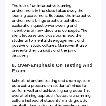
The lack of an interactive learning
environment in the class takes away the
learning excitement. Because the interactive
environment brings practical activities,
exploration, question-answering and
inventions of new ideas and concepts. The
silent lectures and classrooms lead the
students to mental disengagement and
passive or static cultures. Moreover, it also
prevents their curiosity and the joy of
discovery.
Over-Emphasis On Testing And
Exam
Schools’ standard testing and exam system
puts extra pressure on students’ minds to
perform well and achieve higher grades. This
overwhelming approach fosters a cramming
culture instead of students’ minds growth,
creativity, innovation, problem-solving, and