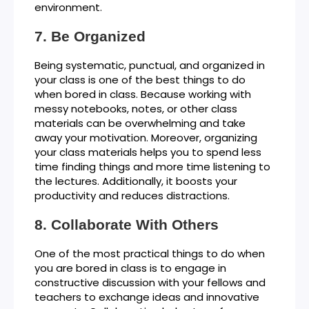
environment.
Be Organized
Being systematic, punctual, and organized in
your class is one of the best things to do
when bored in class. Because working with
messy notebooks, notes, or other class
materials can be overwhelming and take
away your motivation. Moreover, organizing
your class materials helps you to spend less
time finding things and more time listening to
the lectures. Additionally, it boosts your
productivity and reduces distractions.
Collaborate With Others
One of the most practical things to do when
you are bored in class is to engage in
constructive discussion with your fellows and
teachers to exchange ideas and innovative