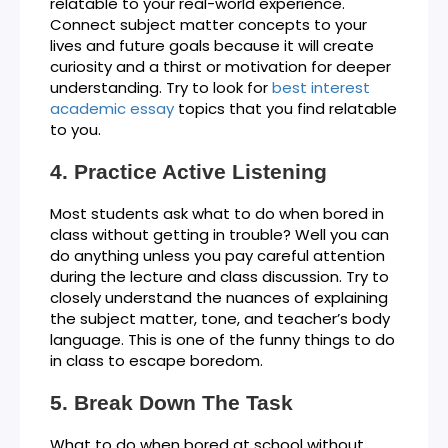
relatable to your real-world experience.
Connect subject matter concepts to your
lives and future goals because it will create
curiosity and a thirst or motivation for deeper
understanding. Try to look for
best interest
academic essay
topics that you find relatable
to you.
Practice Active Listening
Most students ask what to do when bored in
class without getting in trouble? Well you can
do anything unless you pay careful attention
during the lecture and class discussion. Try to
closely understand the nuances of explaining
the subject matter, tone, and teacher’s body
language. This is one of the funny things to do
in class to escape boredom.
Break Down The Task
What to do when bored at school without