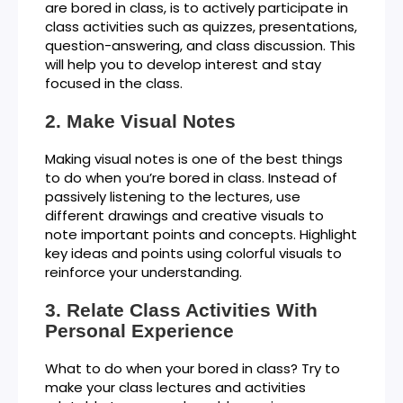
are bored in class, is to actively participate in
class activities such as quizzes, presentations,
question-answering, and class discussion. This
will help you to develop interest and stay
focused in the class.
Make Visual Notes
Making visual notes is one of the best things
to do when you’re bored in class. Instead of
passively listening to the lectures, use
different drawings and creative visuals to
note important points and concepts. Highlight
key ideas and points using colorful visuals to
reinforce your understanding.
Relate Class Activities With
Personal Experience
What to do when your bored in class? Try to
make your class lectures and activities