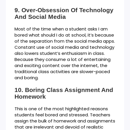
Over-Obsession Of Technology
And Social Media
Most of the time when a student asks I am
bored what should I do at school, it’s because
of the separation from the social media apps.
Constant use of social media and technology
also lowers student’s enthusiasm in class.
Because they consume a lot of entertaining
and exciting content over the internet, the
traditional class activities are slower-paced
and boring.
Boring Class Assignment And
Homework
This is one of the most highlighted reasons
students feel bored and stressed. Teachers
assign the bulk of homework and assignments
that are irrelevant and devoid of realistic