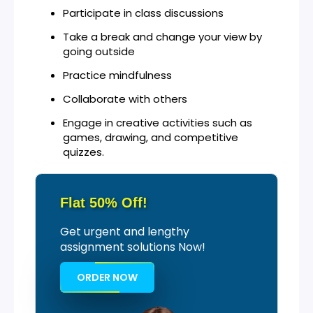
Participate in class discussions
Take a break and change your view by
going outside
Practice mindfulness
Collaborate with others
Engage in creative activities such as
games, drawing, and competitive
quizzes.
Flat 50% Off!
Get urgent and lengthy
assignment solutions Now!
ORDER NOW