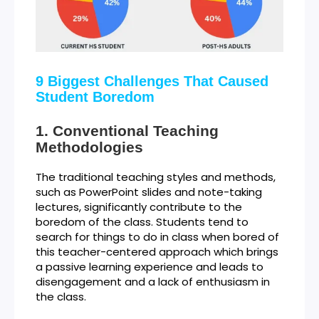
9 Biggest Challenges That Caused
Student Boredom
Conventional Teaching
Methodologies
The traditional teaching styles and methods,
such as PowerPoint slides and note-taking
lectures, significantly contribute to the
boredom of the class. Students tend to
search for things to do in class when bored of
this teacher-centered approach which brings
a passive learning experience and leads to
disengagement and a lack of enthusiasm in
the class.