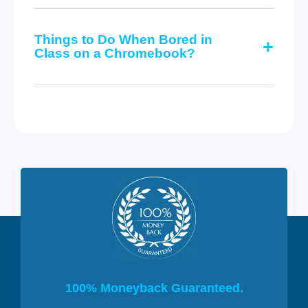
Things to Do When Bored in
Class on a Chromebook?
100% Moneyback Guaranteed.