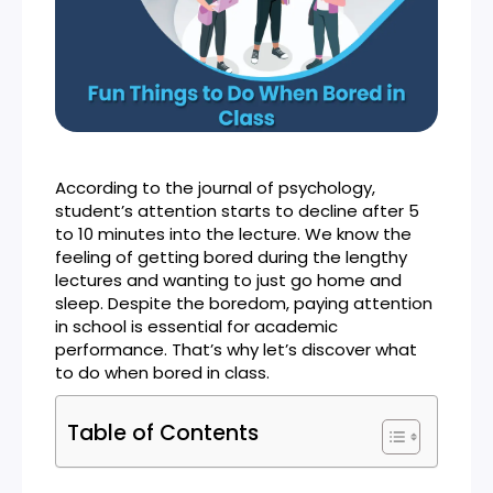
According to the journal of psychology,
student’s attention starts to decline after 5
to 10 minutes into the lecture. We know the
feeling of getting bored during the lengthy
lectures and wanting to just go home and
sleep. Despite the boredom, paying attention
in school is essential for academic
performance. That’s why let’s discover what
to do when bored in class.
Table of Contents