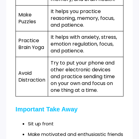
It helps you practice
Make
reasoning, memory, focus,
Puzzles
and patience.
It helps with anxiety, stress,
Practice
emotion regulation, focus,
Brain Yoga
and patience.
Try to put your phone and
other electronic devices
Avoid
and practice sending time
Distraction
on your own and focus on
one thing at a time.
Important Take Away
Sit up front
Make motivated and enthusiastic friends