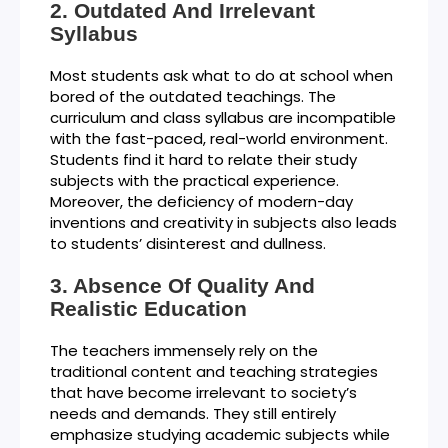
Outdated And Irrelevant
Syllabus
Most students ask what to do at school when
bored of the outdated teachings. The
curriculum and class syllabus are incompatible
with the fast-paced, real-world environment.
Students find it hard to relate their study
subjects with the practical experience.
Moreover, the deficiency of modern-day
inventions and creativity in subjects also leads
to students’ disinterest and dullness.
Absence Of Quality And
Realistic Education
The teachers immensely rely on the
traditional content and teaching strategies
that have become irrelevant to society’s
needs and demands. They still entirely
emphasize studying academic subjects while