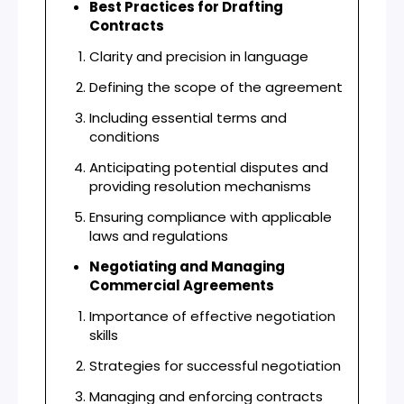
Best Practices for Drafting
Contracts
Clarity and precision in language
Defining the scope of the agreement
Including essential terms and
conditions
Anticipating potential disputes and
providing resolution mechanisms
Ensuring compliance with applicable
laws and regulations
Negotiating and Managing
Commercial Agreements
Importance of effective negotiation
skills
Strategies for successful negotiation
Managing and enforcing contracts