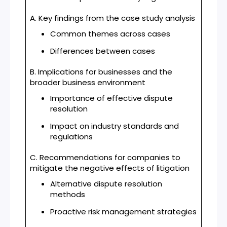
A. Key findings from the case study analysis
Common themes across cases
Differences between cases
B. Implications for businesses and the
broader business environment
Importance of effective dispute
resolution
Impact on industry standards and
regulations
C. Recommendations for companies to
mitigate the negative effects of litigation
Alternative dispute resolution
methods
Proactive risk management strategies