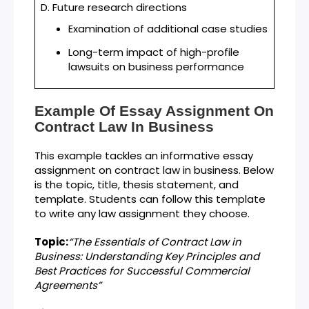
D. Future research directions
Examination of additional case studies
Long-term impact of high-profile
lawsuits on business performance
Example Of Essay Assignment On
Contract Law In Business
This example tackles an informative essay
assignment on contract law in business. Below
is the topic, title, thesis statement, and
template. Students can follow this template
to write any law assignment they choose.
Topic:
“
The Essentials of Contract Law in
Business: Understanding Key Principles and
Best Practices for Successful Commercial
Agreements
”