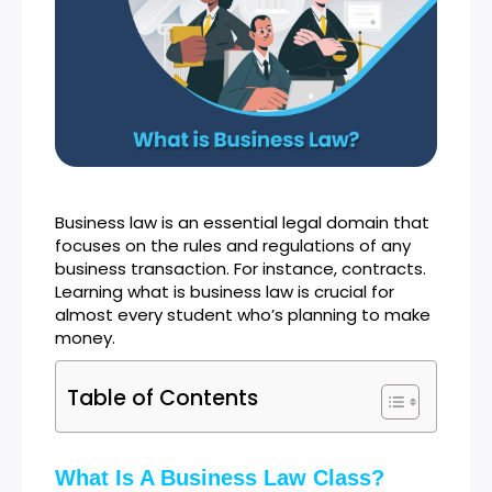
Business law is an essential legal domain that
focuses on the rules and regulations of any
business transaction. For instance, contracts.
Learning what is business law is crucial for
almost every student who’s planning to make
money.
Table of Contents
What Is A Business Law Class?