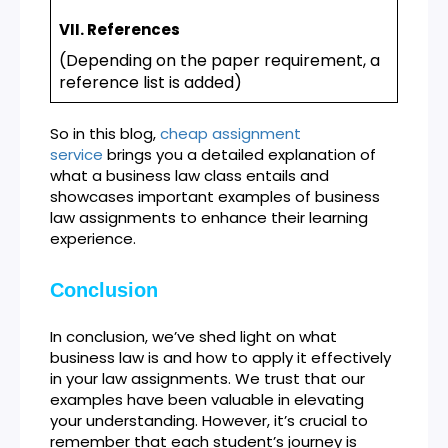
VII. References
(Depending on the paper requirement, a
reference list is added)
So in this blog,
cheap assignment
service
brings you a detailed explanation of
what a business law class entails and
showcases important examples of business
law assignments to enhance their learning
experience.
Conclusion
In conclusion, we’ve shed light on what
business law is and how to apply it effectively
in your law assignments. We trust that our
examples have been valuable in elevating
your understanding. However, it’s crucial to
remember that each student’s journey is