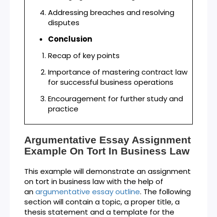
Addressing breaches and resolving
disputes
Conclusion
Recap of key points
Importance of mastering contract law
for successful business operations
Encouragement for further study and
practice
Argumentative Essay Assignment
Example On Tort In Business Law
This example will demonstrate an assignment
on tort in business law with the help of
an
argumentative essay outline
. The following
section will contain a topic, a proper title, a
thesis statement and a template for the