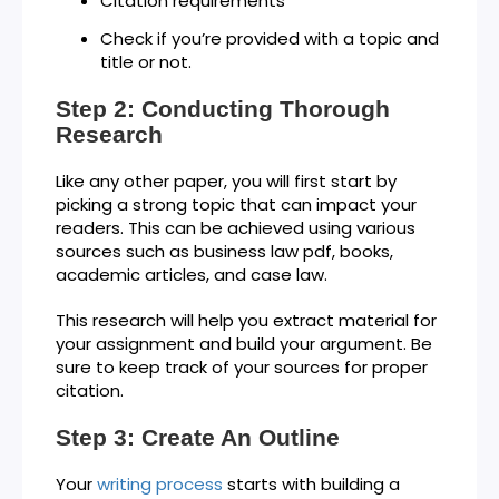
Citation requirements
Check if you’re provided with a topic and
title or not.
Step 2: Conducting Thorough
Research
Like any other paper, you will first start by
picking a strong topic that can impact your
readers. This can be achieved using various
sources such as business law pdf, books,
academic articles, and case law.
This research will help you extract material for
your assignment and build your argument. Be
sure to keep track of your sources for proper
citation.
Step 3: Create An Outline
Your
writing process
starts with building a