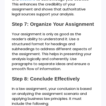
This enhances the credibility of your
assignment and shows that authoritative
legal sources support your analysis.
Step 7: Organize Your Assignment
Your assignment is only as good as the
reader’s ability to understand it. Use a
structured format for headings and
subheadings to address different aspects of
the assignment. This helps in presenting your
analysis logically and coherently. Use
paragraphs to separate ideas and ensure a
smooth flow of information.
Step 8: Conclude Effectively
In a law assignment, your conclusion is based
on analyzing the assignment scenario and
applying business law principles. It must
include the following;