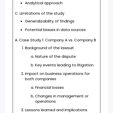
Analytical approach
C. Limitations of the study
Generalizability of findings
Potential biases in data sources
A. Case Study 1: Company A vs. Company B
Background of the lawsuit
Nature of the dispute
Key events leading to litigation
Impact on business operations for
both companies
Financial losses
Changes in management or
operations
Lessons learned and implications