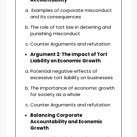
Examples of corporate misconduct
and its consequences
The role of tort law in deterring and
punishing misconduct
Counter Arguments and refutation
Argument 2: The Impact of Tort
Liability on Economic Growth
Potential negative effects of
excessive tort liability on businesses
The importance of economic growth
for society as a whole
Counter Arguments and refutation
Balancing Corporate
Accountability and Economic
Growth