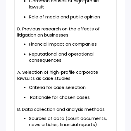
Common causes of high-profile
lawsuit
Role of media and public opinion
D. Previous research on the effects of
litigation on businesses
Financial impact on companies
Reputational and operational
consequences
A. Selection of high-profile corporate
lawsuits as case studies
Criteria for case selection
Rationale for chosen cases
B. Data collection and analysis methods
Sources of data (court documents,
news articles, financial reports)