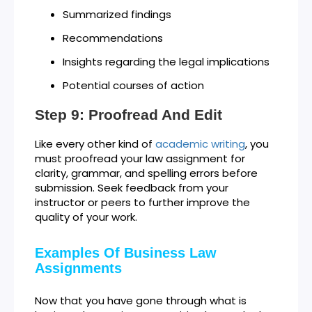
Summarized findings
Recommendations
Insights regarding the legal implications
Potential courses of action
Step 9: Proofread And Edit
Like every other kind of
academic writing
, you
must proofread your law assignment for
clarity, grammar, and spelling errors before
submission. Seek feedback from your
instructor or peers to further improve the
quality of your work.
Examples Of Business Law
Assignments
Now that you have gone through what is