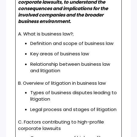
corporate lawsuits, to understand the
consequences and implications for the
involved companies and the broader
business environment.
A. What is business law?;
Definition and scope of business law
Key areas of business law
Relationship between business law
and litigation
B. Overview of litigation in business law
Types of business disputes leading to
litigation
Legal process and stages of litigation
C. Factors contributing to high-profile
corporate lawsuits