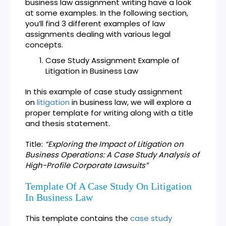
business law assignment writing have a look
at some examples. In the following section,
you’ll find 3 different examples of law
assignments dealing with various legal
concepts.
Case Study Assignment Example of
Litigation in Business Law
In this example of case study assignment
on
litigation
in business law, we will explore a
proper template for writing along with a title
and thesis statement.
Title:
“Exploring the Impact of Litigation on
Business Operations: A Case Study Analysis of
High-Profile Corporate Lawsuits”
Template Of A Case Study On Litigation
In Business Law
This template contains the
case study