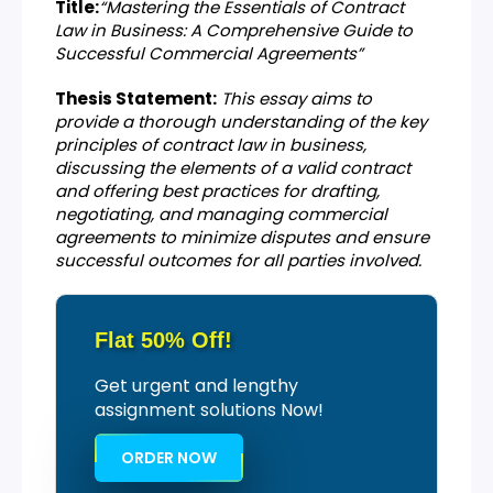
Title:
“Mastering the Essentials of Contract
Law in Business: A Comprehensive Guide to
Successful Commercial Agreements”
Thesis Statement:
This essay aims to
provide a thorough understanding of the key
principles of contract law in business,
discussing the elements of a valid contract
and offering best practices for drafting,
negotiating, and managing commercial
agreements to minimize disputes and ensure
successful outcomes for all parties involved.
Flat 50% Off!
Get urgent and lengthy
assignment solutions Now!
ORDER NOW