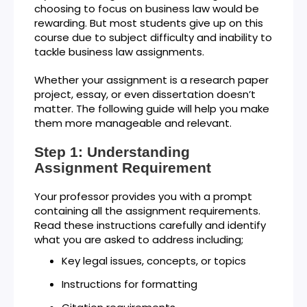
choosing to focus on business law would be
rewarding. But most students give up on this
course due to subject difficulty and inability to
tackle business law assignments.
Whether your assignment is a research paper
project, essay, or even dissertation doesn’t
matter. The following guide will help you make
them more manageable and relevant.
Step 1: Understanding
Assignment Requirement
Your professor provides you with a prompt
containing all the assignment requirements.
Read these instructions carefully and identify
what you are asked to address including;
Key legal issues, concepts, or topics
Instructions for formatting