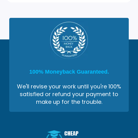
100% Moneyback Guaranteed.
We'll revise your work until you're 100%
satisfied or refund your payment to
make up for the trouble.