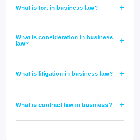
What is tort in business law?
What is consideration in business
law?
What is litigation in business law?
What is contract law in business?