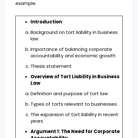
example.
Introduction
Background on tort liability in business
law
Importance of balancing corporate
accountability and economic growth
Thesis statement
Overview of Tort Liability in Business
Law
Definition and purpose of tort law
Types of torts relevant to businesses
The expansion of tort liability in recent
years
Argument 1: The Need for Corporate
Accountability