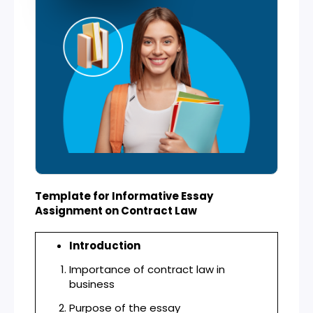
Template for Informative Essay
Assignment on Contract Law
Introduction
Importance of contract law in
business
Purpose of the essay