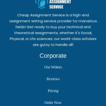
Cheap Assignment Service is a high-end
assignment writing service provider for marvelous
fields! Get ready to buy your technical and
theoretical assignments, whether it's Social,
Physical, or Life sciences; our world-class scholars
are gutsy to handle all!
Corporate
Our Writers
Reviews
Pricing
Order Now