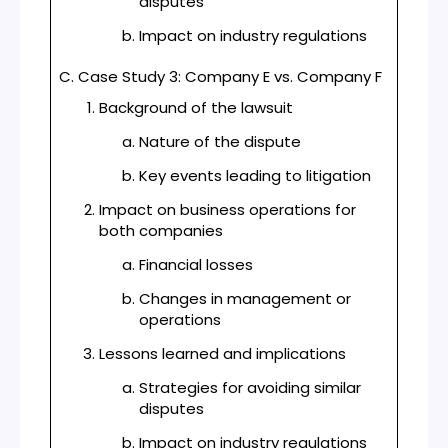
disputes
Impact on industry regulations
C. Case Study 3: Company E vs. Company F
Background of the lawsuit
Nature of the dispute
Key events leading to litigation
Impact on business operations for
both companies
Financial losses
Changes in management or
operations
Lessons learned and implications
Strategies for avoiding similar
disputes
Impact on industry regulations