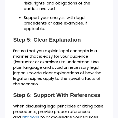
risks, rights, and obligations of the
parties involved.
Support your analysis with legal
precedents or case examples, if
applicable.
Step 5: Clear Explanation
Ensure that you explain legal concepts in a
manner that is easy for your audience
(instructor or examiner) to understand. Use
plain language and avoid unnecessary legal
jargon. Provide clear explanations of how the
legal principles apply to the specific facts of
the scenario.
Step 6: Support With References
When discussing legal principles or citing case
precedents, provide proper references
and
citations
to acknowledge your sources.