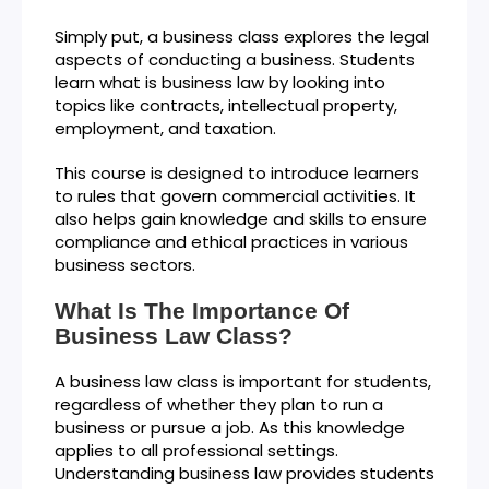
Simply put, a business class explores the legal
aspects of conducting a business. Students
learn what is business law by looking into
topics like contracts, intellectual property,
employment, and taxation.
This course is designed to introduce learners
to rules that govern commercial activities. It
also helps gain knowledge and skills to ensure
compliance and ethical practices in various
business sectors.
What Is The Importance Of
Business Law Class?
A business law class is important for students,
regardless of whether they plan to run a
business or pursue a job. As this knowledge
applies to all professional settings.
Understanding business law provides students