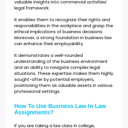
valuable insights into commercial activities’
legal framework.
It enables them to recognize their rights and
responsibilities in the workplace and grasp the
ethical implications of business decisions.
Moreover, a strong foundation in business law
can enhance their employability.
It demonstrates a well-rounded
understanding of the business environment
and an ability to navigate complex legal
situations. These expertise makes them highly
sought-after by potential employers,
positioning them as valuable assets in various
professional settings.
How To Use Business Law In Law
Assignments?
If you are taking a law class in college,