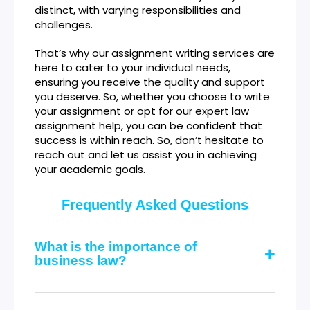
distinct, with varying responsibilities and
challenges.
That’s why our assignment writing services are
here to cater to your individual needs,
ensuring you receive the quality and support
you deserve. So, whether you choose to write
your assignment or opt for our expert law
assignment help, you can be confident that
success is within reach. So, don’t hesitate to
reach out and let us assist you in achieving
your academic goals.
Frequently Asked Questions
What is the importance of
business law?