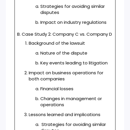
Strategies for avoiding similar
disputes
Impact on industry regulations
B. Case Study 2: Company C vs. Company D
Background of the lawsuit
Nature of the dispute
Key events leading to litigation
Impact on business operations for
both companies
Financial losses
Changes in management or
operations
Lessons learned and implications
Strategies for avoiding similar