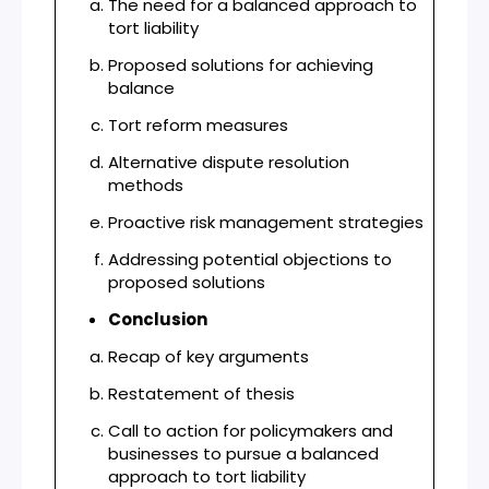
The need for a balanced approach to
tort liability
Proposed solutions for achieving
balance
Tort reform measures
Alternative dispute resolution
methods
Proactive risk management strategies
Addressing potential objections to
proposed solutions
Conclusion
Recap of key arguments
Restatement of thesis
Call to action for policymakers and
businesses to pursue a balanced
approach to tort liability