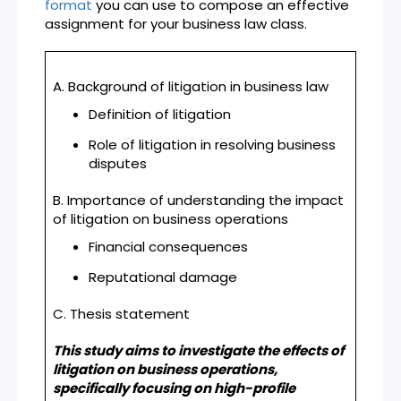
format
you can use to compose an effective
assignment for your business law class.
A. Background of litigation in business law
Definition of litigation
Role of litigation in resolving business
disputes
B. Importance of understanding the impact
of litigation on business operations
Financial consequences
Reputational damage
C. Thesis statement
This study aims to investigate the effects of
litigation on business operations,
specifically focusing on high-profile