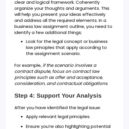
clear and logical framework. Coherently
organize your thoughts and arguments. This
will help you present your ideas effectively
and address all the required elements. In a
business law assignment outline, you need to
identify a few additional things;
Look for the legal concept or business
law principles that apply according to
the assignment scenario.
For example,
if the scenario involves a
contract dispute, focus on contract law
principles such as offer and acceptance,
consideration, and contractual obligations
.
Step 4: Support Your Analysis
After you have identified the legal issue:
Apply relevant legal principles.
Ensure you’re also highlighting potential