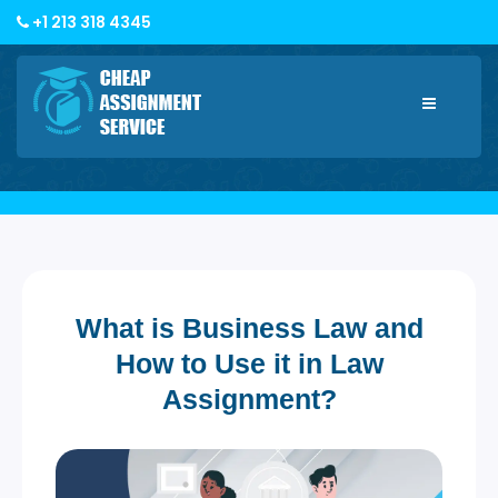
+1 213 318 4345
Toggle
navigatio
What is Business Law and
How to Use it in Law
Assignment?