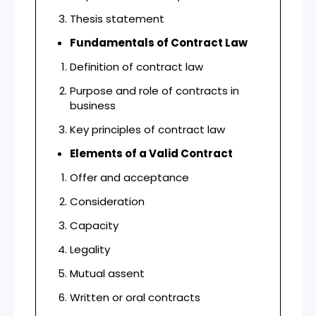
Thesis statement
Fundamentals of Contract Law
Definition of contract law
Purpose and role of contracts in
business
Key principles of contract law
Elements of a Valid Contract
Offer and acceptance
Consideration
Capacity
Legality
Mutual assent
Written or oral contracts