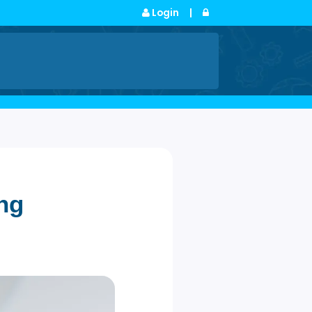
Login
|
s
ngaging
ech