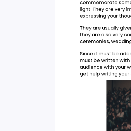
What Is 
Commemorative s
gratitude and hon
commemorate som
light. They are 
expressing your 
They are usually
they are also v
ceremonies, wed
Since it must be
must be written 
audience with yo
get help writing