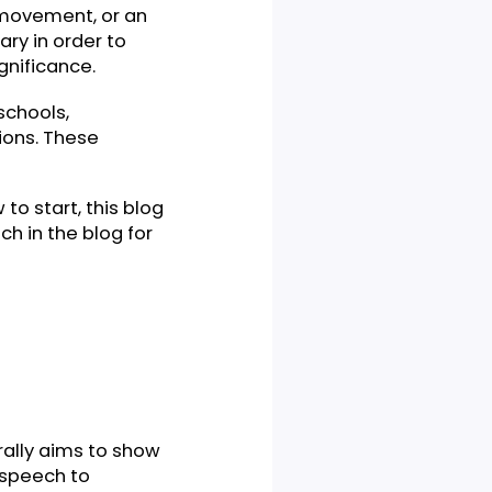
event, a movement, or an
e necessary in order to
 high significance.
lleges, schools,
organizations. These
ea how to start, this blog
ve speech in the blog for