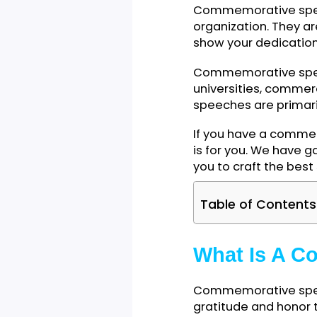
Commemorative s
organization. Th
show your dedica
Commemorative sp
universities, co
speeches are pri
If you have a co
is for you. We h
you to craft the
Table of Cont