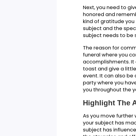
You can share a 
You will introdu
their significanc
speech to get to
topic in order to
answer.
Reason Of 
Next, you need t
honored and reme
kind of gratitud
subject and the 
subject needs to
The reason for c
funeral where y