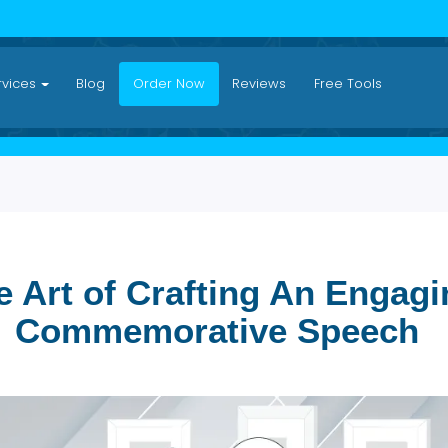
Services
Blog
Order Now
Reviews
Free Tool
The Art of Crafting An E
Commemorative Spe