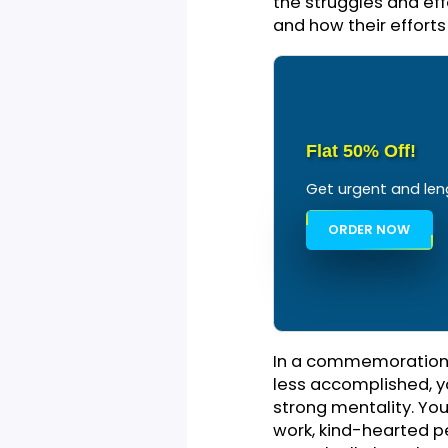
accomplishments.
toast and give a
event. It can al
party where you
you throughout t
Highlight 
As you move furt
your subject has
subject has infl
the struggles an
and how their ef
Flat 50% Off