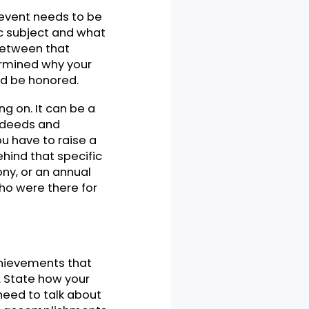
 about a movement or event.
 talk about and how strong
hey will listen to your
question regarding your
your speech to find the
t, or the event needs to be
t specific subject and what
elevance between that
f you determined why your
hey should be honored.
 speaking on. It can be a
ht their deeds and