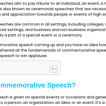
peeches aim to pay tribute to an individual, an 
ey are also known as ceremonial speeches that ar
tion and appreciation towards people or events of
eeches are common in all settings, including co
mmercial settings, and business and non business 
marily a part of a special event or a ceremony.
mmemorative speech coming up and you have no id
ave gathered all the fundamentals of commemorati
 best speech to win applause.
ents