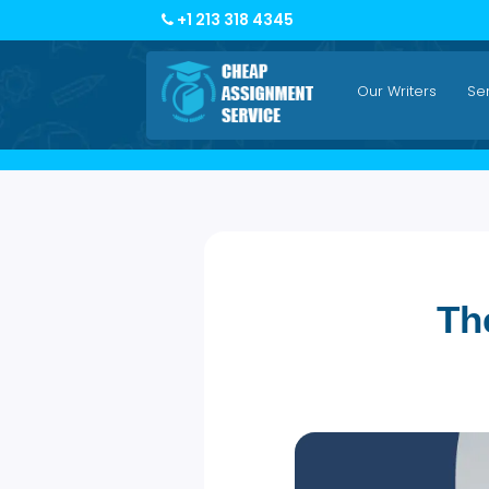
+1 213 318 4345
Our Writers