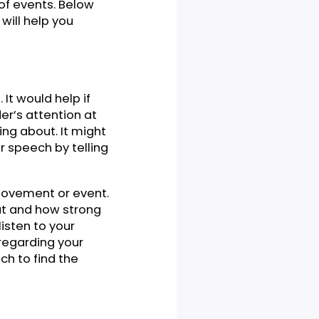
ion. You have a speech to
ch and how to outline it in
king an outline of the
eds proper outlining so the
ral flow of events. Below
, which will help you
s of it. It would help if
the reader’s attention at
re speaking about. It might
 start your speech by telling