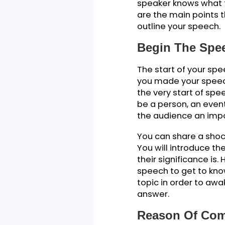
Outlinin
How to write a c
give on a specia
a way that sways
speech and keepi
Just like all ot
speaker knows wh
are the main poi
outline your spe
Begin The 
The start of your
you made your sp
the very start o
be a person, an e
the audience an 