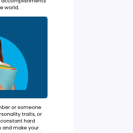
where you have to raise a
vidual behind that specific
on ceremony, or an annual
eople who were there for
notable achievements that
ive field. State how your
ole. You need to talk about
 make those accomplishments
ce and the world.