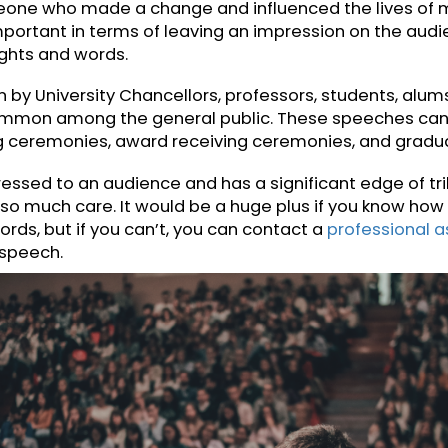
A Commemorative Speech?
peech is given on special events or occasions a
or to a person, an organization, an idea, or an eve
eone who made a change and influenced the liv
very important in terms of leaving an impression o
thoughts and words.
 given by University Chancellors, professors, stud
ery common among the general public. These speec
ding ceremonies, award receiving ceremonies, a
 addressed to an audience and has a significant ed
with so much care. It would be a huge plus if you 
ur words, but if you can’t, you can contact a
profe
 your speech.