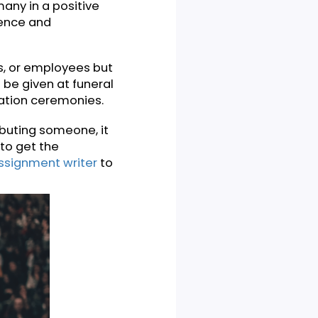
nd generally aims to show
nt. It’s a speech to
es of many in a positive
n the audience and
ents, alums, or employees but
hes can be given at funeral
nd graduation ceremonies.
ge of tributing someone, it
know how to get the
ssional assignment writer
to