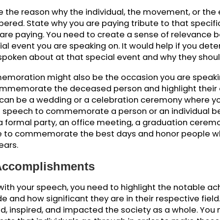
shocking impact or statistics if you are speaking
ce the audience to the person or the event you will
e is. Hook them with something so interesting that t
 know more about it. You can ask the audience a 
 awaken their interest and force them to listen to 
Commemoration
o give the reason why the individual, the movemen
mbered. State why you are paying tribute to tha
e you are paying. You need to create a sense of r
special event you are speaking on. It would help i
 be spoken about at that special event and why t
ommemoration might also be the occasion you are
ou commemorate the deceased person and highlig