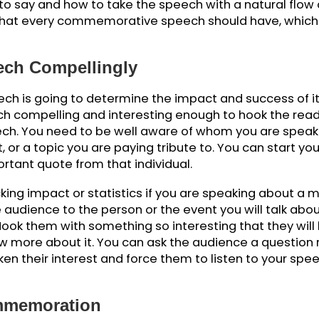
g A Commemorative Speech
ommemorative speech? Indeed, it is a valid quest
l occasion and don’t know what to add to your spee
 the audience. The writing process begins with ma
ng in mind the writing conventions.
her writing pieces, a commemorative speech also ne
at to say and how to take the speech with a natu
nts that every commemorative speech should have
ech.
Speech Compellingly
 speech is going to determine the impact and succes
eech compelling and interesting enough to hook 
f speech. You need to be well aware of whom you a
vent, or a topic you are paying tribute to. You can
important quote from that individual.