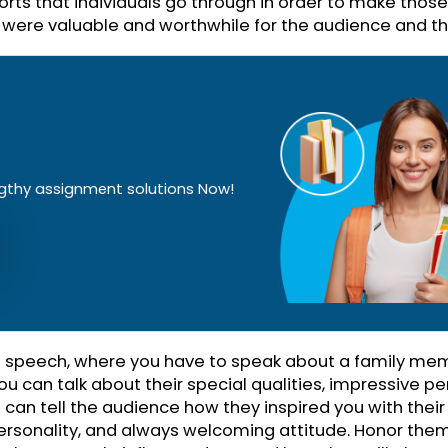
 It can be a wedding or a celebration ceremony 
 little speech to commemorate a person or an indi
so be a formal party, an office meeting, a graduati
 have to commemorate the best days and honor p
he years.
The Accomplishments
her with your speech, you need to highlight the 
 made and how significant they are in their respect
uenced, inspired, and impacted the society as a wh
d efforts that individuals go through in order to
forts were valuable and worthwhile for the audien
!