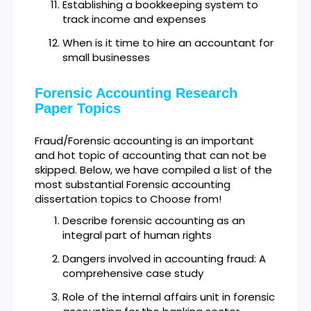
Establishing a bookkeeping system to
track income and expenses
When is it time to hire an accountant for
small businesses
Forensic Accounting Research
Paper Topics
Fraud/Forensic accounting is an important
and hot topic of accounting that can not be
skipped. Below, we have compiled a list of the
most substantial Forensic accounting
dissertation topics to Choose from!
Describe forensic accounting as an
integral part of human rights
Dangers involved in accounting fraud: A
comprehensive case study
Role of the internal affairs unit in forensic