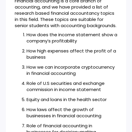
Financial accounting is a core branch of
accounting, and we have provided a list of
research based financial accountancy topics
in this field. These topics are suitable for
senior students with accounting backgrounds.
How does the income statement show a
company’s profitability
How high expenses affect the profit of a
business
How we can incorporate cryptocurrency
in financial accounting
Role of U.S securities and exchange
commission in income statement
Equity and loans in the health sector
How laws affect the growth of
businesses in financial accounting
Role of financial accounting in
businesses for decision-making