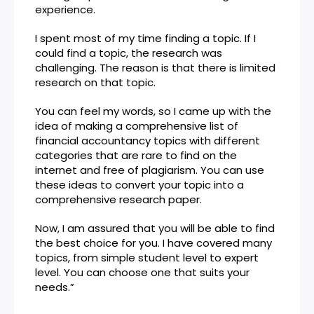
experience.
I spent most of my time finding a topic. If I
could find a topic, the research was
challenging. The reason is that there is limited
research on that topic.
You can feel my words, so I came up with the
idea of making a comprehensive list of
financial accountancy topics with different
categories that are rare to find on the
internet and free of plagiarism. You can use
these ideas to convert your topic into a
comprehensive research paper.
Now, I am assured that you will be able to find
the best choice for you. I have covered many
topics, from simple student level to expert
level. You can choose one that suits your
needs.”