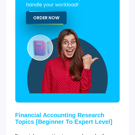
handle your workload!
ORDER NOW
Financial Accounting Research
Topics [Beginner To Expert Level]