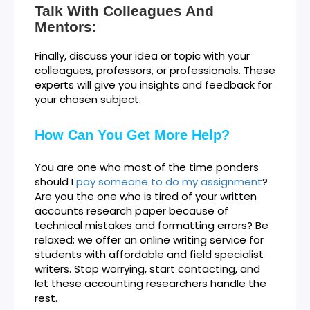
Talk With Colleagues And
Mentors:
Finally, discuss your idea or topic with your
colleagues, professors, or professionals. These
experts will give you insights and feedback for
your chosen subject.
How Can You Get More Help?
You are one who most of the time ponders
should I
pay someone to do my assignment
?
Are you the one who is tired of your written
accounts research paper because of
technical mistakes and formatting errors? Be
relaxed; we offer an online writing service for
students with affordable and field specialist
writers. Stop worrying, start contacting, and
let these accounting researchers handle the
rest.