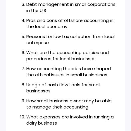
Debt management in small corporations
in the U.S
Pros and cons of offshore accounting in
the local economy
Reasons for low tax collection from local
enterprise
What are the accounting policies and
procedures for local businesses
How accounting theories have shaped
the ethical issues in small businesses
Usage of cash flow tools for small
businesses
How small business owner may be able
to manage their accounting
What expenses are involved in running a
dairy business