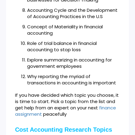
Accounting Cycle and the Development
of Accounting Practices in the U.S
Concept of Materiality in financial
accounting
Role of trial balance in financial
accounting to stop loss
Explore summarizing in accounting for
government employees
Why reporting the myriad of
transactions in accounting is important
If you have decided which topic you choose, it
is time to start. Pick a topic from the list and
get help from an expert on your next
finance
assignment
peacefully
Cost Accounting Research Topics