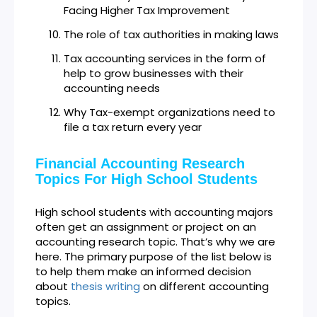
Facing Higher Tax Improvement
The role of tax authorities in making laws
Tax accounting services in the form of
help to grow businesses with their
accounting needs
Why Tax-exempt organizations need to
file a tax return every year
Financial Accounting Research
Topics For High School Students
High school students with accounting majors
often get an assignment or project on an
accounting research topic. That’s why we are
here. The primary purpose of the list below is
to help them make an informed decision
about
thesis writing
on different accounting
topics.