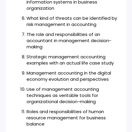
information systems in business
organization
What kind of threats can be identified by
risk management in accounting
The role and responsibilities of an
accountant in management decision-
making
Strategic management accounting
examples with an actual life case study
Management accounting in the digital
economy evolution and perspectives
Use of management accounting
techniques as veritable tools for
organizational decision-making
Roles and responsibilities of human
resource management for business
balance