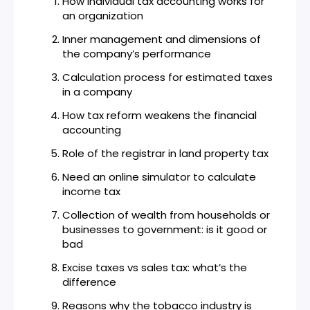
How individual tax accounting works for
an organization
Inner management and dimensions of
the company’s performance
Calculation process for estimated taxes
in a company
How tax reform weakens the financial
accounting
Role of the registrar in land property tax
Need an online simulator to calculate
income tax
Collection of wealth from households or
businesses to government: is it good or
bad
Excise taxes vs sales tax: what’s the
difference
Reasons why the tobacco industry is