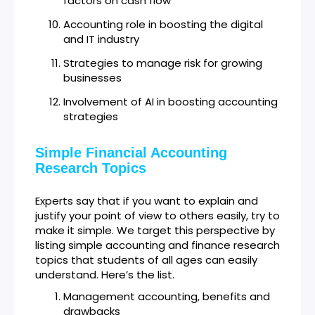
factors on cash flow
Accounting role in boosting the digital
and IT industry
Strategies to manage risk for growing
businesses
Involvement of AI in boosting accounting
strategies
Simple Financial Accounting
Research Topics
Experts say that if you want to explain and
justify your point of view to others easily, try to
make it simple. We target this perspective by
listing simple accounting and finance research
topics that students of all ages can easily
understand. Here’s the list.
Management accounting, benefits and
drawbacks