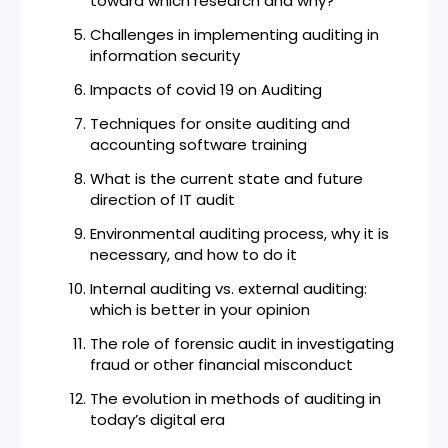
toward which research and why?
Challenges in implementing auditing in
information security
Impacts of covid 19 on Auditing
Techniques for onsite auditing and
accounting software training
What is the current state and future
direction of IT audit
Environmental auditing process, why it is
necessary, and how to do it
Internal auditing vs. external auditing:
which is better in your opinion
The role of forensic audit in investigating
fraud or other financial misconduct
The evolution in methods of auditing in
today’s digital era