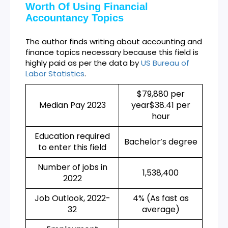
Worth Of Using Financial
Accountancy Topics
The author finds writing about accounting and
finance topics necessary because this field is
highly paid as per the data by
US Bureau of
Labor Statistics
.
$79,880 per
Median Pay 2023
year$38.41 per
hour
Education required
Bachelor’s degree
to enter this field
Number of jobs in
1,538,400
2022
Job Outlook, 2022-
4% (As fast as
32
average)