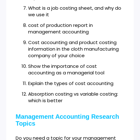
What is a job costing sheet, and why do
we use it
cost of production report in
management accounting
Cost accounting and product costing
information in the cloth manufacturing
company of your choice
Show the importance of cost
accounting as a managerial tool
Explain the types of cost accounting
Absorption costing vs variable costing:
which is better
Management Accounting Research
Topics
Do you need a topic for your management