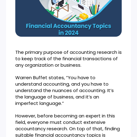
The primary purpose of accounting research is
to keep track of the financial transactions of
any organization or business.
Warren Buffet states, “You have to
understand accounting, and you have to
understand the nuances of accounting. It’s
the language of business, and it’s an
imperfect language.”
However, before becoming an expert in this
field, everyone must conduct extensive
accountancy research. On top of that, finding
suitable financial accountancy topics is