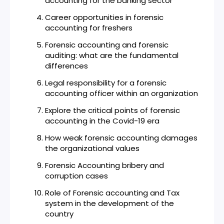
accounting for the banking sector
Career opportunities in forensic
accounting for freshers
Forensic accounting and forensic
auditing: what are the fundamental
differences
Legal responsibility for a forensic
accounting officer within an organization
Explore the critical points of forensic
accounting in the Covid-19 era
How weak forensic accounting damages
the organizational values
Forensic Accounting bribery and
corruption cases
Role of Forensic accounting and Tax
system in the development of the
country