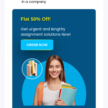
in a company
Flat 50% Off!
Get urgent and lengthy
assignment solutions Now!
ORDER NOW