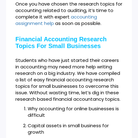
Once you have chosen the research topics for
accounting related to auditing, it’s time to
complete it with expert
accounting
assignment help
as soon as possible.
Financial Accounting Research
Topics For Small Businesses
Students who have just started their careers
in accounting may need more help writing
research on a big industry. We have compiled
a list of easy financial accounting research
topics for small businesses to overcome this
issue. Without wasting time, let’s dig in these
research based financial accountancy topics.
Why accounting for online businesses is
difficult
Capital assets in small business for
growth