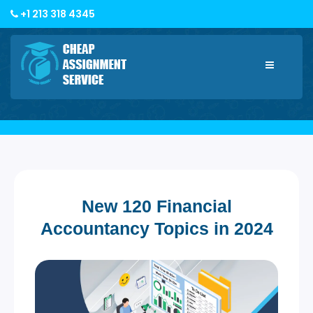
+1 213 318 4345
Toggle
navigatio
New 120 Financial
Accountancy Topics in 2024