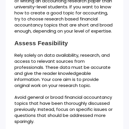
of writing an accounting research paper than
university-level students. If you want to know
how to create a good topic for accounting,
try to choose research based financial
accountancy topics that are short and broad
enough, depending on your level of expertise.
Assess Feasibility
Rely solely on data availability, research, and
access to relevant sources from
professionals. These data must be accurate
and give the reader knowledgeable
information. Your core aim is to provide
original work on your research topic.
Avoid general or broad financial accountancy
topics that have been thoroughly discussed
previously. Instead, focus on specific issues or
questions that should be addressed more
sparingly.