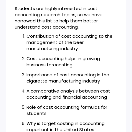
Students are highly interested in cost
accounting research topics, so we have
narrowed this list to help them better
understand cost accounting.
Contribution of cost accounting to the
management of the beer
manufacturing industry
Cost accounting helps in growing
business forecasting
Importance of cost accounting in the
cigarette manufacturing industry
A comparative analysis between cost
accounting and financial accounting
Role of cost accounting formulas for
students
Why is target costing in accounting
important in the United States