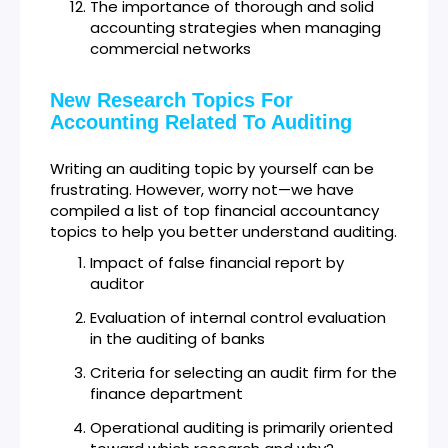
The importance of thorough and solid
accounting strategies when managing
commercial networks
New Research Topics For
Accounting Related To Auditing
Writing an auditing topic by yourself can be
frustrating. However, worry not—we have
compiled a list of top financial accountancy
topics to help you better understand auditing.
Impact of false financial report by
auditor
Evaluation of internal control evaluation
in the auditing of banks
Criteria for selecting an audit firm for the
finance department
Operational auditing is primarily oriented