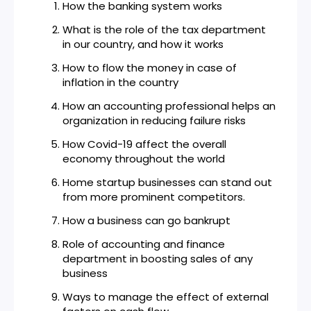
How the banking system works
What is the role of the tax department
in our country, and how it works
How to flow the money in case of
inflation in the country
How an accounting professional helps an
organization in reducing failure risks
How Covid-19 affect the overall
economy throughout the world
Home startup businesses can stand out
from more prominent competitors.
How a business can go bankrupt
Role of accounting and finance
department in boosting sales of any
business
Ways to manage the effect of external