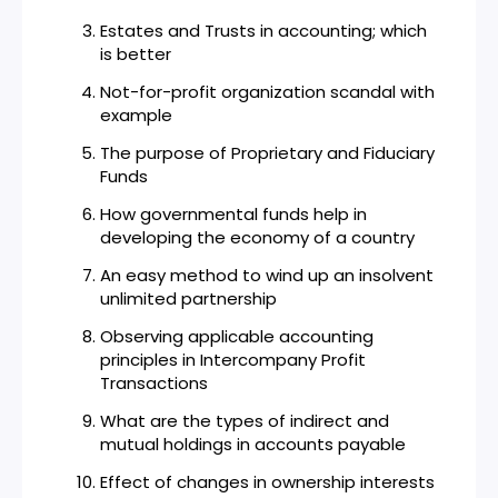
Estates and Trusts in accounting; which
is better
Not-for-profit organization scandal with
example
The purpose of Proprietary and Fiduciary
Funds
How governmental funds help in
developing the economy of a country
An easy method to wind up an insolvent
unlimited partnership
Observing applicable accounting
principles in Intercompany Profit
Transactions
What are the types of indirect and
mutual holdings in accounts payable
Effect of changes in ownership interests