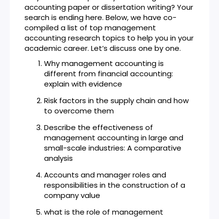
accounting paper or dissertation writing? Your
search is ending here. Below, we have co-
compiled a list of top management
accounting research topics to help you in your
academic career. Let’s discuss one by one.
Why management accounting is
different from financial accounting:
explain with evidence
Risk factors in the supply chain and how
to overcome them
Describe the effectiveness of
management accounting in large and
small-scale industries: A comparative
analysis
Accounts and manager roles and
responsibilities in the construction of a
company value
what is the role of management