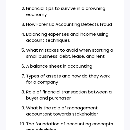
Financial tips to survive in a drowning
economy
How Forensic Accounting Detects Fraud
Balancing expenses and income using
account techniques
What mistakes to avoid when starting a
small business: debt, lease, and rent
A balance sheet in accounting
Types of assets and how do they work
for a company
Role of financial transaction between a
buyer and purchaser
What is the role of management
accountant towards stakeholder
The foundation of accounting concepts
and principles