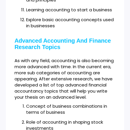
Learning accounting to start a business
Explore basic accounting concepts used
in businesses
Advanced Accounting And Finance
Research Topics
As with any field, accounting is also becoming
more advanced with time. In the current era,
more sub categories of accounting are
appearing. After extensive research, we have
developed a list of top advanced financial
accountancy topics that will help you write
your thesis on an advanced level.
Concept of business combinations in
terms of business
Role of accounting in shaping stock
investments