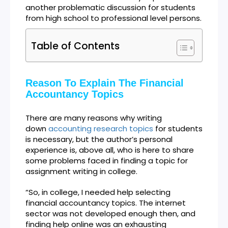
another problematic discussion for students
from high school to professional level persons.
Table of Contents
Reason To Explain The Financial
Accountancy Topics
There are many reasons why writing
down
accounting research topics
for students
is necessary, but the author’s personal
experience is, above all, who is here to share
some problems faced in finding a topic for
assignment writing in college.
“So, in college, I needed help selecting
financial accountancy topics. The internet
sector was not developed enough then, and
finding help online was an exhausting