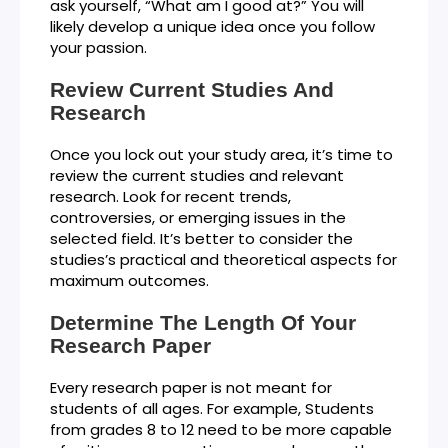
ask yourself, “What am I good at?” You will
likely develop a unique idea once you follow
your passion.
Review Current Studies And
Research
Once you lock out your study area, it’s time to
review the current studies and relevant
research. Look for recent trends,
controversies, or emerging issues in the
selected field. It’s better to consider the
studies’s practical and theoretical aspects for
maximum outcomes.
Determine The Length Of Your
Research Paper
Every research paper is not meant for
students of all ages. For example, Students
from grades 8 to 12 need to be more capable