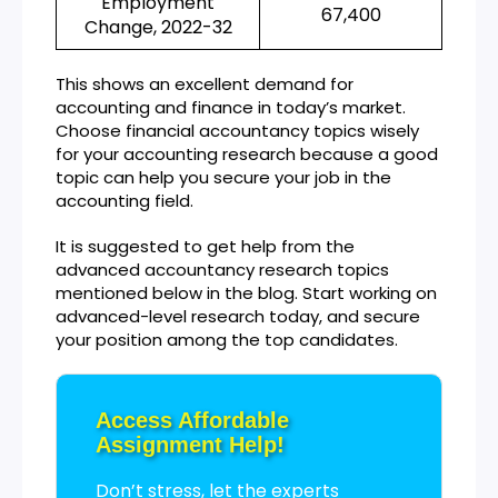
Employment
67,400
Change, 2022-32
This shows an excellent demand for
accounting and finance in today’s market.
Choose financial accountancy topics wisely
for your accounting research because a good
topic can help you secure your job in the
accounting field.
It is suggested to get help from the
advanced accountancy research topics
mentioned below in the blog. Start working on
advanced-level research today, and secure
your position among the top candidates.
Access Affordable
Assignment Help!
Don’t stress, let the experts