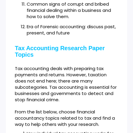
Common signs of corrupt and bribed
financial dealing within a business and
how to solve them.
Era of Forensic accounting: discuss past,
present, and future
Tax Accounting Research Paper
Topics
Tax accounting deals with preparing tax
payments and returns. However, taxation
does not end here; there are many
subcategories. Tax accounting is essential for
businesses and governments to detect and
stop financial crime.
From the list below, choose financial
accountancy topics related to tax and find a
way to help others with your research.