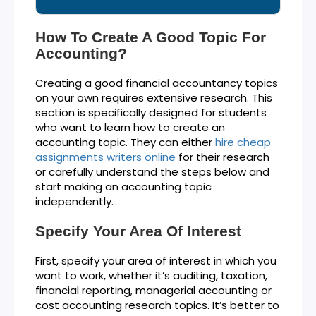
How To Create A Good Topic For
Accounting?
Creating a good financial accountancy topics
on your own requires extensive research. This
section is specifically designed for students
who want to learn how to create an
accounting topic. They can either
hire cheap
assignments writers online
for their research
or carefully understand the steps below and
start making an accounting topic
independently.
Specify Your Area Of Interest
First, specify your area of interest in which you
want to work, whether it’s auditing, taxation,
financial reporting, managerial accounting or
cost accounting research topics. It’s better to