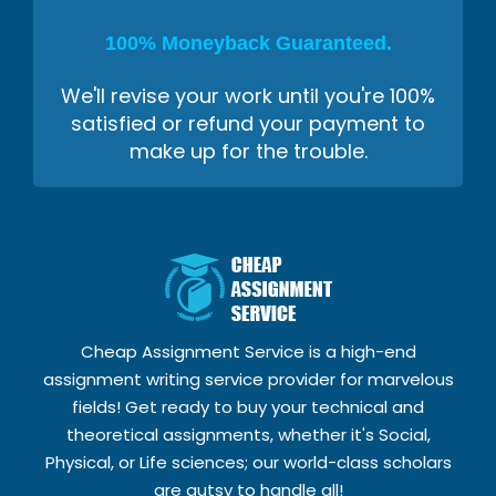
100% Moneyback Guaranteed.
We'll revise your work until you're 100%
satisfied or refund your payment to
make up for the trouble.
Cheap Assignment Service is a high-end
assignment writing service provider for marvelous
fields! Get ready to buy your technical and
theoretical assignments, whether it's Social,
Physical, or Life sciences; our world-class scholars
are gutsy to handle all!