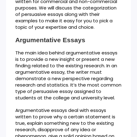
written for commercial and non-commercial
purposes. We will discuss the categorization
of persuasive essays along with their
examples to make it easy for you to pick a
topic of your expertise and choice.
Argumentative Essays
The main idea behind argumentative essays
is to provide a new insight or present a new
finding related to the existing research. In an
argumentative essay, the writer must
demonstrate a new perspective regarding
research and statistics. It’s the most common
type of persuasive essay assigned to
students at the college and university level.
Argumentative essays deal with essays
written to prove why a certain statement is
true, explain something new to the existing
research, disapprove of any idea or
phenomenon, give a solid opinion based on