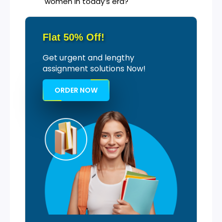
women in today’s era?
Flat 50% Off!
Get urgent and lengthy
assignment solutions Now!
ORDER NOW