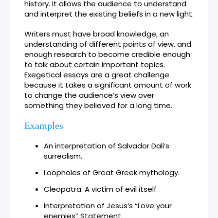
history. It allows the audience to understand
and interpret the existing beliefs in a new light.
Writers must have broad knowledge, an
understanding of different points of view, and
enough research to become credible enough
to talk about certain important topics.
Exegetical essays are a great challenge
because it takes a significant amount of work
to change the audience’s view over
something they believed for a long time.
Examples
An interpretation of Salvador Dali’s
surrealism.
Loopholes of Great Greek mythology.
Cleopatra: A victim of evil itself
Interpretation of Jesus’s “Love your
enemies” Statement.