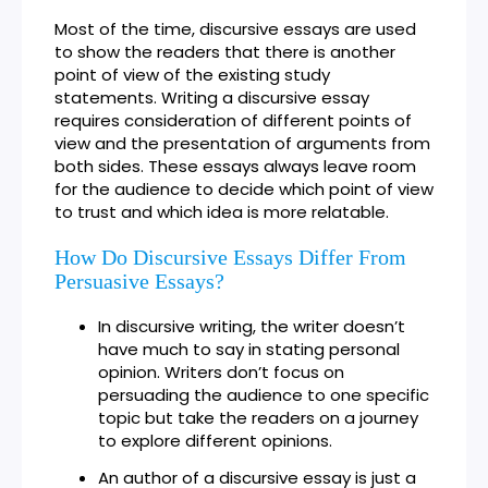
Most of the time, discursive essays are used
to show the readers that there is another
point of view of the existing study
statements. Writing a discursive essay
requires consideration of different points of
view and the presentation of arguments from
both sides. These essays always leave room
for the audience to decide which point of view
to trust and which idea is more relatable.
How Do Discursive Essays Differ From
Persuasive Essays?
In discursive writing, the writer doesn’t
have much to say in stating personal
opinion. Writers don’t focus on
persuading the audience to one specific
topic but take the readers on a journey
to explore different opinions.
An author of a discursive essay is just a