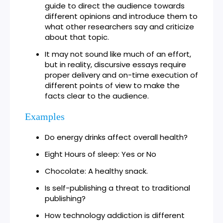
guide to direct the audience towards
different opinions and introduce them to
what other researchers say and criticize
about that topic.
It may not sound like much of an effort,
but in reality, discursive essays require
proper delivery and on-time execution of
different points of view to make the
facts clear to the audience.
Examples
Do energy drinks affect overall health?
Eight Hours of sleep: Yes or No
Chocolate: A healthy snack.
Is self-publishing a threat to traditional
publishing?
How technology addiction is different