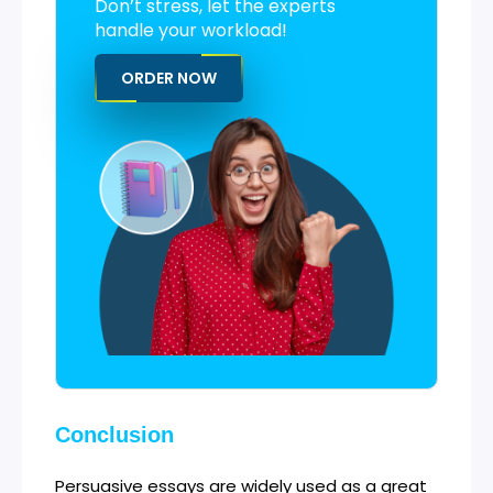
Don’t stress, let the experts
handle your workload!
ORDER NOW
Conclusion
Persuasive essays are widely used as a great