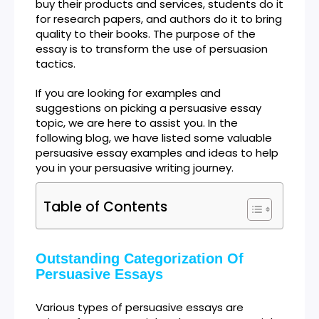
buy their products and services, students do it
for research papers, and authors do it to bring
quality to their books. The purpose of the
essay is to transform the use of persuasion
tactics.
If you are looking for examples and
suggestions on picking a persuasive essay
topic, we are here to assist you. In the
following blog, we have listed some valuable
persuasive essay examples and ideas to help
you in your persuasive writing journey.
Table of Contents
Outstanding Categorization Of
Persuasive Essays
Various types of persuasive essays are