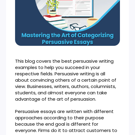
This blog covers the best persuasive writing
examples to help you succeed in your
respective fields. Persuasive writing is all
about convincing others of a certain point of
view. Businesses, writers, authors, columnists,
students, and almost everyone can take
advantage of the art of persuasion.
Persuasive essays are written with different
approaches according to their purpose
because the end goal is different for
everyone. Firms do it to attract customers to