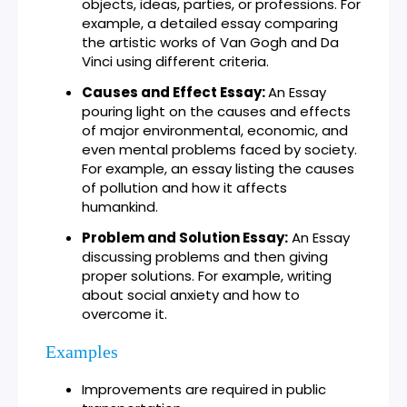
objects, ideas, parties, or professions. For
example, a detailed essay comparing
the artistic works of Van Gogh and Da
Vinci using different criteria.
Causes and Effect Essay:
An Essay
pouring light on the causes and effects
of major environmental, economic, and
even mental problems faced by society.
For example, an essay listing the causes
of pollution and how it affects
humankind.
Problem and Solution Essay:
An Essay
discussing problems and then giving
proper solutions. For example, writing
about social anxiety and how to
overcome it.
Examples
Improvements are required in public