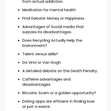
from actual addiction.
Meditation for mental health
Final Debate: Money or Happiness
Advantages of Social media that
surpass its disadvantages.
Does Recycling Actually Help the
Environment?
Talent versus skills?
Da Vinci or Van Gogh
A detailed debate on the Death Penalty.
Caffeine advantages and
disadvantages.
Bitcoins: Scam or a golden opportunity?
Dating apps are efficient in finding love
or just a waste.