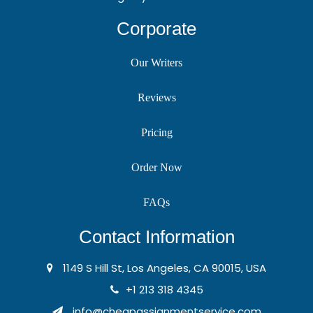
Corporate
Our Writers
Reviews
Pricing
Order Now
FAQs
Contact Information
1149 S Hill St, Los Angeles, CA 90015, USA
+1 213 318 4345
info@cheapassignmentservice.com