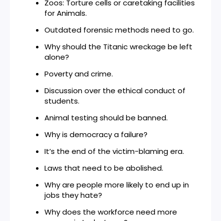
Zoos: Torture cells or caretaking facilities
for Animals.
Outdated forensic methods need to go.
Why should the Titanic wreckage be left
alone?
Poverty and crime.
Discussion over the ethical conduct of
students.
Animal testing should be banned.
Why is democracy a failure?
It’s the end of the victim-blaming era.
Laws that need to be abolished.
Why are people more likely to end up in
jobs they hate?
Why does the workforce need more