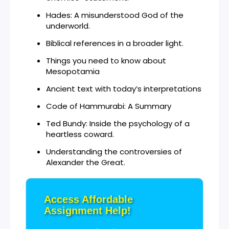
Hades: A misunderstood God of the
underworld.
Biblical references in a broader light.
Things you need to know about
Mesopotamia
Ancient text with today’s interpretations
Code of Hammurabi: A Summary
Ted Bundy: Inside the psychology of a
heartless coward.
Understanding the controversies of
Alexander the Great.
Access Affordable
Assignment Help!