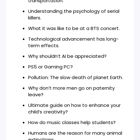
transportation.
Understanding the psychology of serial
killers.
What it was like to be at a BTS concert.
Technological advancement has long-
term effects.
Why shouldn’t AI be appreciated?
PS5 or Gaming PC?
Pollution: The slow death of planet Earth.
Why don’t more men go on paternity
leave?
Ultimate guide on how to enhance your
child’s creativity?
How do music classes help students?
Humans are the reason for many animal
extinctions.