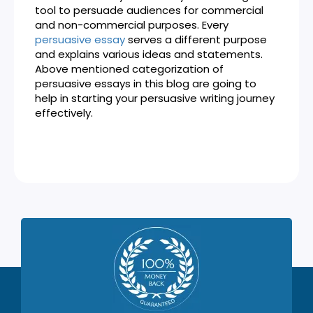
tool to persuade audiences for commercial
and non-commercial purposes. Every
persuasive essay
serves a different purpose
and explains various ideas and statements.
Above mentioned categorization of
persuasive essays in this blog are going to
help in starting your persuasive writing journey
effectively.