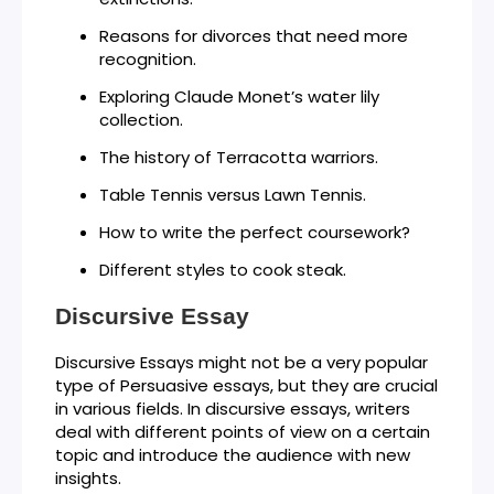
Reasons for divorces that need more
recognition.
Exploring Claude Monet’s water lily
collection.
The history of Terracotta warriors.
Table Tennis versus Lawn Tennis.
How to write the perfect coursework?
Different styles to cook steak.
Discursive Essay
Discursive Essays might not be a very popular
type of Persuasive essays, but they are crucial
in various fields. In discursive essays, writers
deal with different points of view on a certain
topic and introduce the audience with new
insights.