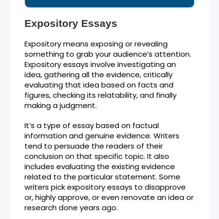
Expository Essays
Expository means exposing or revealing
something to grab your audience’s attention.
Expository essays involve investigating an
idea, gathering all the evidence, critically
evaluating that idea based on facts and
figures, checking its relatability, and finally
making a judgment.
It’s a type of essay based on factual
information and genuine evidence. Writers
tend to persuade the readers of their
conclusion on that specific topic. It also
includes evaluating the existing evidence
related to the particular statement. Some
writers pick expository essays to disapprove
or, highly approve, or even renovate an idea or
research done years ago.