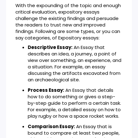
With the expounding of the topic and enough
critical evaluation, expository essays
challenge the existing findings and persuade
the readers to trust new and improved
findings. Following are some types, or you can
say categories, of Expository essays:
Descriptive Essay:
An Essay that
describes an idea, a journey, a point of
view over something, an experience, and
a situation. For example, an essay
discussing the artifacts excavated from
an archaeological site.
Process Essay:
An Essay that details
how to do something or gives a step-
by-step guide to perform a certain task.
For example, a detailed essay on how to
play rugby or how a space rocket works.
Comparison Essay:
An Essay that is
bound to compare at least two people,