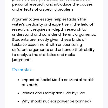
personal research, and introduce the causes
and effects of a specific problem.
Argumentative essays help establish the
writer’s credibility and expertise in the field of
research. It requires in-depth research to
understand and consider different arguments.
Students are mostly given these kinds of
tasks to experiment with encountering
different arguments and enhance their ability
to analyze the statistics and make
judgments.
Examples
Impact of Social Media on Mental Health
of Youth.
Politics and Corruption Side by Side.
Why should nuclear power be banned?