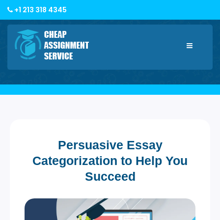
+1 213 318 4345
Toggle
navigatio
Persuasive Essay
Categorization to Help You
Succeed