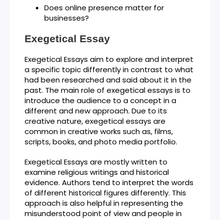
Does online presence matter for
businesses?
Exegetical Essay
Exegetical Essays aim to explore and interpret
a specific topic differently in contrast to what
had been researched and said about it in the
past. The main role of exegetical essays is to
introduce the audience to a concept in a
different and new approach. Due to its
creative nature, exegetical essays are
common in creative works such as, films,
scripts, books, and photo media portfolio.
Exegetical Essays are mostly written to
examine religious writings and historical
evidence. Authors tend to interpret the words
of different historical figures differently. This
approach is also helpful in representing the
misunderstood point of view and people in