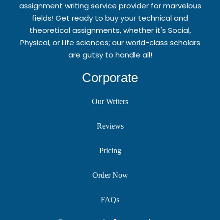
assignment writing service provider for marvelous
fields! Get ready to buy your technical and
theoretical assignments, whether it's Social,
Physical, or Life sciences; our world-class scholars
are gutsy to handle all!
Corporate
Our Writers
Reviews
Pricing
Order Now
FAQs