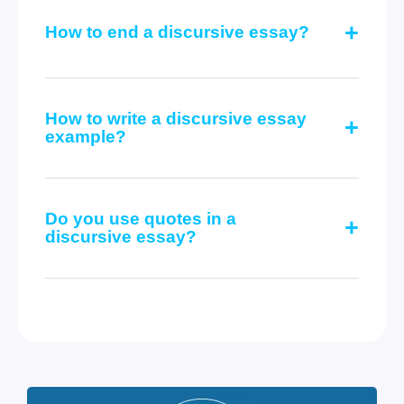
How to end a discursive essay?
How to write a discursive essay
example?
Do you use quotes in a
discursive essay?