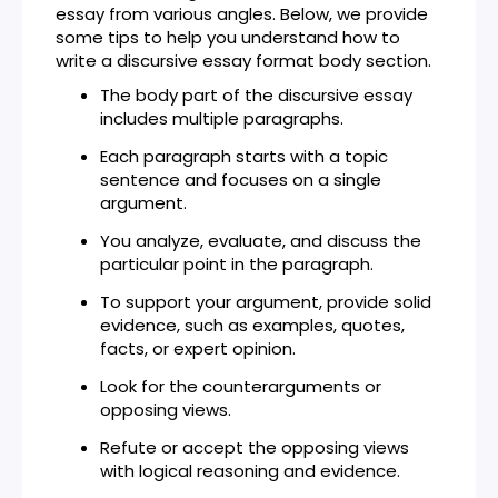
essay from various angles. Below, we provide
some tips to help you understand how to
write a discursive essay format body section.
The body part of the discursive essay
includes multiple paragraphs.
Each paragraph starts with a topic
sentence and focuses on a single
argument.
You analyze, evaluate, and discuss the
particular point in the paragraph.
To support your argument, provide solid
evidence, such as examples, quotes,
facts, or expert opinion.
Look for the counterarguments or
opposing views.
Refute or accept the opposing views
with logical reasoning and evidence.