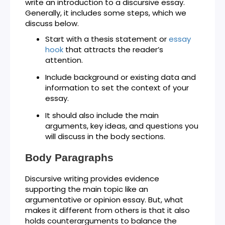
write an introduction to a discursive essay.
Generally, it includes some steps, which we
discuss below.
Start with a thesis statement or
essay
hook
that attracts the reader’s
attention.
Include background or existing data and
information to set the context of your
essay.
It should also include the main
arguments, key ideas, and questions you
will discuss in the body sections.
Body Paragraphs
Discursive writing provides evidence
supporting the main topic like an
argumentative or opinion essay. But, what
makes it different from others is that it also
holds counterarguments to balance the