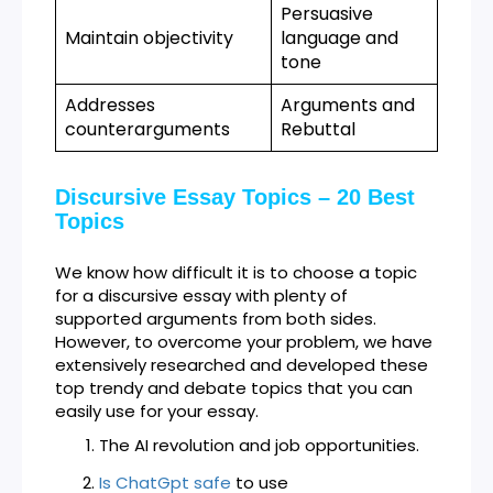
Persuasive
Maintain objectivity
language and
tone
Addresses
Arguments and
counterarguments
Rebuttal
Discursive Essay Topics – 20 Best
Topics
We know how difficult it is to choose a topic
for a discursive essay with plenty of
supported arguments from both sides.
However, to overcome your problem, we have
extensively researched and developed these
top trendy and debate topics that you can
easily use for your essay.
The AI revolution and job opportunities.
Is ChatGpt safe
to use