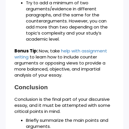
Try to add a minimum of two
arguments/evidence in different
paragraphs, and the same for the
counterarguments. However, you can
add more than two depending on the
topic’s complexity and your study’s
academic level.
Bonus Tip:
Now, take
help with assignment
writing
to learn how to include counter
arguments or opposing views to provide a
more balanced, objective, and impartial
analysis of your essay.
Conclusion
Conclusion is the final part of your discursive
essay, and it must be attempted with some
critical points in mind.
Briefly summarize the main points and
arguments.