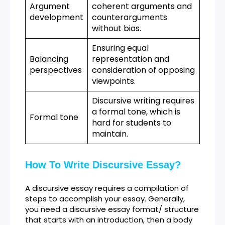
Argument
coherent arguments and
development
counterarguments
without bias.
Ensuring equal
Balancing
representation and
perspectives
consideration of opposing
viewpoints.
Discursive writing requires
a formal tone, which is
Formal tone
hard for students to
maintain.
How To Write Discursive Essay?
A discursive essay requires a compilation of
steps to accomplish your essay. Generally,
you need a discursive essay format/ structure
that starts with an introduction, then a body