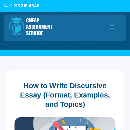
+1 213 318 4345
Toggle
navigatio
How to Write Discursive
Essay (Format, Examples,
and Topics)