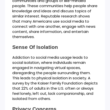
communities and groups of like-minded
people. These communities help people share
knowledge and ideas and discuss topics of
similar interest. Reputable research shows
that many Americans use social media to
connect with one another, engage with news
content, share information, and entertain
themselves.
Sense Of Isolation
Addiction to social media usage leads to
social isolation, where individuals remain
engaged in navigating virtual spaces,
disregarding the people surrounding them.
This leads to physical isolation in society. A
survey by the Kaiser Family Foundation depicts
that 22% of adults in the U.S. often or always
feel lonely, left out, lack companionship, and
isolated from others.
Privacy Concerns