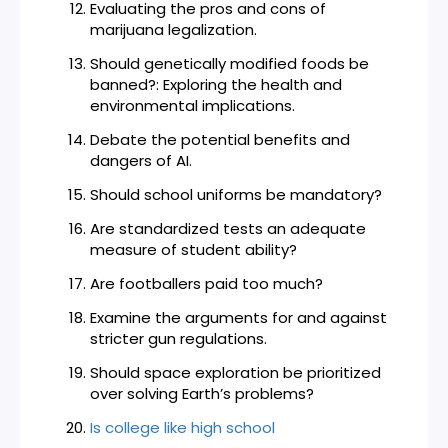
Evaluating the pros and cons of
marijuana legalization.
Should genetically modified foods be
banned?: Exploring the health and
environmental implications.
Debate the potential benefits and
dangers of AI.
Should school uniforms be mandatory?
Are standardized tests an adequate
measure of student ability?
Are footballers paid too much?
Examine the arguments for and against
stricter gun regulations.
Should space exploration be prioritized
over solving Earth’s problems?
Is college like high school