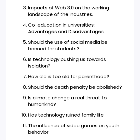
Impacts of Web 3.0 on the working
landscape of the industries.
Co-education in universities:
Advantages and Disadvantages
Should the use of social media be
banned for students?
Is technology pushing us towards
isolation?
How old is too old for parenthood?
Should the death penalty be abolished?
Is climate change a real threat to
humankind?
Has technology ruined family life
The influence of video games on youth
behavior