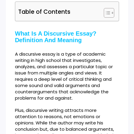
Table of Contents
What Is A Discursive Essay?
Definition And Meaning
A discursive essay is a type of academic
writing in high school that investigates,
analyzes, and assesses a particular topic or
issue from multiple angles and views. It
requires a deep level of critical thinking and
some sound and valid arguments and
counterarguments that acknowledge the
problems for and against.
Plus, discursive writing attracts more
attention to reasons, not emotions or
opinions. While the author may write his
conclusion but, due to balanced arguments,