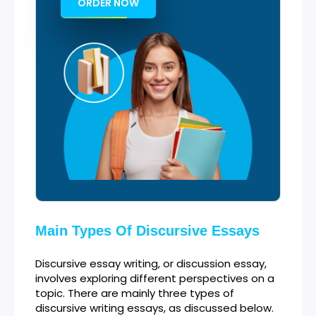
ORDER NOW
Main Types Of Discursive Essays
Discursive essay writing, or discussion essay,
involves exploring different perspectives on a
topic. There are mainly three types of
discursive writing essays, as discussed below.