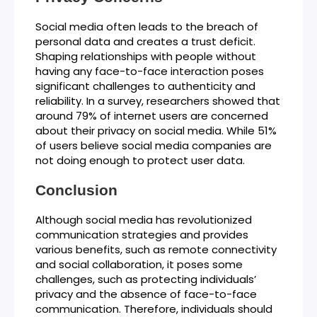
Social media often leads to the breach of
personal data and creates a trust deficit.
Shaping relationships with people without
having any face-to-face interaction poses
significant challenges to authenticity and
reliability. In a survey, researchers showed that
around 79% of internet users are concerned
about their privacy on social media. While 51%
of users believe social media companies are
not doing enough to protect user data.
Conclusion
Although social media has revolutionized
communication strategies and provides
various benefits, such as remote connectivity
and social collaboration, it poses some
challenges, such as protecting individuals’
privacy and the absence of face-to-face
communication. Therefore, individuals should