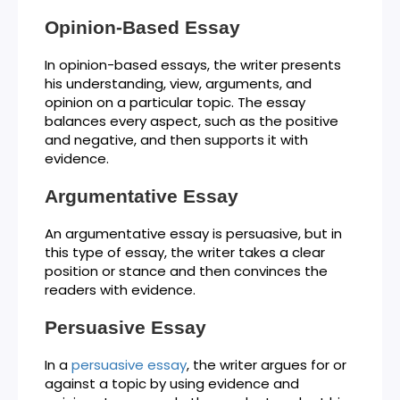
Opinion-Based Essay
In opinion-based essays, the writer presents
his understanding, view, arguments, and
opinion on a particular topic. The essay
balances every aspect, such as the positive
and negative, and then supports it with
evidence.
Argumentative Essay
An argumentative essay is persuasive, but in
this type of essay, the writer takes a clear
position or stance and then convinces the
readers with evidence.
Persuasive Essay
In a
persuasive essay
, the writer argues for or
against a topic by using evidence and