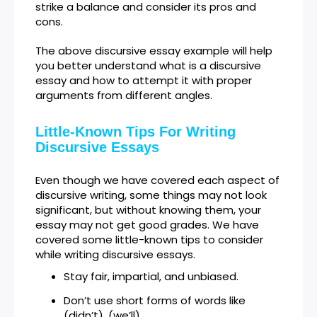
strike a balance and consider its pros and
cons.
The above discursive essay example will help
you better understand what is a discursive
essay and how to attempt it with proper
arguments from different angles.
Little-Known Tips For Writing
Discursive Essays
Even though we have covered each aspect of
discursive writing, some things may not look
significant, but without knowing them, your
essay may not get good grades. We have
covered some little-known tips to consider
while writing discursive essays.
Stay fair, impartial, and unbiased.
Don’t use short forms of words like
(didn’t), (we’ll)