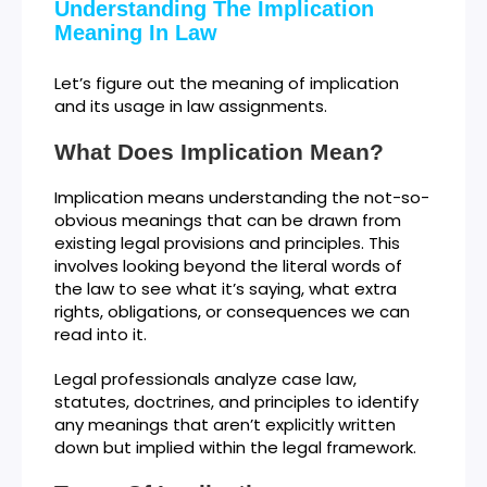
Understanding The Implication
Meaning In Law
Let’s figure out the meaning of implication
and its usage in law assignments.
What Does Implication Mean?
Implication means understanding the not-so-
obvious meanings that can be drawn from
existing legal provisions and principles. This
involves looking beyond the literal words of
the law to see what it’s saying, what extra
rights, obligations, or consequences we can
read into it.
Legal professionals analyze case law,
statutes, doctrines, and principles to identify
any meanings that aren’t explicitly written
down but implied within the legal framework.