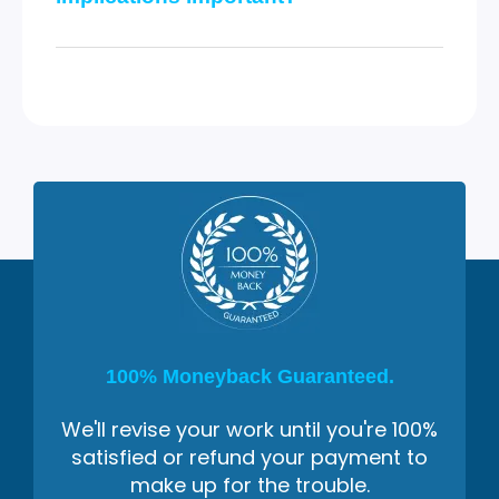
100% Moneyback Guaranteed.
We'll revise your work until you're 100%
satisfied or refund your payment to
make up for the trouble.