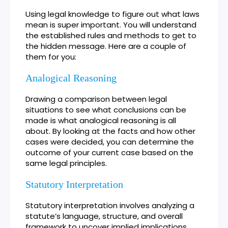
Using legal knowledge to figure out what laws
mean is super important. You will understand
the established rules and methods to get to
the hidden message. Here are a couple of
them for you:
Analogical Reasoning
Drawing a comparison between legal
situations to see what conclusions can be
made is what analogical reasoning is all
about. By looking at the facts and how other
cases were decided, you can determine the
outcome of your current case based on the
same legal principles.
Statutory Interpretation
Statutory interpretation involves analyzing a
statute’s language, structure, and overall
framework to uncover implied implications.