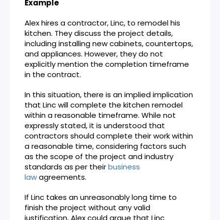
Example
Alex hires a contractor, Linc, to remodel his
kitchen. They discuss the project details,
including installing new cabinets, countertops,
and appliances. However, they do not
explicitly mention the completion timeframe
in the contract.
In this situation, there is an implied implication
that Linc will complete the kitchen remodel
within a reasonable timeframe. While not
expressly stated, it is understood that
contractors should complete their work within
a reasonable time, considering factors such
as the scope of the project and industry
standards as per their
business
law
agreements.
If Linc takes an unreasonably long time to
finish the project without any valid
justification, Alex could argue that Linc