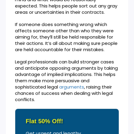
expected. This helps people sort out any gray
areas or uncertainties in their contracts.
If someone does something wrong which
affects someone other than who they were
aiming for, they’ll still be held responsible for
their actions. It’s all about making sure people
are held accountable for their mistakes.
Legal professionals can build stronger cases
and anticipate opposing arguments by taking
advantage of implied implications. This helps
them make more persuasive and
sophisticated legal
arguments
, raising their
chances of success when dealing with legal
conflicts.
Flat 50% Off!
Get urgent and lengthy