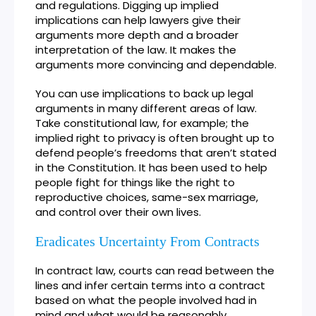
and regulations. Digging up implied
implications can help lawyers give their
arguments more depth and a broader
interpretation of the law. It makes the
arguments more convincing and dependable.
You can use implications to back up legal
arguments in many different areas of law.
Take constitutional law, for example; the
implied right to privacy is often brought up to
defend people’s freedoms that aren’t stated
in the Constitution. It has been used to help
people fight for things like the right to
reproductive choices, same-sex marriage,
and control over their own lives.
Eradicates Uncertainty From Contracts
In contract law, courts can read between the
lines and infer certain terms into a contract
based on what the people involved had in
mind and what would be reasonably