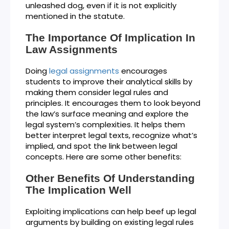
unleashed dog, even if it is not explicitly
mentioned in the statute.
The Importance Of Implication In
Law Assignments
Doing
legal assignments
encourages
students to improve their analytical skills by
making them consider legal rules and
principles. It encourages them to look beyond
the law’s surface meaning and explore the
legal system’s complexities. It helps them
better interpret legal texts, recognize what’s
implied, and spot the link between legal
concepts. Here are some other benefits:
Other Benefits Of Understanding
The Implication Well
Exploiting implications can help beef up legal
arguments by building on existing legal rules