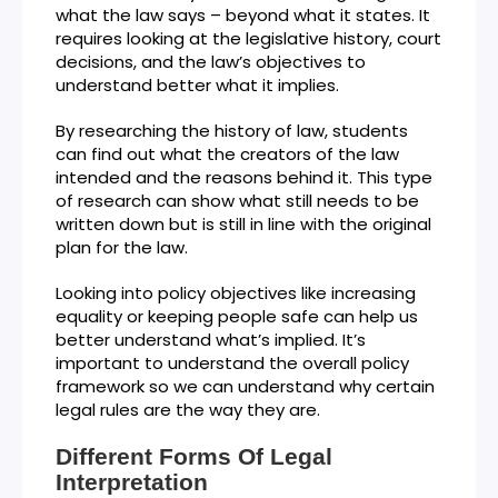
what the law says – beyond what it states. It
requires looking at the legislative history, court
decisions, and the law’s objectives to
understand better what it implies.
By researching the history of law, students
can find out what the creators of the law
intended and the reasons behind it. This type
of research can show what still needs to be
written down but is still in line with the original
plan for the law.
Looking into policy objectives like increasing
equality or keeping people safe can help us
better understand what’s implied. It’s
important to understand the overall policy
framework so we can understand why certain
legal rules are the way they are.
Different Forms Of Legal
Interpretation