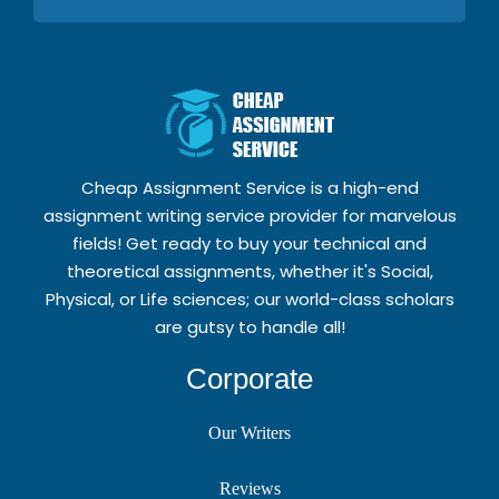
Cheap Assignment Service is a high-end
assignment writing service provider for marvelous
fields! Get ready to buy your technical and
theoretical assignments, whether it's Social,
Physical, or Life sciences; our world-class scholars
are gutsy to handle all!
Corporate
Our Writers
Reviews