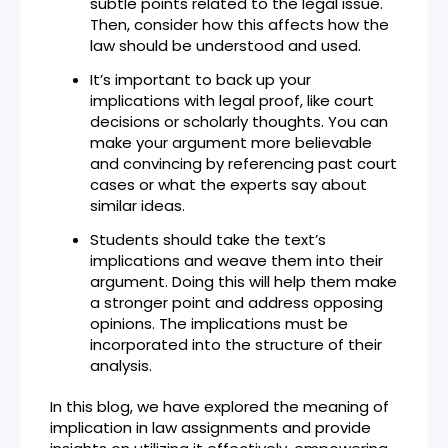
subtle points related to the legal issue.
Then, consider how this affects how the
law should be understood and used.
It’s important to back up your
implications with legal proof, like court
decisions or scholarly thoughts. You can
make your argument more believable
and convincing by referencing past court
cases or what the experts say about
similar ideas.
Students should take the text’s
implications and weave them into their
argument. Doing this will help them make
a stronger point and address opposing
opinions. The implications must be
incorporated into the structure of their
analysis.
In this blog, we have explored the meaning of
implication in law assignments and provide