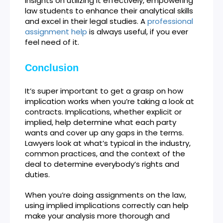
insights on utilizing it effectively, empowering
law students to enhance their analytical skills
and excel in their legal studies. A
professional
assignment help
is always useful, if you ever
feel need of it.
Conclusion
It’s super important to get a grasp on how
implication works when you’re taking a look at
contracts. Implications, whether explicit or
implied, help determine what each party
wants and cover up any gaps in the terms.
Lawyers look at what’s typical in the industry,
common practices, and the context of the
deal to determine everybody’s rights and
duties.
When you’re doing assignments on the law,
using implied implications correctly can help
make your analysis more thorough and