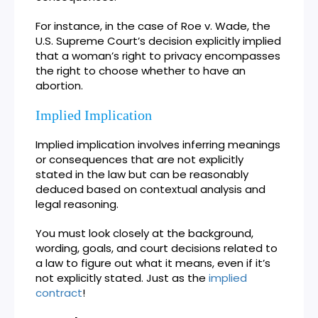
For instance, in the case of Roe v. Wade, the
U.S. Supreme Court’s decision explicitly implied
that a woman’s right to privacy encompasses
the right to choose whether to have an
abortion.
Implied Implication
Implied implication involves inferring meanings
or consequences that are not explicitly
stated in the law but can be reasonably
deduced based on contextual analysis and
legal reasoning.
You must look closely at the background,
wording, goals, and court decisions related to
a law to figure out what it means, even if it’s
not explicitly stated. Just as the
implied
contract
!