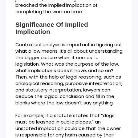
breached the implied implication of
completing the work on time.
Significance Of Implied
Implication
Contextual analysis is important in figuring out
what a law means. It’s all about understanding
the bigger picture when it comes to
legislation. What was the purpose of the law,
what implications does it have, and so on?
Then, with the help of legal reasoning, such as
analogical reasoning, purposive interpretation,
and statutory interpretation, lawyers can
deduce the logical conclusion and fill in the
blanks where the law doesn’t say anything.
For example, if a statute states that “dogs
must be leashed in public places,” an
unstated implication could be that the owner
is responsible for any harm caused by their