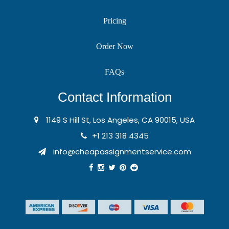
Pricing
Order Now
FAQs
Contact Information
1149 S Hill St, Los Angeles, CA 90015, USA
+1 213 318 4345
info@cheapassignmentservice.com