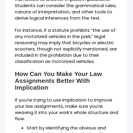
Students can consider the grammatical rules,
canons of interpretation, and other tools to
derive logical inferences from the text.
For instance, if a statute prohibits “the use of
any motorized vehicles in the park,” legal
reasoning may imply that bicycles or electric
scooters, though not explicitly mentioned, are
included in the prohibition due to their
classification as motorized vehicles.
How Can You Make Your Law
Assignments Better With
Implication
If you’re trying to use implication to improve
your law assignments, make sure you’re
weaving it into your work’s whole structure and
flow.
Start by identifying the obvious and