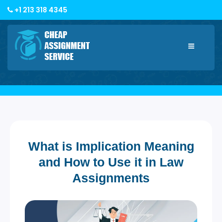
+1 213 318 4345
Toggle
navigatio
What is Implication Meaning
and How to Use it in Law
Assignments