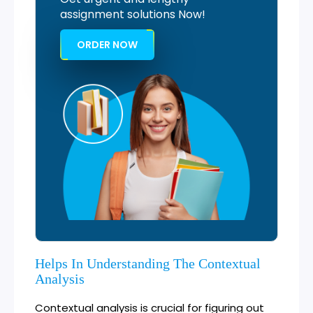
assignment solutions Now!
ORDER NOW
Helps In Understanding The Contextual
Analysis
Contextual analysis is crucial for figuring out