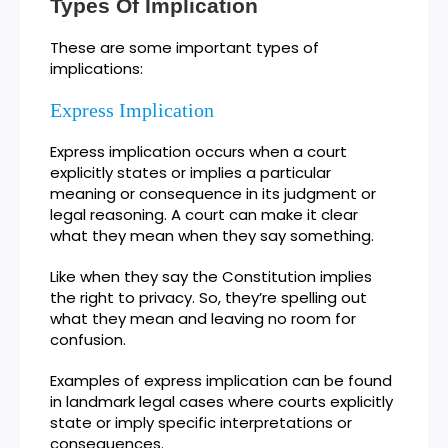
Types Of Implication
These are some important types of
implications:
Express Implication
Express implication occurs when a court
explicitly states or implies a particular
meaning or consequence in its judgment or
legal reasoning. A court can make it clear
what they mean when they say something.
Like when they say the Constitution implies
the right to privacy. So, they’re spelling out
what they mean and leaving no room for
confusion.
Examples of express implication can be found
in landmark legal cases where courts explicitly
state or imply specific interpretations or
consequences.