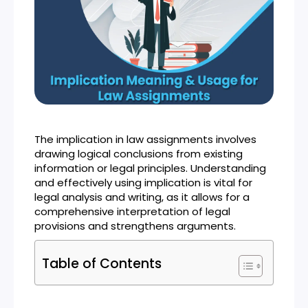
The implication in law assignments involves
drawing logical conclusions from existing
information or legal principles. Understanding
and effectively using implication is vital for
legal analysis and writing, as it allows for a
comprehensive interpretation of legal
provisions and strengthens arguments.
Table of Contents