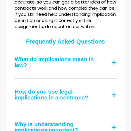
accurate, so you can get a better idea of how
contracts work and how complex they can be.
If you still need help understanding implication
definition or using it correctly in the
assignments, do count on our writers.
Frequently Asked Questions
What do implications mean in
law?
How do you use legal
implications in a sentence?
Why is understanding
implications important?