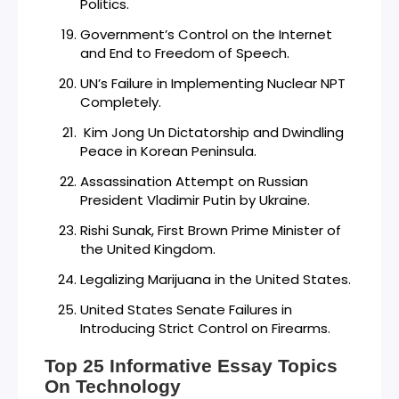
Politics.
Government’s Control on the Internet
and End to Freedom of Speech.
UN’s Failure in Implementing Nuclear NPT
Completely.
Kim Jong Un Dictatorship and Dwindling
Peace in Korean Peninsula.
Assassination Attempt on Russian
President Vladimir Putin by Ukraine.
Rishi Sunak, First Brown Prime Minister of
the United Kingdom.
Legalizing Marijuana in the United States.
United States Senate Failures in
Introducing Strict Control on Firearms.
Top 25 Informative Essay Topics
On Technology