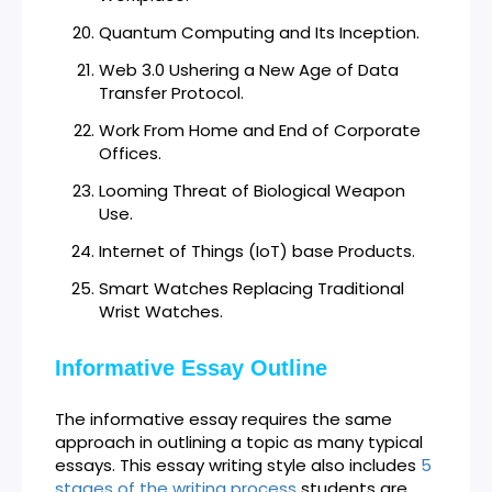
Quantum Computing and Its Inception.
Web 3.0 Ushering a New Age of Data
Transfer Protocol.
Work From Home and End of Corporate
Offices.
Looming Threat of Biological Weapon
Use.
Internet of Things (IoT) base Products.
Smart Watches Replacing Traditional
Wrist Watches.
Informative Essay Outline
The informative essay requires the same
approach in outlining a topic as many typical
essays. This essay writing style also includes
5
stages of the writing process
students are