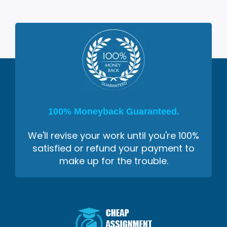
100% Moneyback Guaranteed.
We'll revise your work until you're 100%
satisfied or refund your payment to
make up for the trouble.