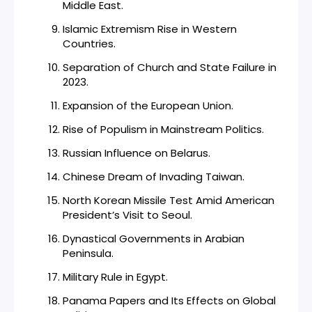
Middle East.
Islamic Extremism Rise in Western
Countries.
Separation of Church and State Failure in
2023.
Expansion of the European Union.
Rise of Populism in Mainstream Politics.
Russian Influence on Belarus.
Chinese Dream of Invading Taiwan.
North Korean Missile Test Amid American
President’s Visit to Seoul.
Dynastical Governments in Arabian
Peninsula.
Military Rule in Egypt.
Panama Papers and Its Effects on Global