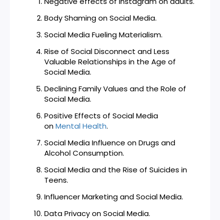
Negative effects of Instagram on adults.
Body Shaming on Social Media.
Social Media Fueling Materialism.
Rise of Social Disconnect and Less
Valuable Relationships in the Age of
Social Media.
Declining Family Values and the Role of
Social Media.
Positive Effects of Social Media
on
Mental Health
.
Social Media Influence on Drugs and
Alcohol Consumption.
Social Media and the Rise of Suicides in
Teens.
Influencer Marketing and Social Media.
Data Privacy on Social Media.