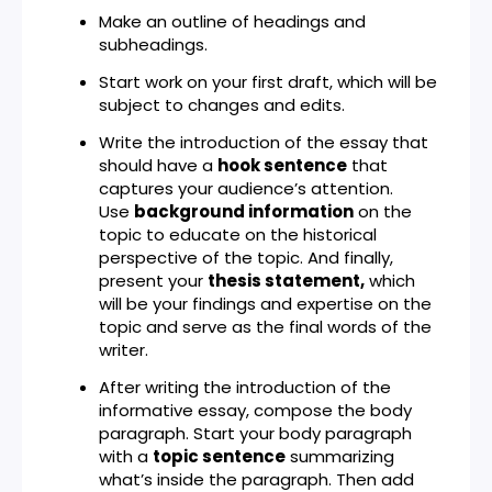
Make an outline of headings and
subheadings.
Start work on your first draft, which will be
subject to changes and edits.
Write the introduction of the essay that
should have a
hook sentence
that
captures your audience’s attention.
Use
background information
on the
topic to educate on the historical
perspective of the topic. And finally,
present your
thesis statement,
which
will be your findings and expertise on the
topic and serve as the final words of the
writer.
After writing the introduction of the
informative essay, compose the body
paragraph. Start your body paragraph
with a
topic sentence
summarizing
what’s inside the paragraph. Then add