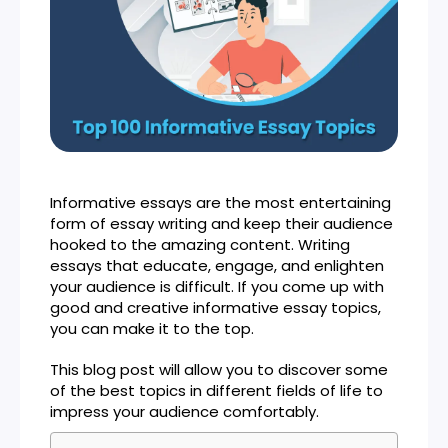
Informative essays are the most entertaining
form of essay writing and keep their audience
hooked to the amazing content. Writing
essays that educate, engage, and enlighten
your audience is difficult. If you come up with
good and creative informative essay topics,
you can make it to the top.
This blog post will allow you to discover some
of the best topics in different fields of life to
impress your audience comfortably.