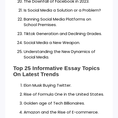
The Downfall of Facebook in 2023.
Is Social Media a Solution or a Problem?
Banning Social Media Platforms on
School Premises.
Tiktok Generation and Declining Grades.
Social Media a New Weapon.
Understanding the New Dynamics of
Social Media.
Top 25 Informative Essay Topics
On Latest Trends
Elon Musk Buying Twitter.
Rise of Formula One in the United States.
Golden age of Tech Billionaires.
Amazon and the Rise of E-commerce.