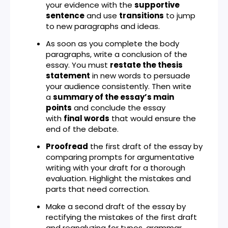
your evidence with the
supportive
sentence
and use
transitions
to jump
to new paragraphs and ideas.
As soon as you complete the body
paragraphs, write a conclusion of the
essay. You must
restate the thesis
statement
in new words to persuade
your audience consistently. Then write
a
summary of the essay’s main
points
and conclude the essay
with
final words
that would ensure the
end of the debate.
Proofread
the first draft of the essay by
comparing prompts for argumentative
writing with your draft for a thorough
evaluation. Highlight the mistakes and
parts that need correction.
Make a second draft of the essay by
rectifying the mistakes of the first draft
and reanalyzing for typos, grammar