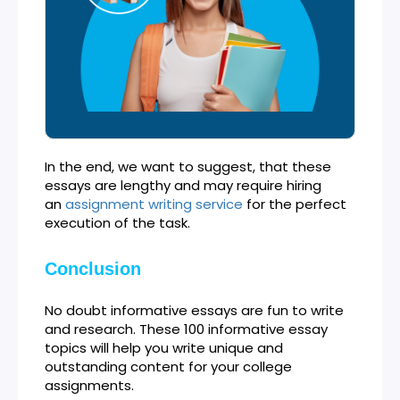
In the end, we want to suggest, that these
essays are lengthy and may require hiring
an
assignment writing service
for the perfect
execution of the task.
Conclusion
No doubt informative essays are fun to write
and research. These 100 informative essay
topics will help you write unique and
outstanding content for your college
assignments.