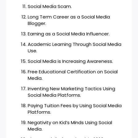
Social Media Scam.
Long Term Career as a Social Media
Blogger.
Earning as a Social Media Influencer.
Academic Learning Through Social Media
Use.
Social Media is Increasing Awareness.
Free Educational Certification on Social
Media.
Inventing New Marketing Tactics Using
Social Media Platforms.
Paying Tuition Fees by Using Social Media
Platforms.
Negativity on Kid’s Minds Using Social
Media.