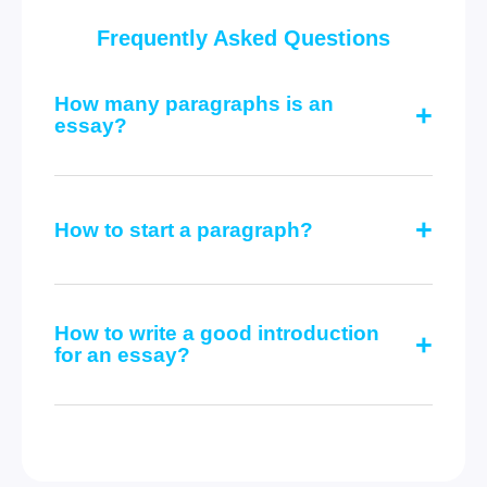
Frequently Asked Questions
How many paragraphs is an
essay?
How to start a paragraph?
How to write a good introduction
for an essay?