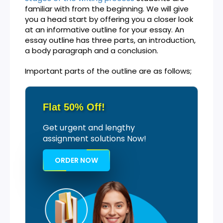
familiar with from the beginning. We will give
you a head start by offering you a closer look
at an informative outline for your essay. An
essay outline has three parts, an introduction,
a body paragraph and a conclusion.
Important parts of the outline are as follows;
Flat 50% Off!
Get urgent and lengthy
assignment solutions Now!
ORDER NOW