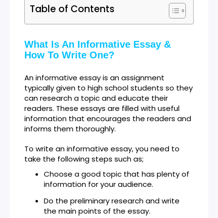
Table of Contents
What Is An Informative Essay &
How To Write One?
An informative essay is an assignment
typically given to high school students so they
can research a topic and educate their
readers. These essays are filled with useful
information that encourages the readers and
informs them thoroughly.
To write an informative essay, you need to
take the following steps such as;
Choose a good topic that has plenty of
information for your audience.
Do the preliminary research and write
the main points of the essay.