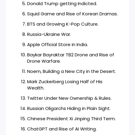
Donald Trump getting Indicted.
Squid Game and Rise of Korean Dramas.
BTS and Growing K-Pop Culture.
Russia-Ukraine War.
Apple Official Store in India.
Baykar Bayraktar TB2 Drone and Rise of
Drone Warfare.
Noem, Building a New City in the Desert.
Mark Zuckerberg Losing Half of His
Wealth.
Twitter Under New Ownership & Rules.
Russian Oligarchs Hiding in Plain Sight.
Chinese President Xi Jinping Third Term.
ChatGPT and Rise of AI Writing.