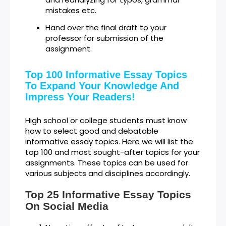
mistakes etc.
Hand over the final draft to your
professor for submission of the
assignment.
Top 100 Informative Essay Topics
To Expand Your Knowledge And
Impress Your Readers!
High school or college students must know
how to select good and debatable
informative essay topics. Here we will list the
top 100 and most sought-after topics for your
assignments. These topics can be used for
various subjects and disciplines accordingly.
Top 25 Informative Essay Topics
On Social Media