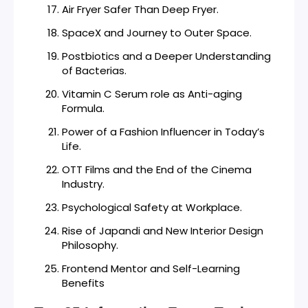
Air Fryer Safer Than Deep Fryer.
SpaceX and Journey to Outer Space.
Postbiotics and a Deeper Understanding
of Bacterias.
Vitamin C Serum role as Anti-aging
Formula.
Power of a Fashion Influencer in Today’s
Life.
OTT Films and the End of the Cinema
Industry.
Psychological Safety at Workplace.
Rise of Japandi and New Interior Design
Philosophy.
Frontend Mentor and Self-Learning
Benefits