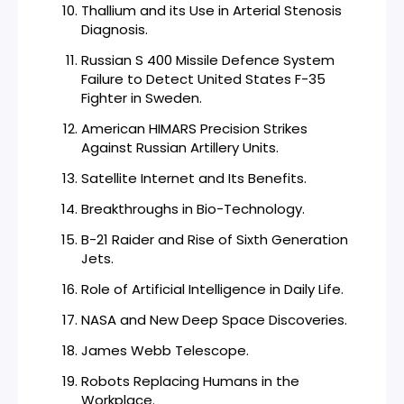
Thallium and its Use in Arterial Stenosis
Diagnosis.
Russian S 400 Missile Defence System
Failure to Detect United States F-35
Fighter in Sweden.
American HIMARS Precision Strikes
Against Russian Artillery Units.
Satellite Internet and Its Benefits.
Breakthroughs in Bio-Technology.
B-21 Raider and Rise of Sixth Generation
Jets.
Role of Artificial Intelligence in Daily Life.
NASA and New Deep Space Discoveries.
James Webb Telescope.
Robots Replacing Humans in the
Workplace.