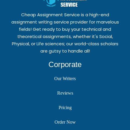
Cheap Assignment Service is a high-end
assignment writing service provider for marvelous
fields! Get ready to buy your technical and
theoretical assignments, whether it's Social,
Physical, or Life sciences; our world-class scholars
are gutsy to handle all!
Corporate
Our Writers
Reviews
Pricing
Order Now