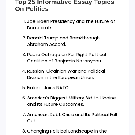
Top 25 Informative Essay Topics
On Politics
Joe Biden Presidency and the Future of
Democrats.
Donald Trump and Breakthrough
Abraham Accord.
Public Outrage on Far Right Political
Coalition of Benjamin Netanyahu.
Russian-Ukrainian War and Political
Division in the European Union.
Finland Joins NATO.
America’s Biggest Military Aid to Ukraine
and Its Future Outcomes.
American Debt Crisis and Its Political Fall
Out.
Changing Political Landscape in the