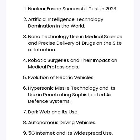
Nuclear Fusion Successful Test in 2023.
Artificial Intelligence Technology
Domination in the World.
Nano Technology Use in Medical Science
and Precise Delivery of Drugs on the Site
of Infection.
Robotic Surgeries and Their Impact on
Medical Professionals.
Evolution of Electric Vehicles.
Hypersonic Missile Technology and its
Use in Penetrating Sophisticated Air
Defence Systems.
Dark Web and Its Use.
Autonomous Driving Vehicles.
5G Internet and its Widespread Use.