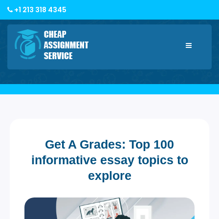
+1 213 318 4345
Toggle
navigatio
Get A Grades: Top 100
informative essay topics to
explore