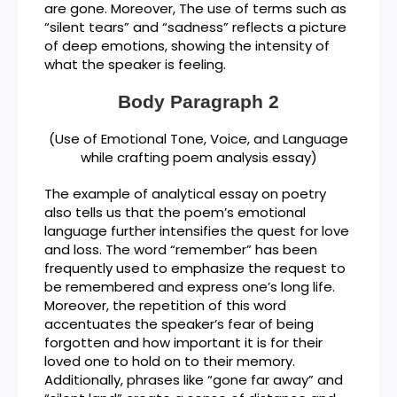
are gone. Moreover, The use of terms such as
“silent tears” and “sadness” reflects a picture
of deep emotions, showing the intensity of
what the speaker is feeling.
Body Paragraph 2
(Use of Emotional Tone, Voice, and Language
while crafting poem analysis essay)
The example of analytical essay on poetry
also tells us that the poem’s emotional
language further intensifies the quest for love
and loss. The word “remember” has been
frequently used to emphasize the request to
be remembered and express one’s long life.
Moreover, the repetition of this word
accentuates the speaker’s fear of being
forgotten and how important it is for their
loved one to hold on to their memory.
Additionally, phrases like “gone far away” and