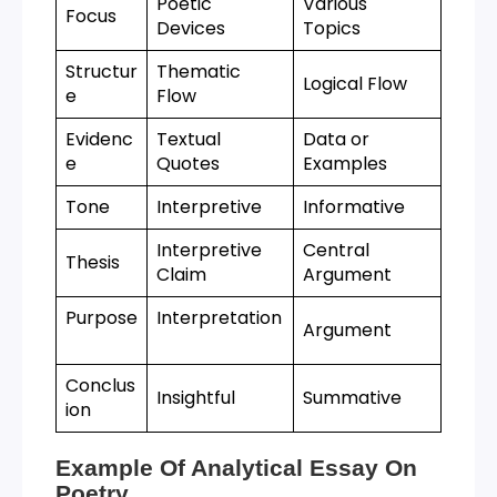
Poetic
Various
Focus
Devices
Topics
Structur
Thematic
Logical Flow
e
Flow
Evidenc
Textual
Data or
e
Quotes
Examples
Tone
Interpretive
Informative
Interpretive
Central
Thesis
Claim
Argument
Purpose
Interpretation
Argument
Conclus
Insightful
Summative
ion
Example Of Analytical Essay On
Poetry