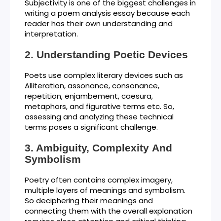
Subjectivity is one of the biggest challenges in
writing a poem analysis essay because each
reader has their own understanding and
interpretation.
Understanding Poetic Devices
Poets use complex literary devices such as
Alliteration, assonance, consonance,
repetition, enjambement, caesura,
metaphors, and figurative terms etc. So,
assessing and analyzing these technical
terms poses a significant challenge.
Ambiguity, Complexity And
Symbolism
Poetry often contains complex imagery,
multiple layers of meanings and symbolism.
So deciphering their meanings and
connecting them with the overall explanation