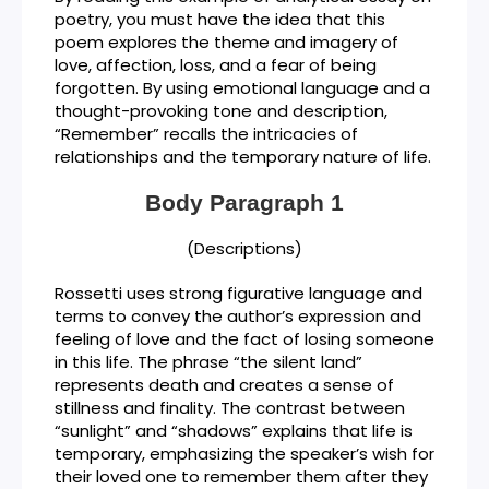
poetry, you must have the idea that this
poem explores the theme and imagery of
love, affection, loss, and a fear of being
forgotten. By using emotional language and a
thought-provoking tone and description,
“Remember” recalls the intricacies of
relationships and the temporary nature of life.
Body Paragraph 1
(Descriptions)
Rossetti uses strong figurative language and
terms to convey the author’s expression and
feeling of love and the fact of losing someone
in this life. The phrase “the silent land”
represents death and creates a sense of
stillness and finality. The contrast between
“sunlight” and “shadows” explains that life is
temporary, emphasizing the speaker’s wish for
their loved one to remember them after they