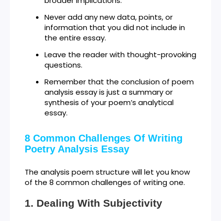
broader implications.
Never add any new data, points, or
information that you did not include in
the entire essay.
Leave the reader with thought-provoking
questions.
Remember that the conclusion of poem
analysis essay is just a summary or
synthesis of your poem’s analytical
essay.
8 Common Challenges Of Writing
Poetry Analysis Essay
The analysis poem structure will let you know
of the 8 common challenges of writing one.
Dealing With Subjectivity