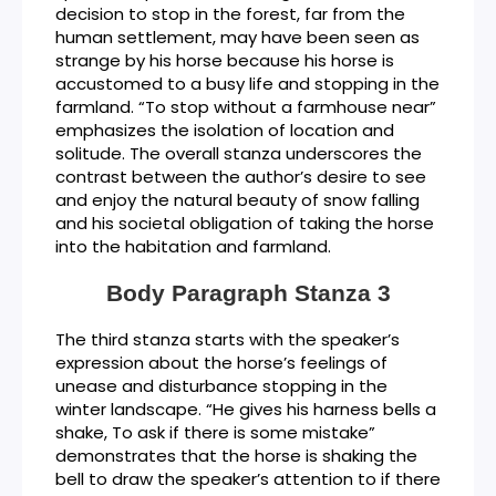
decision to stop in the forest, far from the
human settlement, may have been seen as
strange by his horse because his horse is
accustomed to a busy life and stopping in the
farmland. “To stop without a farmhouse near”
emphasizes the isolation of location and
solitude. The overall stanza underscores the
contrast between the author’s desire to see
and enjoy the natural beauty of snow falling
and his societal obligation of taking the horse
into the habitation and farmland.
Body Paragraph Stanza 3
The third stanza starts with the speaker’s
expression about the horse’s feelings of
unease and disturbance stopping in the
winter landscape. “He gives his harness bells a
shake, To ask if there is some mistake”
demonstrates that the horse is shaking the
bell to draw the speaker’s attention to if there