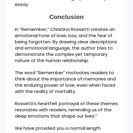
essay.
Conclusion
In “Remember,” Christina Rossetti creates an
emotional tone of love, loss, and the fear of
being forgotten. By drawing clear descriptions
and emotional language, the author tries to
demonstrate the complex yet temporary
nature of the human relationship.
The word “Remember” motivates readers to
think about the importance of memories and
the enduring power of love, even when faced
with the reality of mortality.
Rossetti’s heartfelt portrayal of these themes
resonates with readers, reminding us of the
deep emotions that shape our lives.”
We have provided you a normal length