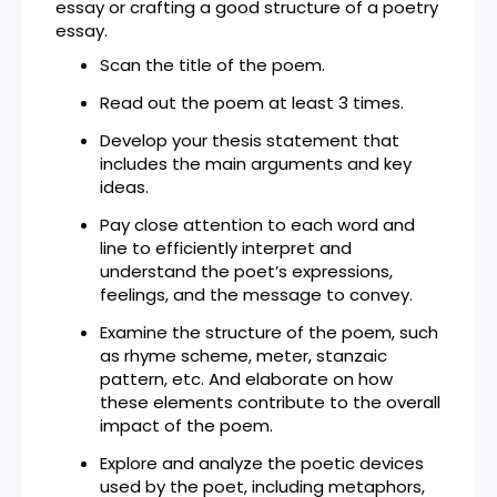
essay or crafting a good structure of a poetry
essay.
Scan the title of the poem.
Read out the poem at least 3 times.
Develop your thesis statement that
includes the main arguments and key
ideas.
Pay close attention to each word and
line to efficiently interpret and
understand the poet’s expressions,
feelings, and the message to convey.
Examine the structure of the poem, such
as rhyme scheme, meter, stanzaic
pattern, etc. And elaborate on how
these elements contribute to the overall
impact of the poem.
Explore and analyze the poetic devices
used by the poet, including metaphors,