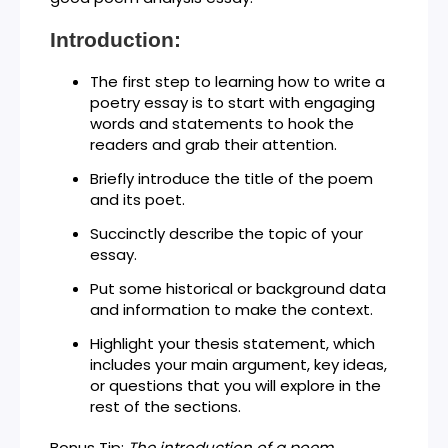
Introduction:
The first step to learning how to write a
poetry essay is to start with engaging
words and statements to hook the
readers and grab their attention.
Briefly introduce the title of the poem
and its poet.
Succinctly describe the topic of your
essay.
Put some historical or background data
and information to make the context.
Highlight your thesis statement, which
includes your main argument, key ideas,
or questions that you will explore in the
rest of the sections.
Bonus Tip:
The introduction of a poem