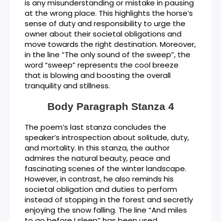
is any misunderstanding or mistake in pausing
at the wrong place. This highlights the horse’s
sense of duty and responsibility to urge the
owner about their societal obligations and
move towards the right destination. Moreover,
in the line “The only sound of the sweep”, the
word “sweep” represents the cool breeze
that is blowing and boosting the overall
tranquility and stillness.
Body Paragraph Stanza 4
The poem’s last stanza concludes the
speaker’s introspection about solitude, duty,
and mortality. In this stanza, the author
admires the natural beauty, peace and
fascinating scenes of the winter landscape.
However, in contrast, he also reminds his
societal obligation and duties to perform
instead of stopping in the forest and secretly
enjoying the snow falling. The line “And miles
to go before I sleep” has been used