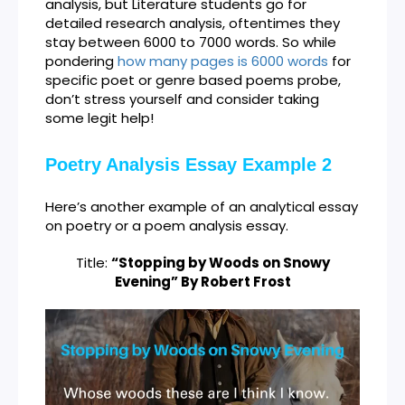
analysis, but Literature students go for
detailed research analysis, oftentimes they
stay between 6000 to 7000 words. So while
pondering
how many pages is 6000 words
for
specific poet or genre based poems probe,
don’t stress yourself and consider taking
some legit help!
Poetry Analysis Essay Example 2
Here’s another example of an analytical essay
on poetry or a poem analysis essay.
Title:
“Stopping by Woods on Snowy
Evening” By Robert Frost