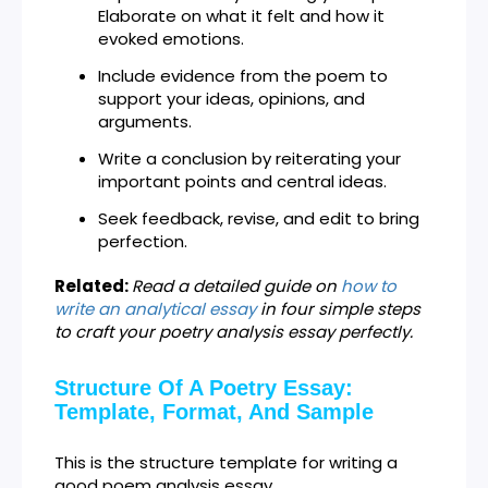
Elaborate on what it felt and how it
evoked emotions.
Include evidence from the poem to
support your ideas, opinions, and
arguments.
Write a conclusion by reiterating your
important points and central ideas.
Seek feedback, revise, and edit to bring
perfection.
Related:
Read a detailed guide on
how to
write an analytical essay
in four simple steps
to craft your poetry analysis essay perfectly.
Structure Of A Poetry Essay:
Template, Format, And Sample
This is the structure template for writing a
good poem analysis essay.