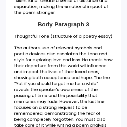
“silent land” create a sense of distance and
separation, making the emotional impact of
the poem stronger.
Body Paragraph 3
Thoughtful Tone (structure of a poetry essay)
The author’s use of relevant symbols and
poetic devices also escalates the tone and
style for exploring love and loss. He recalls how
their departure from this world will influence
and impact the lives of their loved ones,
showing both acceptance and hope. The line
“Yet if you should forget me for a while”
reveals the speaker’s awareness of the
passing of time and the possibility that
memories may fade. However, the last line
focuses on a strong request to be
remembered, demonstrating the fear of
being completely forgotten. You must also
take care of it while writing a poem analysis