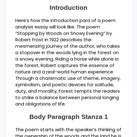
Introduction
Here’s how the introduction para of a poem
analysis essay will look like. The poem
“Stopping by Woods on Snowy Evening” by
Robert Frost in 1922 describes the
mesmerizing journey of the author, who takes
a stopover in the woods lying in the forest on
a snowy evening. Riding a horse while alone in
the forest, Robert captures the essence of
nature and a real-world human experience.
Through a charismatic use of theme, imagery,
symbolism, and poetic devices for solitude,
duty, and morality, Forest tempts the readers
to strike a balance between personal longing
and obligations of life.
Body Paragraph Stanza 1
The poem starts with the speaker’s thinking of
the ownership of the woods and the land he is