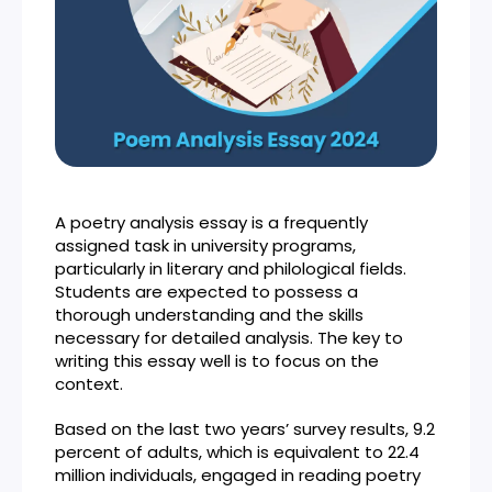
A poetry analysis essay is a frequently
assigned task in university programs,
particularly in literary and philological fields.
Students are expected to possess a
thorough understanding and the skills
necessary for detailed analysis. The key to
writing this essay well is to focus on the
context.
Based on the last two years’ survey results, 9.2
percent of adults, which is equivalent to 22.4
million individuals, engaged in reading poetry