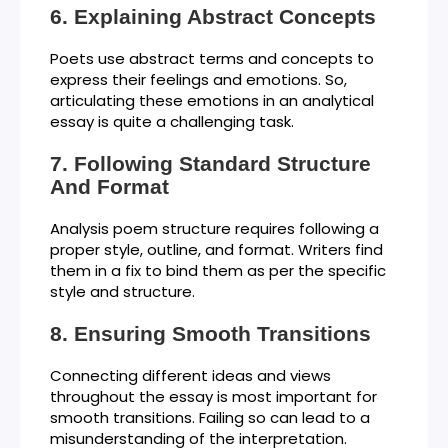
Explaining Abstract Concepts
Poets use abstract terms and concepts to
express their feelings and emotions. So,
articulating these emotions in an analytical
essay is quite a challenging task.
Following Standard Structure
And Format
Analysis poem structure requires following a
proper style, outline, and format. Writers find
them in a fix to bind them as per the specific
style and structure.
Ensuring Smooth Transitions
Connecting different ideas and views
throughout the essay is most important for
smooth transitions. Failing so can lead to a
misunderstanding of the interpretation.