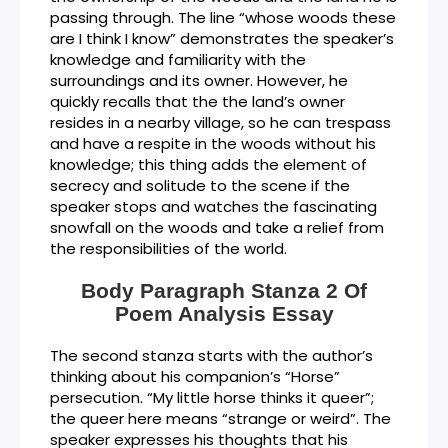
passing through. The line “whose woods these
are I think I know” demonstrates the speaker’s
knowledge and familiarity with the
surroundings and its owner. However, he
quickly recalls that the the land’s owner
resides in a nearby village, so he can trespass
and have a respite in the woods without his
knowledge; this thing adds the element of
secrecy and solitude to the scene if the
speaker stops and watches the fascinating
snowfall on the woods and take a relief from
the responsibilities of the world.
Body Paragraph Stanza 2 Of
Poem Analysis Essay
The second stanza starts with the author’s
thinking about his companion’s “Horse”
persecution. “My little horse thinks it queer”;
the queer here means “strange or weird”. The
speaker expresses his thoughts that his