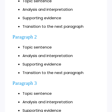
Topic sentence
Analysis and interpretation
Supporting evidence
Transition to the next paragraph
Paragraph 2
Topic sentence
Analysis and interpretation
Supporting evidence
Transition to the next paragraph
Paragraph 3
Topic sentence
Analysis and interpretation
Supporting evidence