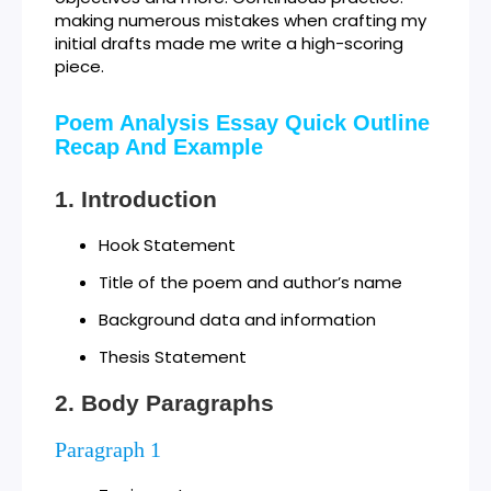
making numerous mistakes when crafting my
initial drafts made me write a high-scoring
piece.
Poem Analysis Essay Quick Outline
Recap And Example
Introduction
Hook Statement
Title of the poem and author’s name
Background data and information
Thesis Statement
Body Paragraphs
Paragraph 1