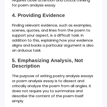
requires close attention and critical thinking
for poem analysis essay.
Providing Evidence
Finding relevant evidence, such as examples,
scenes, quotes, and lines from the poem to
support your aspect, is a difficult task. In
addition to this, explaining how your evidence
aligns and backs a particular argument is also
an arduous task.
Emphasizing Analysis, Not
Description
The purpose of writing poetry analysis essays
or poem analysis essay is to dissect and
critically analyze the poem from all angles. It
does not require you to summarize and
describe the content of the poem itself
simply.