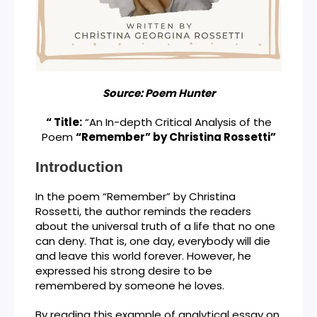
Source: Poem Hunter
“ Title:
“An In-depth Critical Analysis of the
Poem
“Remember” by Christina Rossetti”
Introduction
In the poem “Remember” by Christina
Rossetti, the author reminds the readers
about the universal truth of a life that no one
can deny. That is, one day, everybody will die
and leave this world forever. However, he
expressed his strong desire to be
remembered by someone he loves.
By reading this example of analytical essay on