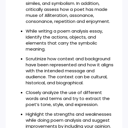
similes, and symbolism. In addition,
critically assess how a poet has made
muse of Alliteration, assonance,
consonance, repetition and enjoyment.
While writing a poem analysis essay,
Identify the actions, objects, and
elements that carry the symbolic
meaning.
Scrutinize how context and background
have been represented and how it aligns
with the intended message and
audience. The context can be cultural,
historical, and biographical.
Closely analyze the use of different
words and terms and try to extract the
poet’s tone, style, and expression.
Highlight the strengths and weaknesses
while doing poem analysis and suggest
improvements by including your opinion.