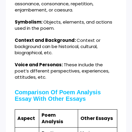
assonance, consonance, repetition,
enjambement, or caesura.
Symbolism:
Objects, elements, and actions
used in the poem.
Context and Background:
Context or
background can be historical, cultural,
biographical, etc.
Voice and Personas:
These include the
poet’s different perspectives, experiences,
attitudes, etc.
Comparison Of Poem Analysis
Essay With Other Essays
Poem
Aspect
Other Essays
Analysis