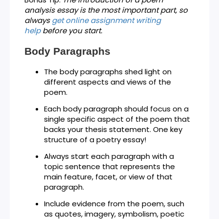
analysis essay is the most important part, so
always
get
online assignment writing
help
before you start.
Body Paragraphs
The body paragraphs shed light on
different aspects and views of the
poem.
Each body paragraph should focus on a
single specific aspect of the poem that
backs your thesis statement. One key
structure of a poetry essay!
Always start each paragraph with a
topic sentence that represents the
main feature, facet, or view of that
paragraph.
Include evidence from the poem, such
as quotes, imagery, symbolism, poetic