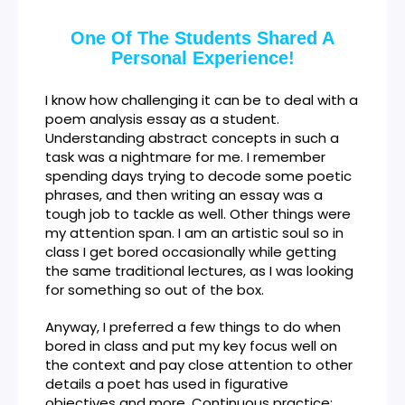
One Of The Students Shared A
Personal Experience!
I know how challenging it can be to deal with a
poem analysis essay as a student.
Understanding abstract concepts in such a
task was a nightmare for me. I remember
spending days trying to decode some poetic
phrases, and then writing an essay was a
tough job to tackle as well. Other things were
my attention span. I am an artistic soul so in
class I get bored occasionally while getting
the same traditional lectures, as I was looking
for something so out of the box.
Anyway, I preferred a few things to do when
bored in class and put my key focus well on
the context and pay close attention to other
details a poet has used in figurative
objectives and more. Continuous practice: