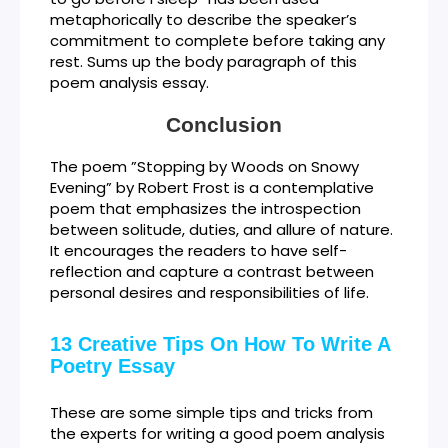
metaphorically to describe the speaker’s
commitment to complete before taking any
rest. Sums up the body paragraph of this
poem analysis essay.
Conclusion
The poem ”Stopping by Woods on Snowy
Evening” by Robert Frost is a contemplative
poem that emphasizes the introspection
between solitude, duties, and allure of nature.
It encourages the readers to have self-
reflection and capture a contrast between
personal desires and responsibilities of life.
13 Creative Tips On How To Write A
Poetry Essay
These are some simple tips and tricks from
the experts for writing a good poem analysis