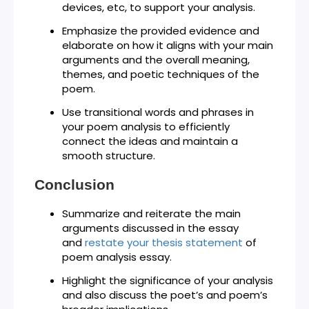
devices, etc, to support your analysis.
Emphasize the provided evidence and
elaborate on how it aligns with your main
arguments and the overall meaning,
themes, and poetic techniques of the
poem.
Use transitional words and phrases in
your poem analysis to efficiently
connect the ideas and maintain a
smooth structure.
Conclusion
Summarize and reiterate the main
arguments discussed in the essay
and
restate your thesis statement
of
poem analysis essay.
Highlight the significance of your analysis
and also discuss the poet’s and poem’s