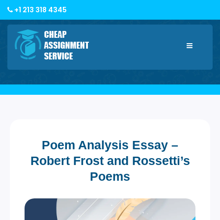
+1 213 318 4345
Toggle
navigatio
Poem Analysis Essay –
Robert Frost and Rossetti’s
Poems