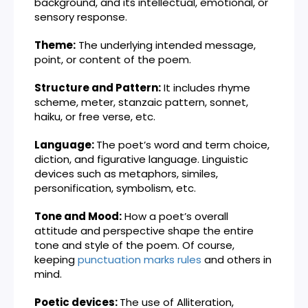
background, and its intellectual, emotional, or
sensory response.
Theme:
The underlying intended message,
point, or content of the poem.
Structure and Pattern:
It includes rhyme
scheme, meter, stanzaic pattern, sonnet,
haiku, or free verse, etc.
Language:
The poet’s word and term choice,
diction, and figurative language. Linguistic
devices such as metaphors, similes,
personification, symbolism, etc.
Tone and Mood:
How a poet’s overall
attitude and perspective shape the entire
tone and style of the poem. Of course,
keeping
punctuation marks rules
and others in
mind.
Poetic devices:
The use of Alliteration,