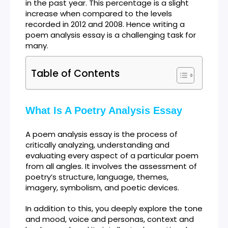
in the past year. This percentage is a slight
increase when compared to the levels
recorded in 2012 and 2008. Hence writing a
poem analysis essay is a challenging task for
many.
Table of Contents
What Is A Poetry Analysis Essay
A poem analysis essay is the process of
critically analyzing, understanding and
evaluating every aspect of a particular poem
from all angles. It involves the assessment of
poetry’s structure, language, themes,
imagery, symbolism, and poetic devices.
In addition to this, you deeply explore the tone
and mood, voice and personas, context and